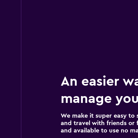
An easier w
manage your
We make it super easy to 
and travel with friends or f
and available to use no m