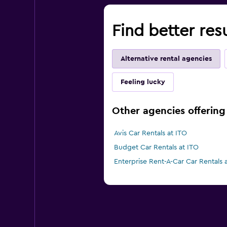
Find better resu
Alternative rental agencies
Feeling lucky
Other agencies offering c
Avis Car Rentals at ITO
Budget Car Rentals at ITO
Enterprise Rent-A-Car Car Rentals 