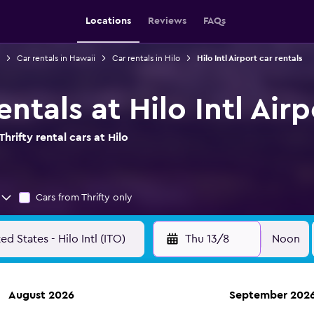
Locations
Reviews
FAQs
Car rentals in Hawaii
Car rentals in Hilo
Hilo Intl Airport car rentals
entals at Hilo Intl Airp
rifty rental cars at Hilo
Cars from Thrifty only
Thu 13/8
Noon
August 2026
September 202