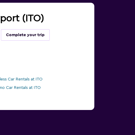
rport (ITO)
Complete your trip
less Car Rentals at ITO
mo Car Rentals at ITO