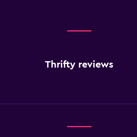
Thrifty reviews