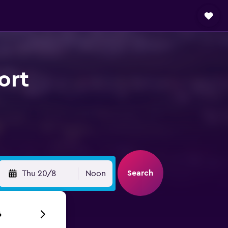
ort
Search
Thu 20/8
Noon
6