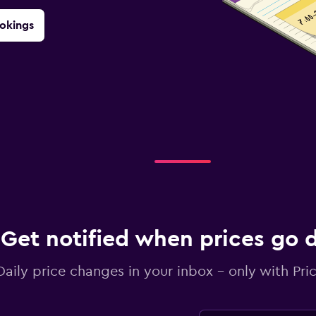
okings
Get notified when prices go
Daily price changes in your inbox - only with Pric