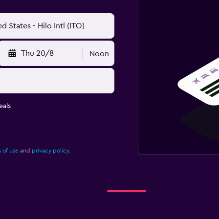
Thu 20/8
Noon
eals
 of use
and
privacy policy.