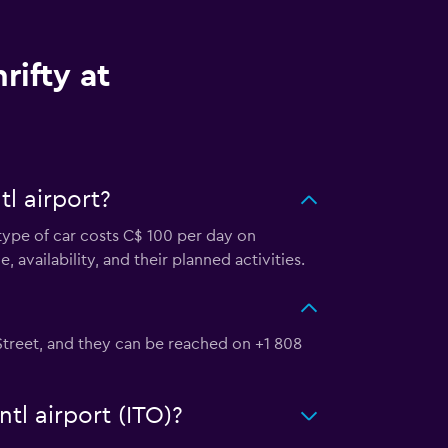
rifty at
tl airport?
s type of car costs C$ 100 per day on
, availability, and their planned activities.
li Street, and they can be reached on +1 808
ntl airport (ITO)?