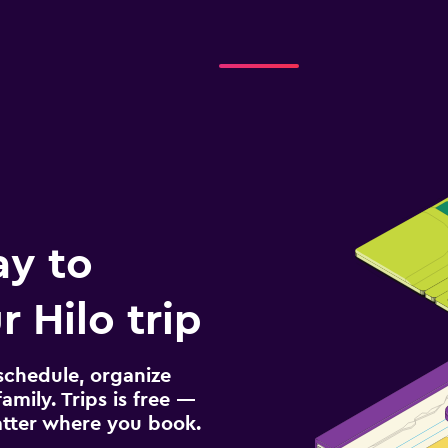
ay to
 Hilo trip
schedule, organize
amily. Trips is free —
atter where you book.