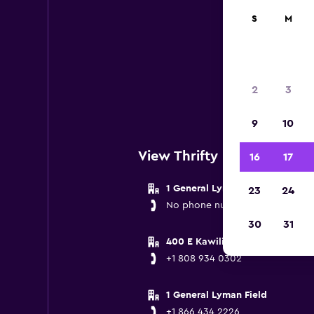
S
M
Th
Below
2
3
n
9
10
View Thrifty Locations near
16
17
1 General Lyman Field
23
24
No phone number provided
30
31
400 E Kawili Street
+1 808 934 0302
1 General Lyman Field
+1 866 434 2226