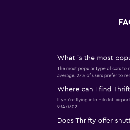
FA
What is the most popula
The most popular type of cars to re
average. 27% of users prefer to rent
Where can I find Thrifty
If you're flying into Hilo Intl airp
934 0302.
Does Thrifty offer shut