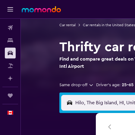
Car rental
Car rentals in the United States
Flights
Stays
Thrifty car r
Car Rental
Find and compare great deals on Th
Flight+Hotel
Intl Airport
Plan with AI
Same drop-off
Driver's age:
25-65
Trips
English