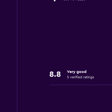
Very good
8.8
5 verified ratings