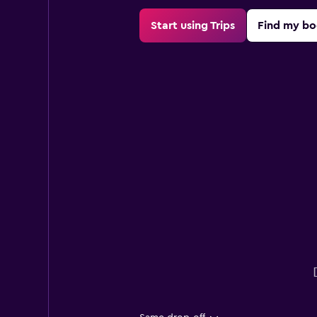
Start using Trips
Find my bo