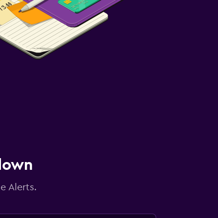
 down
e Alerts.