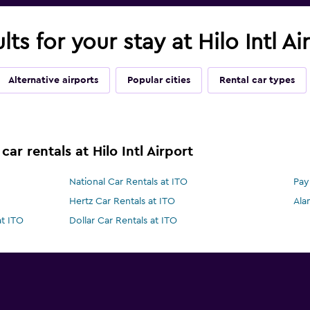
lts for your stay at Hilo Intl Ai
Alternative airports
Popular cities
Rental car types
ar rentals at Hilo Intl Airport
National Car Rentals at ITO
Pay
Hertz Car Rentals at ITO
Ala
at ITO
Dollar Car Rentals at ITO