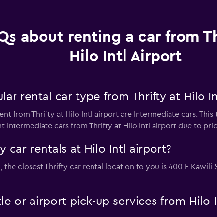
Qs about renting a car from Th
Hilo Intl Airport
r rental car type from Thrifty at Hilo In
nt from Thrifty at Hilo Intl airport are Intermediate cars. Thi
 Intermediate cars from Thrifty at Hilo Intl airport due to price
 car rentals at Hilo Intl airport?
ort, the closest Thrifty car rental location to you is 400 E Kawi
tle or airport pick-up services from Hilo I