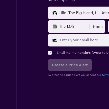
Same drop-off
Thu 13/8
Noon
Email me momondo's favourite d
Create a Price Alert
By creating a price alert you accept our
terms