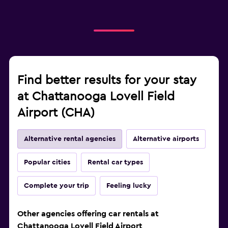
Find better results for your stay
at Chattanooga Lovell Field
Airport (CHA)
Alternative rental agencies
Alternative airports
Popular cities
Rental car types
Complete your trip
Feeling lucky
Other agencies offering car rentals at
Chattanooga Lovell Field Airport