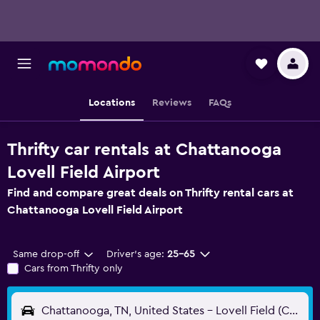
Locations
Reviews
FAQs
Thrifty car rentals at Chattanooga
Lovell Field Airport
Find and compare great deals on Thrifty rental cars at
Chattanooga Lovell Field Airport
Same drop-off
Driver's age:
25-65
Cars from Thrifty only
Chattanooga, TN, United States - Lovell Field (CHA)