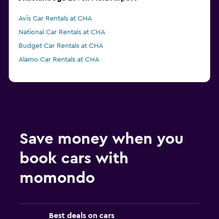
Avis Car Rentals at CHA
National Car Rentals at CHA
Budget Car Rentals at CHA
Alamo Car Rentals at CHA
Save money when you
book cars with
momondo
Best deals on cars