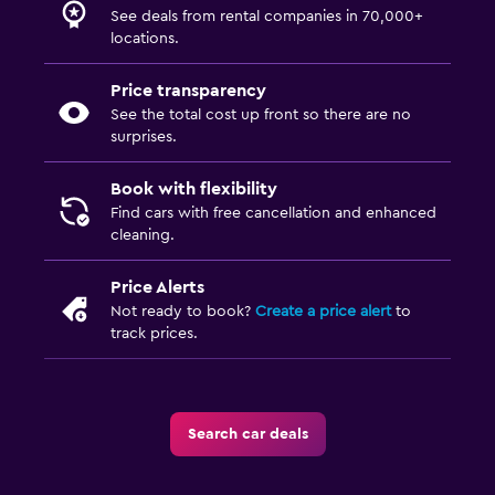
See deals from rental companies in 70,000+
locations.
Price transparency
See the total cost up front so there are no
surprises.
Book with flexibility
Find cars with free cancellation and enhanced
cleaning.
Price Alerts
Not ready to book?
Create a price alert
to
track prices.
Search car deals