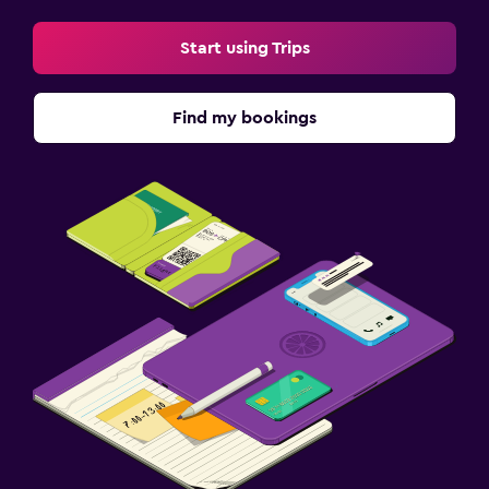
Start using Trips
Find my bookings