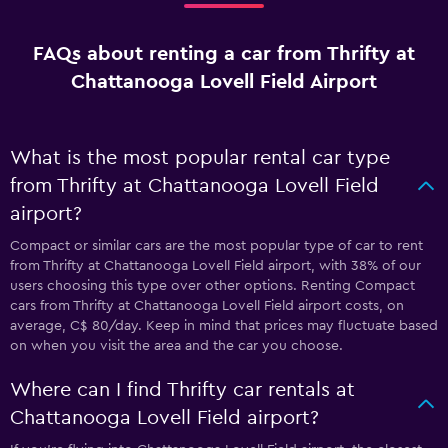
FAQs about renting a car from Thrifty at
Chattanooga Lovell Field Airport
What is the most popular rental car type
from Thrifty at Chattanooga Lovell Field
airport?
Compact or similar cars are the most popular type of car to rent
from Thrifty at Chattanooga Lovell Field airport, with 38% of our
users choosing this type over other options. Renting Compact
cars from Thrifty at Chattanooga Lovell Field airport costs, on
average, C$ 80/day. Keep in mind that prices may fluctuate based
on when you visit the area and the car you choose.
Where can I find Thrifty car rentals at
Chattanooga Lovell Field airport?