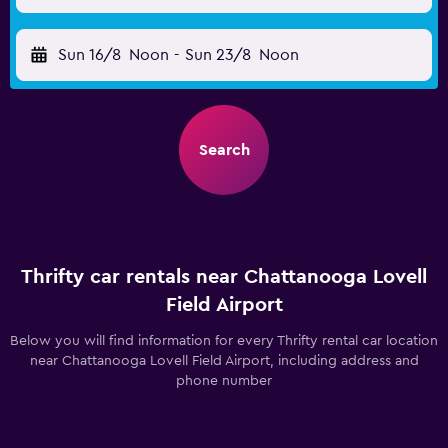
Sun 16/8
Noon
-
Sun 23/8
Noon
Search
Thrifty car rentals near Chattanooga Lovell
Field Airport
Below you will find information for every Thrifty rental car location
near Chattanooga Lovell Field Airport, including address and
phone number