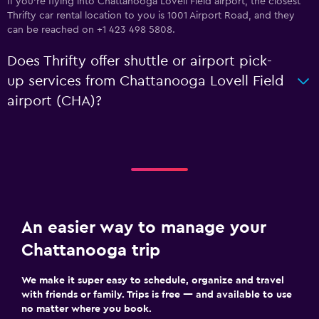
If you're flying into Chattanooga Lovell Field airport, the closest
Thrifty car rental location to you is 1001 Airport Road, and they
can be reached on +1 423 498 5808.
Does Thrifty offer shuttle or airport pick-
up services from Chattanooga Lovell Field
airport (CHA)?
An easier way to manage your
Chattanooga trip
We make it super easy to schedule, organize and travel
with friends or family. Trips is free — and available to use
no matter where you book.