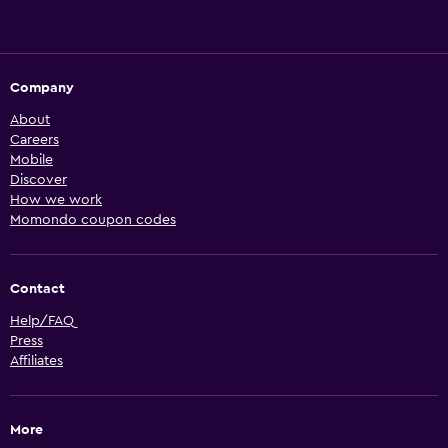
Company
About
Careers
Mobile
Discover
How we work
Momondo coupon codes
Contact
Help/FAQ
Press
Affiliates
More