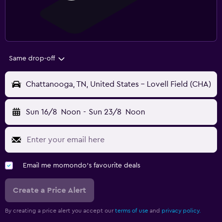
Same drop-off
Chattanooga, TN, United States - Lovell Field (CHA)
Sun 16/8
Noon
-
Sun 23/8
Noon
Email me momondo's favourite deals
Create a Price Alert
By creating a price alert you accept our
terms of use
and
privacy policy.