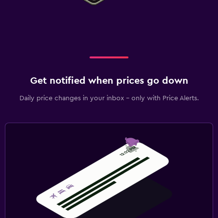
Get notified when prices go down
Daily price changes in your inbox - only with Price Alerts.