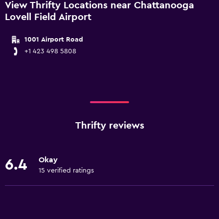
View Thrifty Locations near Chattanooga
Lovell Field Airport
1001 Airport Road
+1 423 498 5808
Thrifty reviews
Okay
6.4
15 verified ratings