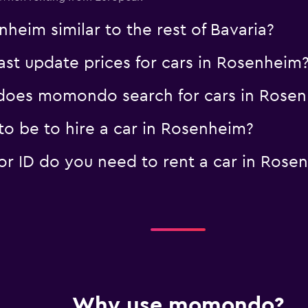
nheim similar to the rest of Bavaria?
t update prices for cars in Rosenheim
oes momondo search for cars in Rose
o be to hire a car in Rosenheim?
 ID do you need to rent a car in Rose
Why use momondo?