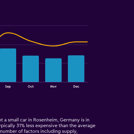
Sep
Oct
Nov
Dec
t a small car in Rosenheim, Germany is in
 typically 31% less expensive than the average
 number of factors including supply,