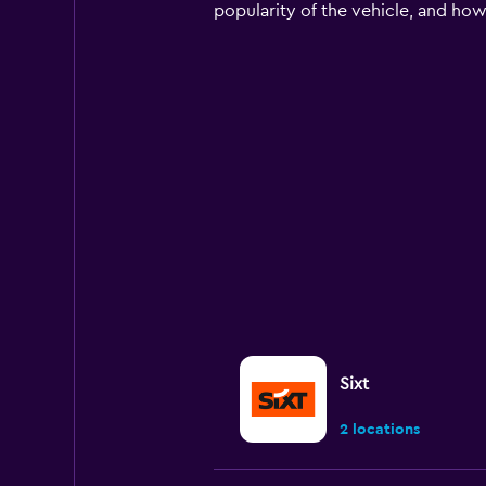
chart
popularity of the vehicle, and how
has
1
Y
axis
displaying
values.
Range:
0
to
150.
Sixt
2 locations