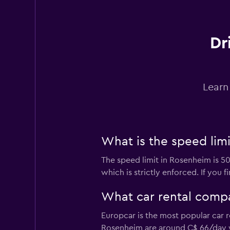
1 location
Dr
Free2Move
2 locations
Learn
BUCHBINDER
What is the speed lim
3 locations
The speed limit in Rosenheim is 5
which is strictly enforced. If you 
INTERRENT
What car rental comp
2 locations
Europcar is the most popular car 
Rosenheim are around C$ 66/day 