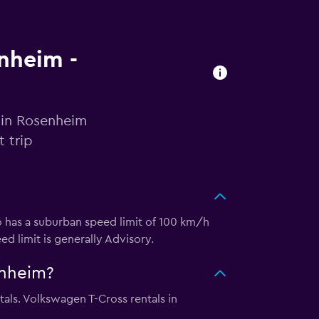
enheim -
 in Rosenheim
 trip
o has a suburban speed limit of 100 km/h
ed limit is generally Advisory.
enheim?
als. Volkswagen T-Cross rentals in