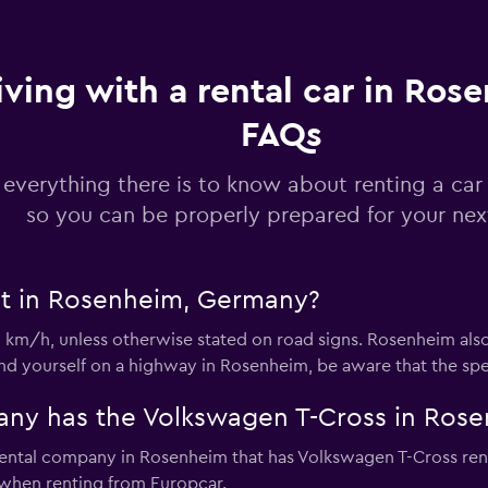
iving with a rental car in Ros
FAQs
Check prices
 everything there is to know about renting a car
so you can be properly prepared for your next
Check prices
it in Rosenheim, Germany?
0 km/h, unless otherwise stated on road signs. Rosenheim als
find yourself on a highway in Rosenheim, be aware that the spe
Check prices
any has the Volkswagen T-Cross in Ros
rental company in Rosenheim that has Volkswagen T-Cross rent
when renting from Europcar.