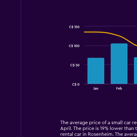
C$ 150
Combination
Chart
graphic.
chart
with
C$ 100
2
data
series.
C$ 50
The
chart
has
C$ 0
1
End
Jan
Feb
of
X
interactive
axis
chart
displaying
categories.
Range:
14
The average price of a small car r
categories.
April. The price is 19% lower than t
The
rental car in Rosenheim. The avera