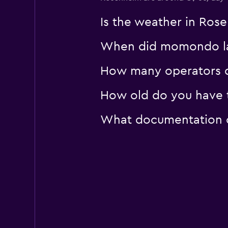
Is the weather in Rose
When did momondo las
How many operators d
How old do you have t
What documentation or