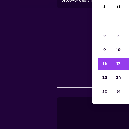
Discover deals from rental compan
S
M
2
3
9
10
Useful
16
17
23
24
Comp
30
31