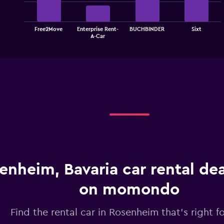
bars.
The
Free2Move
Enterprise Rent-
BUCHBINDER
Sixt
chart
End
A-Car
of
has
interactive
1
chart
X
axis
displaying
categories.
Range:
4
categories.
The
chart
has
1
enheim, Bavaria car rental de
Y
axis
displaying
on momondo
values.
Range:
Find the rental car in Rosenheim that's right f
0
to