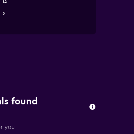
1.2
0
als found
or you