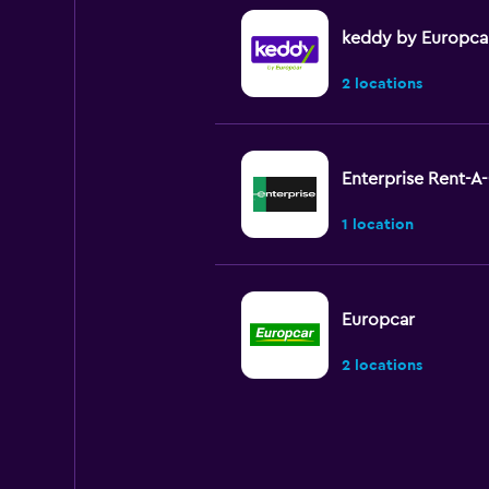
keddy by Europca
2 locations
Enterprise Rent-A
1 location
Europcar
2 locations
Budget