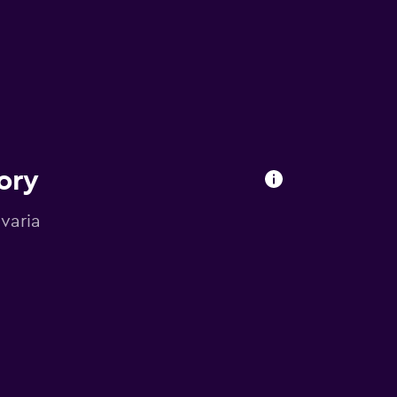
ory
avaria