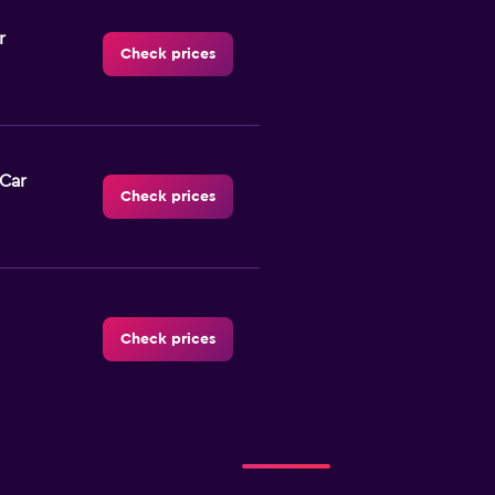
r
Check prices
-Car
Check prices
Check prices
Check prices