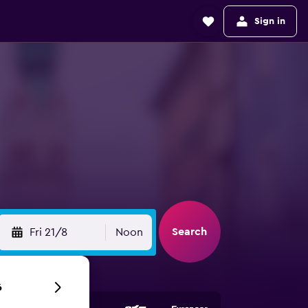
Sign in
Search
Fri 21/8
Noon
6