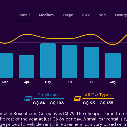
3.6.
Small
Medium
Large
SUV
Van
Luxury
Mar
Apr
May
Jun
Jul
Aug
Small cars
All Car Types
C$ 64 - C$ 106
C$ 93 - C$ 135
ental in Rosenheim, Germany is C$ 79. The cheapest time to ren
he rest of the year at just C$ 64 per day. A small car rental is
ge price of a vehicle rental in Rosenheim can vary based on a