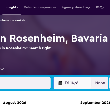
Insights
Vehicle comparison
Agency directory
FAQs
nheim car rentals
in Rosenheim, Bavaria
s in Rosenheim? Search right
Fri 14/8
Noon
August 2026
September 202