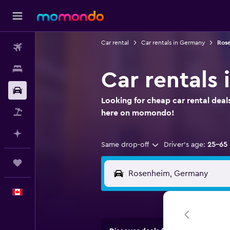
Car rental
Car rentals in Germany
Rose
Flights
Stays
Car rentals 
Car Rental
Looking for cheap car rental deal
Flight+Hotel
here on momondo!
Plan with AI
Same drop-off
Driver's age:
25-65
Trips
English