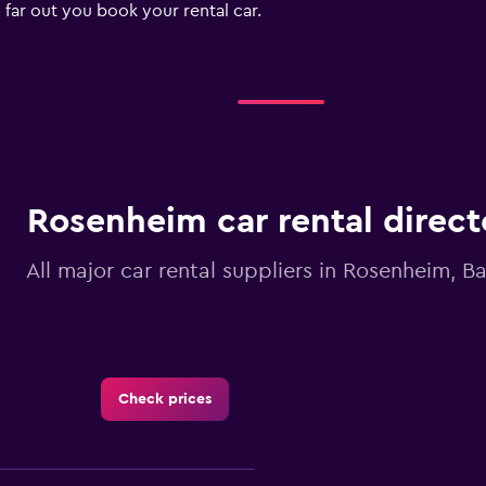
 far out you book your rental car.
Rosenheim car rental direct
All major car rental suppliers in Rosenheim, B
Check prices