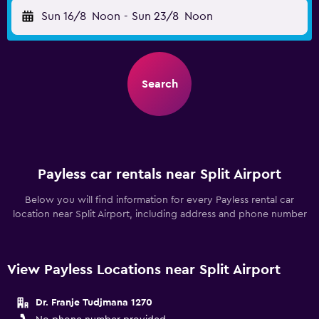
Sun 16/8
Noon
-
Sun 23/8
Noon
Search
Payless car rentals near Split Airport
Below you will find information for every Payless rental car
location near Split Airport, including address and phone number
View Payless Locations near Split Airport
Dr. Franje Tudjmana 1270