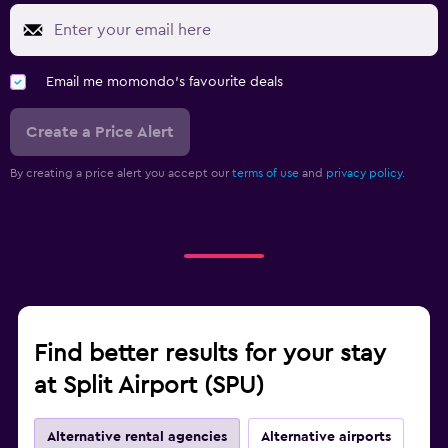
Email me momondo's favourite deals
Create a Price Alert
By creating a price alert you accept our
terms of use
and
privacy policy.
Find better results for your stay
at Split Airport (SPU)
Alternative rental agencies
Alternative airports