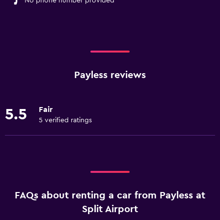
No phone number provided
Payless reviews
Fair
5.5
5 verified ratings
FAQs about renting a car from Payless at
Split Airport