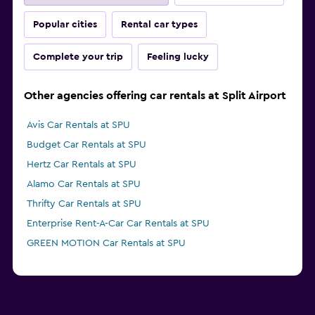
Popular cities
Rental car types
Complete your trip
Feeling lucky
Other agencies offering car rentals at Split Airport
Avis Car Rentals at SPU
Budget Car Rentals at SPU
Hertz Car Rentals at SPU
Alamo Car Rentals at SPU
Thrifty Car Rentals at SPU
Enterprise Rent-A-Car Car Rentals at SPU
GREEN MOTION Car Rentals at SPU