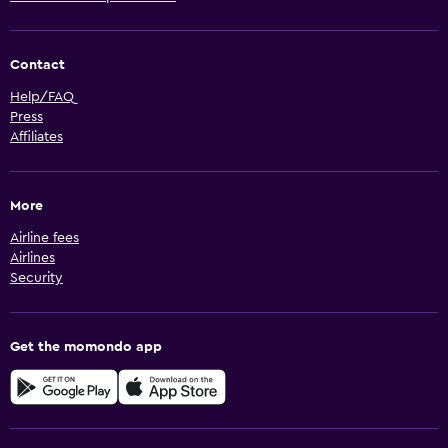
Contact
Help/FAQ
Press
Affiliates
More
Airline fees
Airlines
Security
Get the momondo app