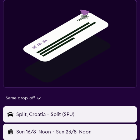
Same drop-off
Split, Croatia - Split (SPU)
Sun 16/8
Noon
-
Sun 23/8
Noon