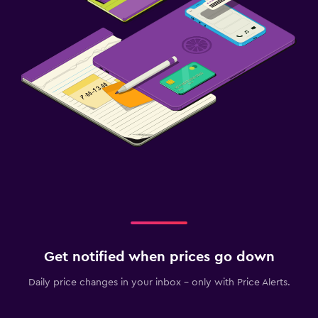
Get notified when prices go down
Daily price changes in your inbox - only with Price Alerts.