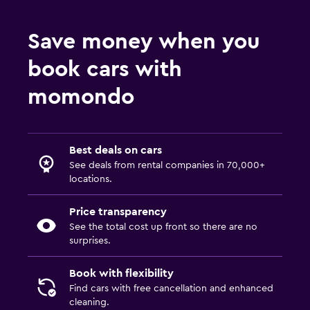
Save money when you
book cars with
momondo
Best deals on cars
See deals from rental companies in 70,000+
locations.
Price transparency
See the total cost up front so there are no
surprises.
Book with flexibility
Find cars with free cancellation and enhanced
cleaning.