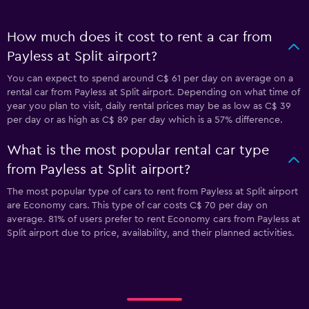
How much does it cost to rent a car from
Payless at Split airport?
You can expect to spend around C$ 61 per day on average on a
rental car from Payless at Split airport. Depending on what time of
year you plan to visit, daily rental prices may be as low as C$ 39
per day or as high as C$ 89 per day which is a 57% difference.
What is the most popular rental car type
from Payless at Split airport?
The most popular type of cars to rent from Payless at Split airport
are Economy cars. This type of car costs C$ 70 per day on
average. 81% of users prefer to rent Economy cars from Payless at
Split airport due to price, availability, and their planned activities.