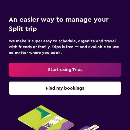
An easier way to manage your
Split trip
We make it super easy to schedule, organize and travel
with friends or family. Trips is free — and available to use
no matter where you book.
Start using Trips
Find my bookings