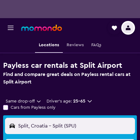
Locations
Reviews
FAQs
Payless car rentals at Split Airport
Find and compare great deals on Payless rental cars at
Split Airport
Same drop-off
Driver's age:
25-65
Cars from Payless only
Split, Croatia - Split (SPU)