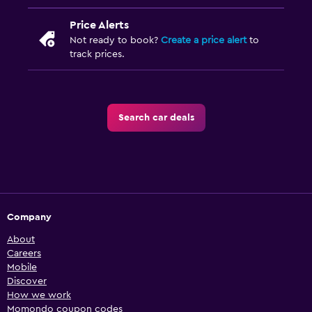
Price Alerts
Not ready to book?
Create a price alert
to
track prices.
Search car deals
Company
About
Careers
Mobile
Discover
How we work
Momondo coupon codes