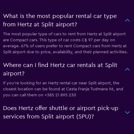
What is the most popular rental car type
from Hertz at Split airport?
The most popular type of cars to rent from Hertz at Split airport
are Compact cars. This type of car costs C$ 97 per day on
average. 67% of users prefer to rent Compact cars from Hertz at
Split airport due to price, availability, and their planned activities.
Where can I find Hertz car rentals at Split
airport?
If you're looking for an Hertz rental car near Split airport, the
closest location can be found at Cesta Franje Tudmana 96, and
you can call them on +385 21 895 230
Does Hertz offer shuttle or airport pick-up
services from Split airport (SPU)?