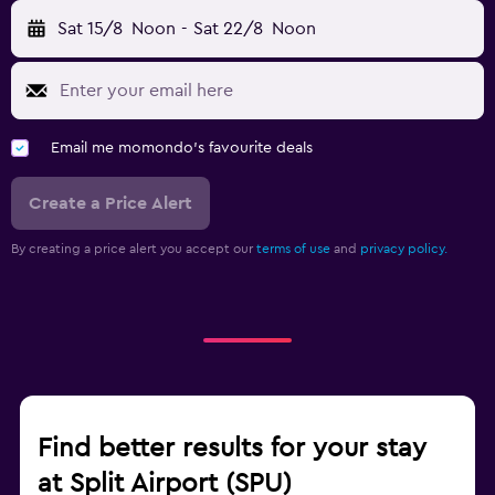
Sat 15/8
Noon
-
Sat 22/8
Noon
Email me momondo's favourite deals
Create a Price Alert
By creating a price alert you accept our
terms of use
and
privacy policy.
Find better results for your stay
at Split Airport (SPU)