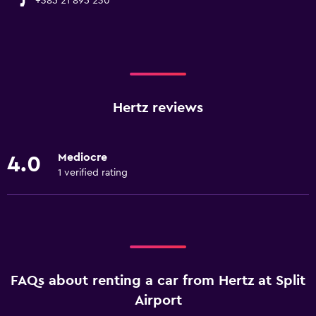
+385 21 895 230
Hertz reviews
Mediocre
4.0
1 verified rating
FAQs about renting a car from Hertz at Split
Airport