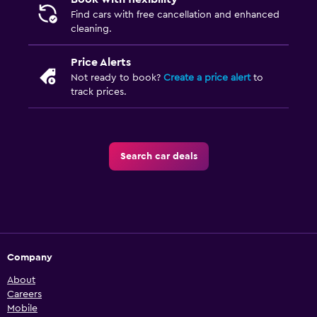
Find cars with free cancellation and enhanced
cleaning.
Price Alerts
Not ready to book?
Create a price alert
to
track prices.
Search car deals
Company
About
Careers
Mobile