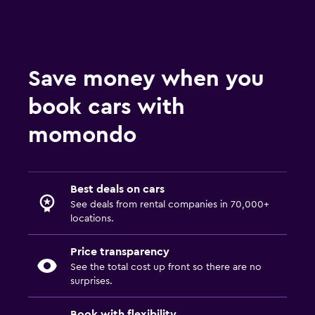
Save money when you
book cars with
momondo
Best deals on cars
See deals from rental companies in 70,000+
locations.
Price transparency
See the total cost up front so there are no
surprises.
Book with flexibility