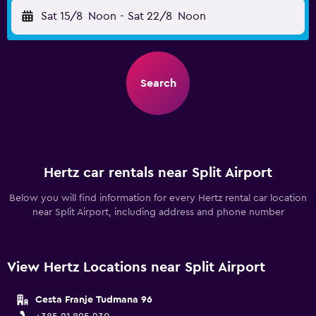
Sat 15/8
Noon
-
Sat 22/8
Noon
Search
Hertz car rentals near Split Airport
Below you will find information for every Hertz rental car location
near Split Airport, including address and phone number
View Hertz Locations near Split Airport
Cesta Franje Tudmana 96