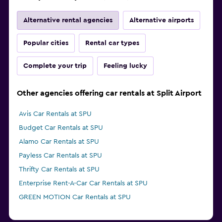
Alternative rental agencies
Alternative airports
Popular cities
Rental car types
Complete your trip
Feeling lucky
Other agencies offering car rentals at Split Airport
Avis Car Rentals at SPU
Budget Car Rentals at SPU
Alamo Car Rentals at SPU
Payless Car Rentals at SPU
Thrifty Car Rentals at SPU
Enterprise Rent-A-Car Car Rentals at SPU
GREEN MOTION Car Rentals at SPU