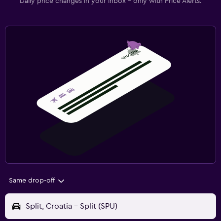
Daily price changes in your inbox - only with Price Alerts.
Same drop-off
Split, Croatia - Split (SPU)