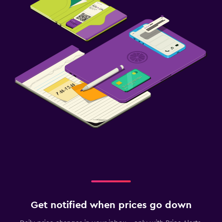
Get notified when prices go down