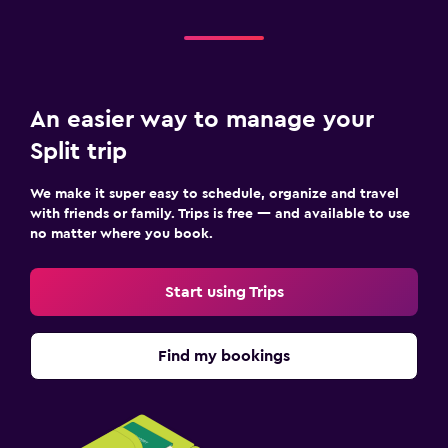
An easier way to manage your
Split trip
We make it super easy to schedule, organize and travel
with friends or family. Trips is free — and available to use
no matter where you book.
Start using Trips
Find my bookings