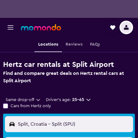
Locations
Reviews
FAQs
Hertz car rentals at Split Airport
Find and compare great deals on Hertz rental cars at
Split Airport
Same drop-off
Driver's age:
25-65
Cars from Hertz only
Split, Croatia - Split (SPU)