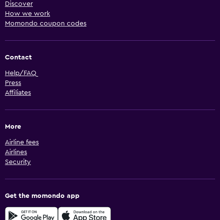
Discover
How we work
Momondo coupon codes
Contact
Help/FAQ
Press
Affiliates
More
Airline fees
Airlines
Security
Get the momondo app