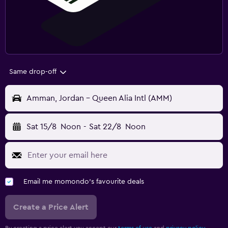
Same drop-off
Amman, Jordan - Queen Alia Intl (AMM)
Sat 15/8
Noon
-
Sat 22/8
Noon
Email me momondo's favourite deals
Create a Price Alert