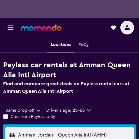
Locations
FAQs
Payless car rentals at Amman Queen
Alia Intl Airport
Find and compare great deals on Payless rental cars at
Amman Queen Alia Intl Airport
Same drop-off
Driver's age:
25-65
Cars from Payless only
Amman, Jordan - Queen Alia Intl (AMM)