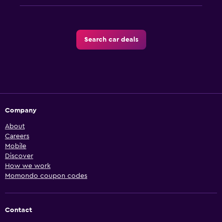
Search car deals
Company
About
Careers
Mobile
Discover
How we work
Momondo coupon codes
Contact