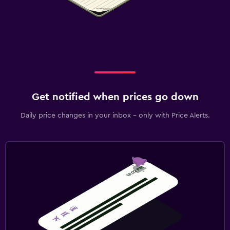
Get notified when prices go down
Daily price changes in your inbox - only with Price Alerts.