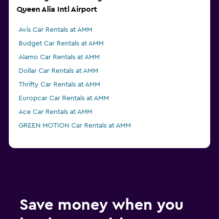
Queen Alia Intl Airport
Avis Car Rentals at AMM
Budget Car Rentals at AMM
Alamo Car Rentals at AMM
Dollar Car Rentals at AMM
Thrifty Car Rentals at AMM
Europcar Car Rentals at AMM
Ace Car Rentals at AMM
GREEN MOTION Car Rentals at AMM
Save money when you