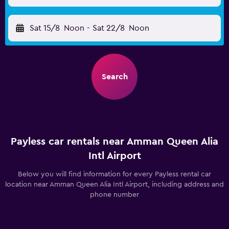
Sat 15/8
Noon
-
Sat 22/8
Noon
Search
Payless car rentals near Amman Queen Alia
Intl Airport
Below you will find information for every Payless rental car
location near Amman Queen Alia Intl Airport, including address and
phone number