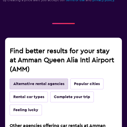
By creating a price alert you accept our
terms of use
and
privacy policy.
Find better results for your stay
at Amman Queen Alia Intl Airport
(AMM)
Alternative rental agencies
Popular cities
Rental car types
Complete your trip
Feeling lucky
Other agencies offering car rentals at Amman