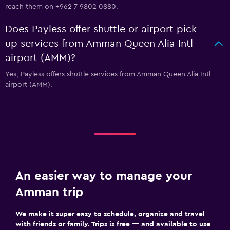
reach them on +962 7 9802 0880.
Does Payless offer shuttle or airport pick-
up services from Amman Queen Alia Intl
airport (AMM)?
Yes, Payless offers shuttle services from Amman Queen Alia Intl
airport (AMM).
An easier way to manage your
Amman trip
We make it super easy to schedule, organize and travel
with friends or family. Trips is free — and available to use