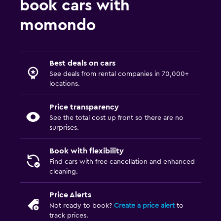
book cars with
momondo
Best deals on cars
See deals from rental companies in 70,000+
locations.
Price transparency
See the total cost up front so there are no
surprises.
Book with flexibility
Find cars with free cancellation and enhanced
cleaning.
Price Alerts
Not ready to book?
Create a price alert
to
track prices.