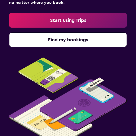
no matter where you book.
Start using Trips
Find my bookings