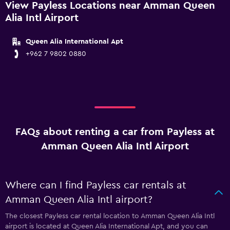
View Payless Locations near Amman Queen
Alia Intl Airport
Queen Alia International Apt
+962 7 9802 0880
FAQs about renting a car from Payless at
Amman Queen Alia Intl Airport
Where can I find Payless car rentals at
Amman Queen Alia Intl airport?
The closest Payless car rental location to Amman Queen Alia Intl
airport is located at Queen Alia International Apt, and you can