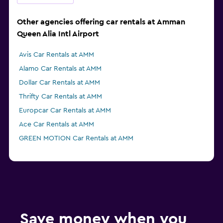
Other agencies offering car rentals at Amman
Queen Alia Intl Airport
Avis Car Rentals at AMM
Alamo Car Rentals at AMM
Dollar Car Rentals at AMM
Thrifty Car Rentals at AMM
Europcar Car Rentals at AMM
Ace Car Rentals at AMM
GREEN MOTION Car Rentals at AMM
Save money when you