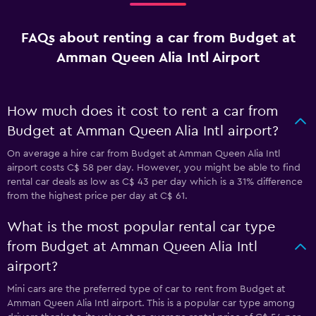
FAQs about renting a car from Budget at
Amman Queen Alia Intl Airport
How much does it cost to rent a car from
Budget at Amman Queen Alia Intl airport?
On average a hire car from Budget at Amman Queen Alia Intl
airport costs C$ 58 per day. However, you might be able to find
rental car deals as low as C$ 43 per day which is a 31% difference
from the highest price per day at C$ 61.
What is the most popular rental car type
from Budget at Amman Queen Alia Intl
airport?
Mini cars are the preferred type of car to rent from Budget at
Amman Queen Alia Intl airport. This is a popular car type among