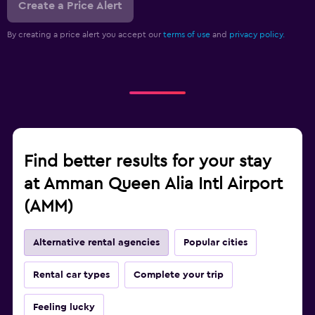
Create a Price Alert
By creating a price alert you accept our
terms of use
and
privacy policy.
Find better results for your stay
at Amman Queen Alia Intl Airport
(AMM)
Alternative rental agencies
Popular cities
Rental car types
Complete your trip
Feeling lucky