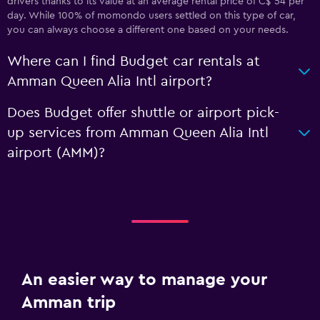
drivers thanks to its value at an average rental price of C$ 54 per
day. While 100% of momondo users settled on this type of car,
you can always choose a different one based on your needs.
Where can I find Budget car rentals at
Amman Queen Alia Intl airport?
Does Budget offer shuttle or airport pick-
up services from Amman Queen Alia Intl
airport (AMM)?
An easier way to manage your
Amman trip