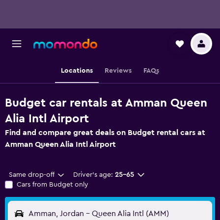
Locations
Reviews
FAQs
Budget car rentals at Amman Queen
Alia Intl Airport
Find and compare great deals on Budget rental cars at
Amman Queen Alia Intl Airport
Same drop-off
Driver's age:
25-65
Cars from Budget only
Amman, Jordan - Queen Alia Intl (AMM)