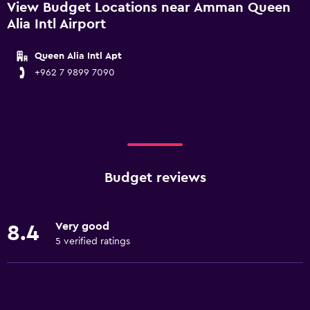
View Budget Locations near Amman Queen
Alia Intl Airport
Queen Alia Intl Apt
+962 7 9899 7090
Budget reviews
Very good
8.4
5 verified ratings