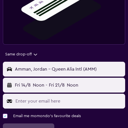
Same drop-off
Amman, Jordan - Queen Alia Intl (AMM)
Fri 14/8
Noon
-
Fri 21/8
Noon
Email me momondo's favourite deals