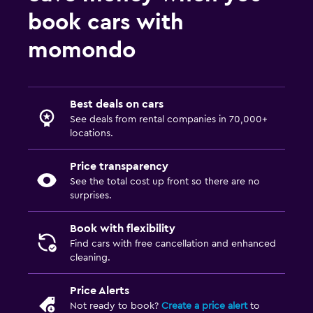
book cars with
momondo
Best deals on cars
See deals from rental companies in 70,000+
locations.
Price transparency
See the total cost up front so there are no
surprises.
Book with flexibility
Find cars with free cancellation and enhanced
cleaning.
Price Alerts
Not ready to book?
Create a price alert
to