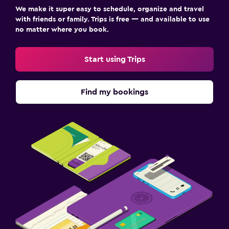
We make it super easy to schedule, organize and travel
with friends or family. Trips is free — and available to use
no matter where you book.
Start using Trips
Find my bookings