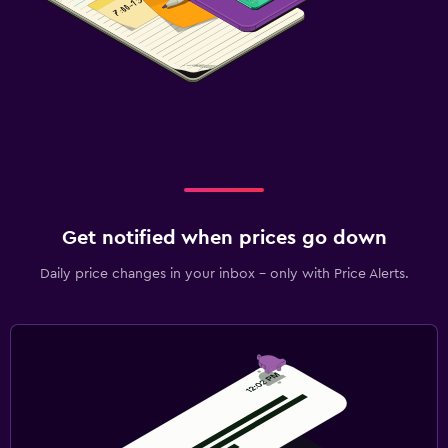
Get notified when prices go down
Daily price changes in your inbox - only with Price Alerts.