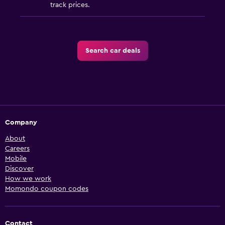
track prices.
Search car deals
Company
About
Careers
Mobile
Discover
How we work
Momondo coupon codes
Contact