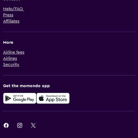
Help/FAQ
Press
Affiliates
More
Airline fees
Airlines
Security
Get the momondo app