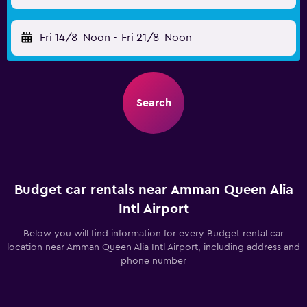
Fri 14/8
Noon
-
Fri 21/8
Noon
Search
Budget car rentals near Amman Queen Alia
Intl Airport
Below you will find information for every Budget rental car
location near Amman Queen Alia Intl Airport, including address and
phone number