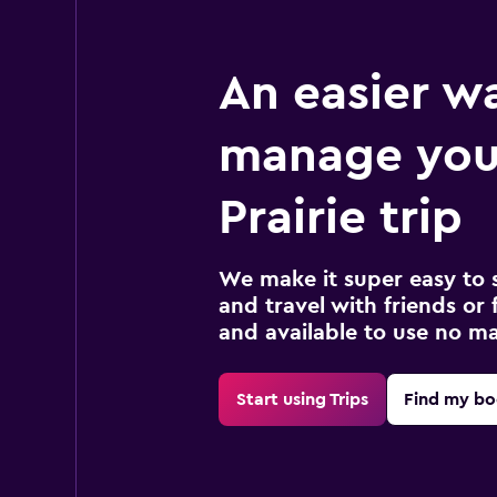
An easier w
manage you
Prairie trip
We make it super easy to 
and travel with friends or f
and available to use no m
Start using Trips
Find my bo