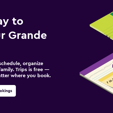
ay to
r Grande
schedule, organize
amily. Trips is free —
atter where you book.
okings