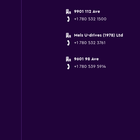
9901 112 Ave
+1 780 532 1500
Mels U-drives (1978) Ltd
+1 780 532 3761
9601 98 Ave
+1 780 539 5914