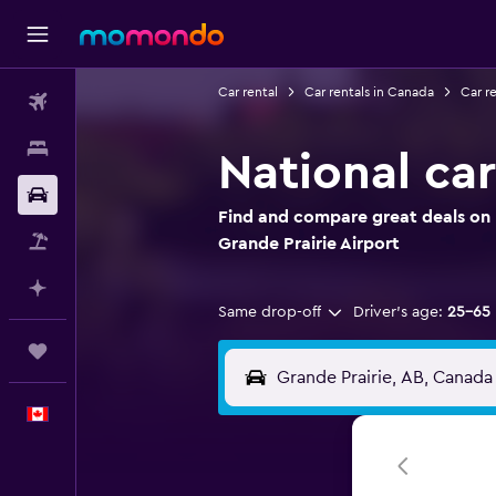
Car rental
Car rentals in Canada
Car re
Flights
Stays
National car
Car Rental
Find and compare great deals on N
Flight+Hotel
Grande Prairie Airport
Plan with AI
Same drop-off
Driver's age:
25-65
Trips
English