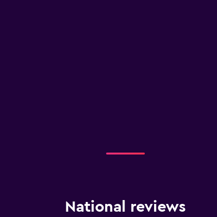
National reviews