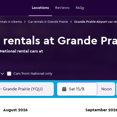
Locations
Reviews
FAQs
ntals in Alberta
Car rentals in Grande Prairie
Grande Prairie Airport car re
 rentals at Grande Pra
ational rental cars at
Cars from National only
Sat 15/8
Noon
August 2026
September 202