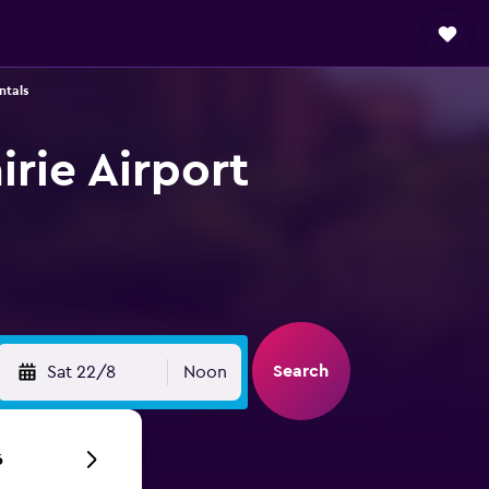
ntals
irie Airport
Search
Sat 22/8
Noon
6