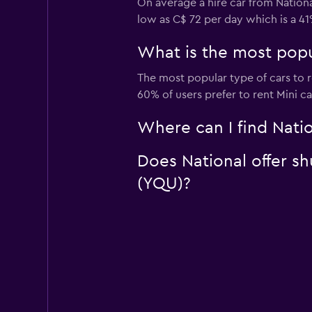
On average a hire car from Nationa
low as C$ 72 per day which is a 41
What is the most popul
The most popular type of cars to re
60% of users prefer to rent Mini car
Where can I find Natio
Does National offer sh
(YQU)?