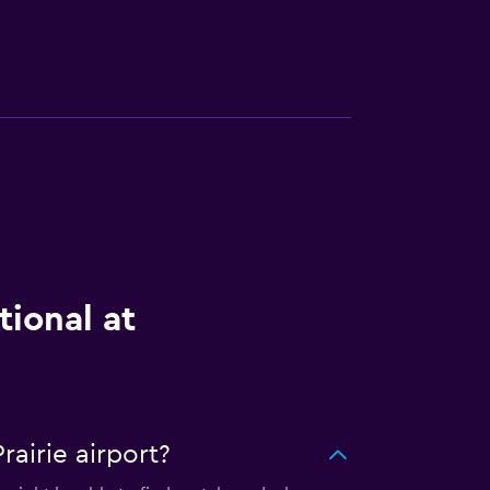
tional at
airie airport?