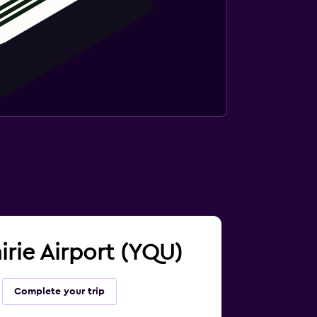
irie Airport (YQU)
Complete your trip