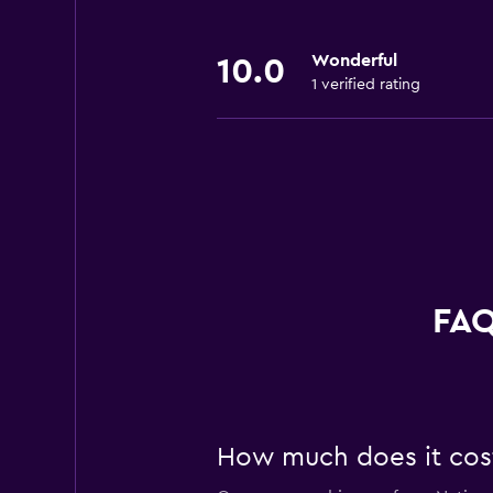
Wonderful
10.0
1 verified rating
FAQ
How much does it cost 