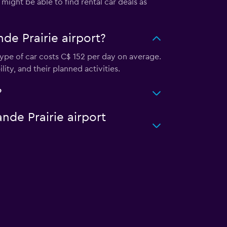
might be able to find rental car deals as
de Prairie airport?
 type of car costs C$ 152 per day on average.
lity, and their planned activities.
?
ande Prairie airport