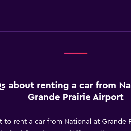
s about renting a car from Na
Grande Prairie Airport
to rent a car from National at Grande Pr