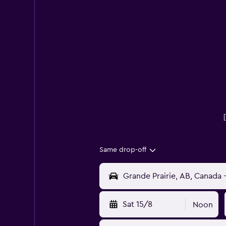
Same drop-off
Sat 15/8
Noon