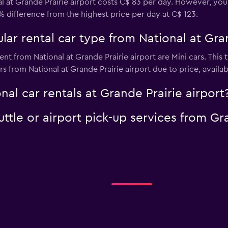
l at Grande Prairie airport costs C$ 83 per day. However, you 
% difference from the highest price per day at C$ 123.
ar rental car type from National at Gran
nt from National at Grande Prairie airport are Mini cars. This
s from National at Grande Prairie airport due to price, availabi
nal car rentals at Grande Prairie airport
uttle or airport pick-up services from Gr