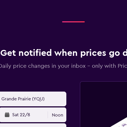
Get notified when prices go
Daily price changes in your inbox - only with Pric
Sat 22/8
Noon