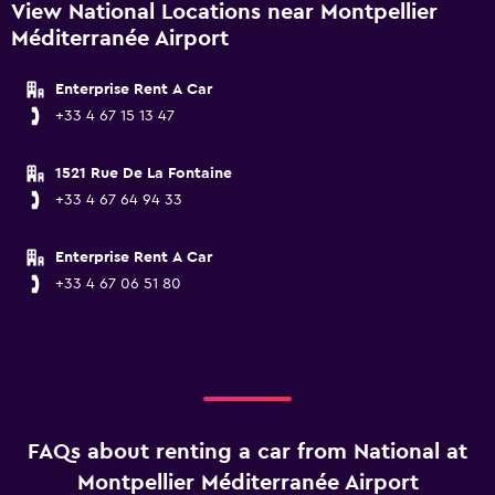
View National Locations near Montpellier
Méditerranée Airport
Enterprise Rent A Car
+33 4 67 15 13 47
1521 Rue De La Fontaine
+33 4 67 64 94 33
Enterprise Rent A Car
+33 4 67 06 51 80
FAQs about renting a car from National at
Montpellier Méditerranée Airport