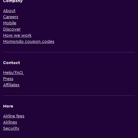
Company
About
Careers
Mobile
Discover
How we work
Momondo coupon codes
Contact
Help/FAQ
Press
Affiliates
More
Airline fees
Airlines
Security