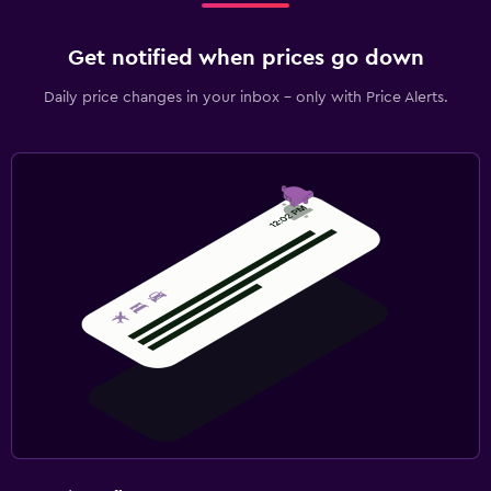
Get notified when prices go down
Daily price changes in your inbox - only with Price Alerts.