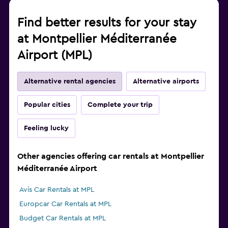
Find better results for your stay
at Montpellier Méditerranée
Airport (MPL)
Alternative rental agencies
Alternative airports
Popular cities
Complete your trip
Feeling lucky
Other agencies offering car rentals at Montpellier
Méditerranée Airport
Avis Car Rentals at MPL
Europcar Car Rentals at MPL
Budget Car Rentals at MPL