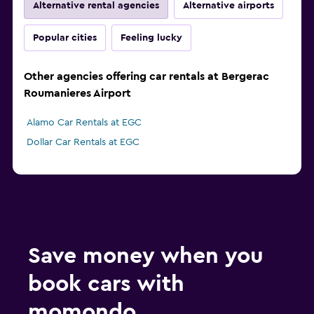
Alternative rental agencies
Alternative airports
Popular cities
Feeling lucky
Other agencies offering car rentals at Bergerac
Roumanieres Airport
Alamo Car Rentals at EGC
Dollar Car Rentals at EGC
Save money when you
book cars with
momondo