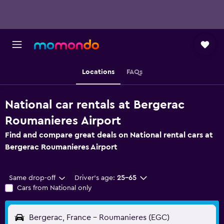
Locations
FAQs
National car rentals at Bergerac
Roumanieres Airport
Find and compare great deals on National rental cars at
Bergerac Roumanieres Airport
Same drop-off
Driver's age:
25-65
Cars from National only
Bergerac, France - Roumanieres (EGC)