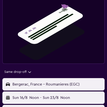
Same drop-off
Bergerac, France - Roumanieres (EGC)
Sun 16/8
Noon
-
Sun 23/8
Noon