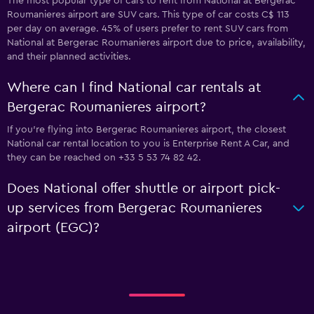
The most popular type of cars to rent from National at Bergerac
Roumanieres airport are SUV cars. This type of car costs C$ 113
per day on average. 45% of users prefer to rent SUV cars from
National at Bergerac Roumanieres airport due to price, availability,
and their planned activities.
Where can I find National car rentals at
Bergerac Roumanieres airport?
If you're flying into Bergerac Roumanieres airport, the closest
National car rental location to you is Enterprise Rent A Car, and
they can be reached on +33 5 53 74 82 42.
Does National offer shuttle or airport pick-
up services from Bergerac Roumanieres
airport (EGC)?