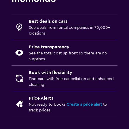
Best deals on cars
See deals from rental companies in 70,000+
locations.
Price transparency
See the total cost up front so there are no
surprises.
Book with flexibility
Find cars with free cancellation and enhanced
cleaning.
Price Alerts
Not ready to book?
Create a price alert
to
track prices.