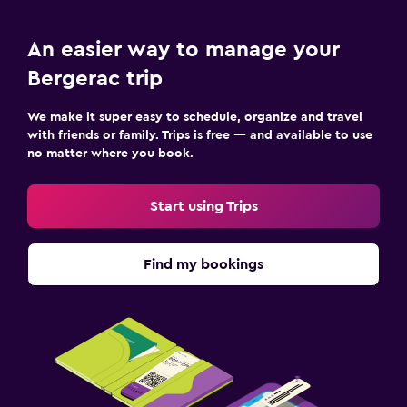
An easier way to manage your
Bergerac trip
We make it super easy to schedule, organize and travel
with friends or family. Trips is free — and available to use
no matter where you book.
Start using Trips
Find my bookings