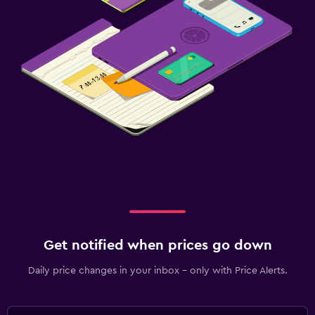
Get notified when prices go down
Daily price changes in your inbox - only with Price Alerts.