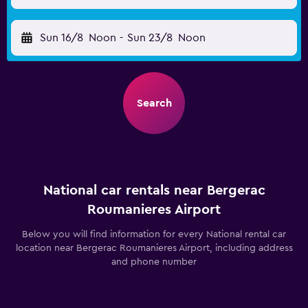
Sun 16/8
Noon
-
Sun 23/8
Noon
Search
National car rentals near Bergerac
Roumanieres Airport
Below you will find information for every National rental car
location near Bergerac Roumanieres Airport, including address
and phone number