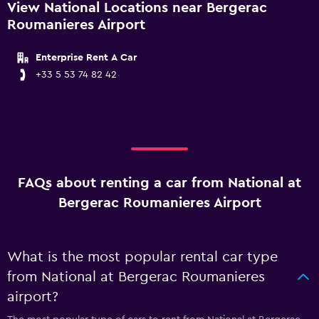
View National Locations near Bergerac
Roumanieres Airport
Enterprise Rent A Car
+33 5 53 74 82 42
FAQs about renting a car from National at
Bergerac Roumanieres Airport
What is the most popular rental car type
from National at Bergerac Roumanieres
airport?