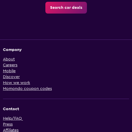
Search car deals
Company
About
Careers
Mobile
Discover
How we work
Momondo coupon codes
Contact
Help/FAQ
Press
Affiliates