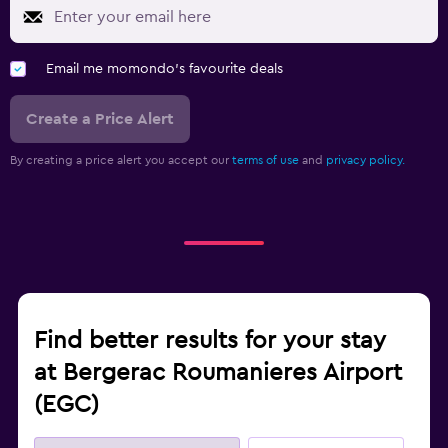
Email me momondo's favourite deals
Create a Price Alert
By creating a price alert you accept our
terms of use
and
privacy policy.
Find better results for your stay
at Bergerac Roumanieres Airport
(EGC)