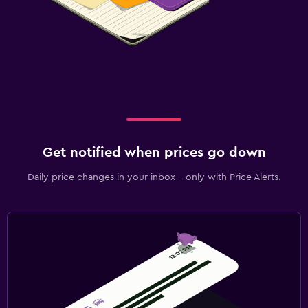
Get notified when prices go down
Daily price changes in your inbox - only with Price Alerts.