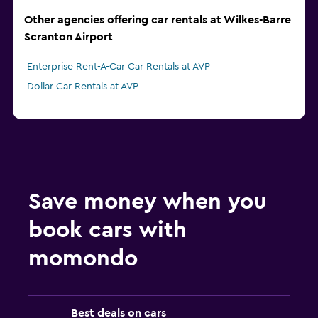
Other agencies offering car rentals at Wilkes-Barre
Scranton Airport
Enterprise Rent-A-Car Car Rentals at AVP
Dollar Car Rentals at AVP
Save money when you
book cars with
momondo
Best deals on cars