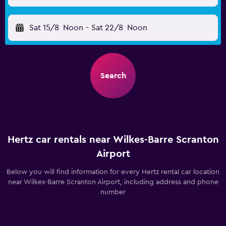
Sat 15/8
Noon
-
Sat 22/8
Noon
Search
Hertz car rentals near Wilkes-Barre Scranton
Airport
Below you will find information for every Hertz rental car location
near Wilkes-Barre Scranton Airport, including address and phone
number