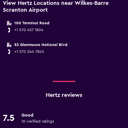
View Hertz Locations near Wilkes-Barre
Scranton Airport
100 Terminal Road
+1 570 457 1804
53 Glenmaura National Blvd
+1 570 344 7843
Hertz reviews
Good
7.5
10 verified ratings