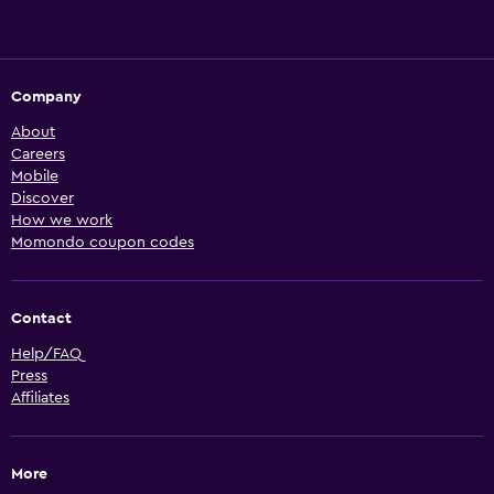
Company
About
Careers
Mobile
Discover
How we work
Momondo coupon codes
Contact
Help/FAQ
Press
Affiliates
More