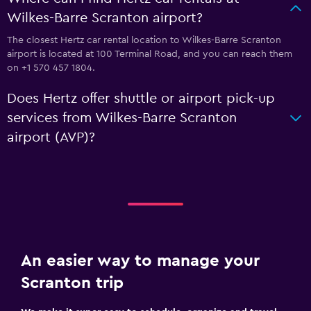
Wilkes-Barre Scranton airport?
The closest Hertz car rental location to Wilkes-Barre Scranton
airport is located at 100 Terminal Road, and you can reach them
on +1 570 457 1804.
Does Hertz offer shuttle or airport pick-up
services from Wilkes-Barre Scranton
airport (AVP)?
An easier way to manage your
Scranton trip