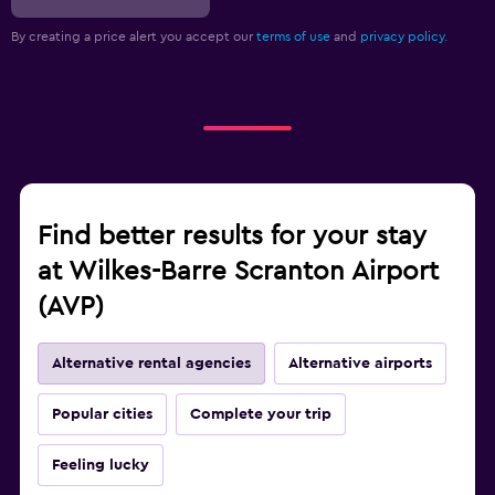
By creating a price alert you accept our
terms of use
and
privacy policy.
Find better results for your stay
at Wilkes-Barre Scranton Airport
(AVP)
Alternative rental agencies
Alternative airports
Popular cities
Complete your trip
Feeling lucky