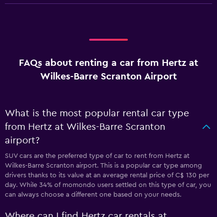
FAQs about renting a car from Hertz at
Wilkes-Barre Scranton Airport
What is the most popular rental car type
from Hertz at Wilkes-Barre Scranton
airport?
SUV cars are the preferred type of car to rent from Hertz at
Wilkes-Barre Scranton airport. This is a popular car type among
drivers thanks to its value at an average rental price of C$ 130 per
day. While 34% of momondo users settled on this type of car, you
can always choose a different one based on your needs.
Where can I find Hertz car rentals at