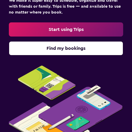
We make it super easy to schedule, organize and travel
with friends or family. Trips is free — and available to use
no matter where you book.
Start using Trips
Find my bookings