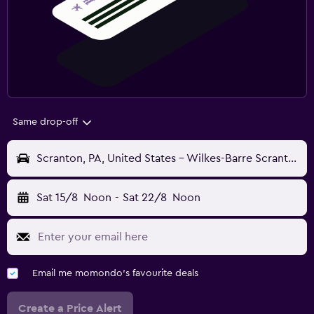
Same drop-off
Scranton, PA, United States - Wilkes-Barre Scranton (AVP)
Sat 15/8
Noon
-
Sat 22/8
Noon
Email me momondo's favourite deals
Create a Price Alert