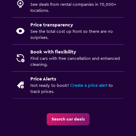
See deals from rental companies in 70,000+
locations.
Price transparency
See the total cost up front so there are no
surprises.
Book with flexibility
Find cars with free cancellation and enhanced
cleaning.
Price Alerts
Not ready to book?
Create a price alert
to
track prices.
Search car deals