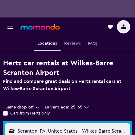
Locations
Reviews
FAQs
Hertz car rentals at Wilkes-Barre
Scranton Airport
Find and compare great deals on Hertz rental cars at
Wilkes-Barre Scranton Airport
Same drop-off
Driver's age:
25-65
Cars from Hertz only
Scranton, PA, United States - Wilkes-Barre Scranton (AVP)