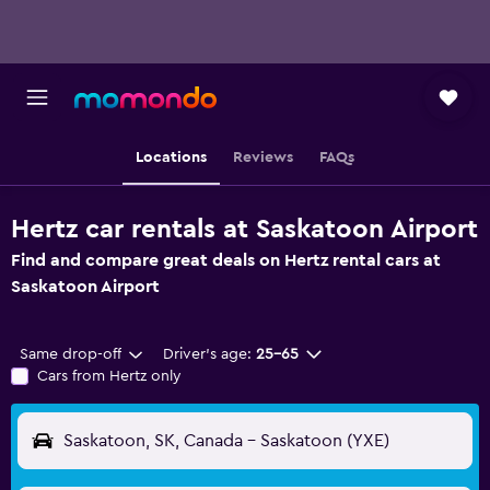
Locations
Reviews
FAQs
Hertz car rentals at Saskatoon Airport
Find and compare great deals on Hertz rental cars at
Saskatoon Airport
Same drop-off
Driver's age:
25-65
Cars from Hertz only
Saskatoon, SK, Canada - Saskatoon (YXE)