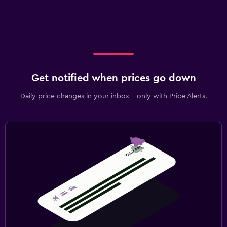
Get notified when prices go down
Daily price changes in your inbox - only with Price Alerts.