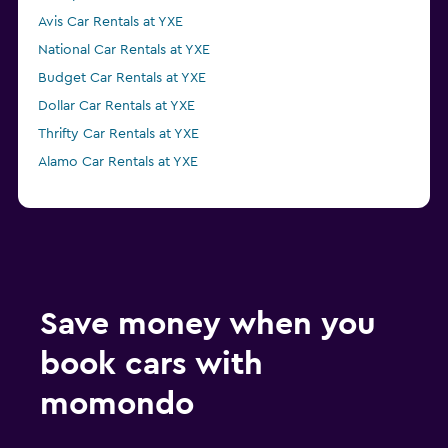
Avis Car Rentals at YXE
National Car Rentals at YXE
Budget Car Rentals at YXE
Dollar Car Rentals at YXE
Thrifty Car Rentals at YXE
Alamo Car Rentals at YXE
Save money when you
book cars with
momondo