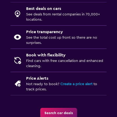
Best deals on cars
See deals from rental companies in 70,000+
locations.
Price transparency
See the total cost up front so there are no
surprises.
Book with flexibility
Find cars with free cancellation and enhanced
cleaning.
Price Alerts
Not ready to book?
Create a price alert
to
track prices.
Search car deals