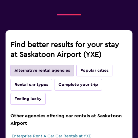
Find better results for your stay
at Saskatoon Airport (YXE)
Alternative rental agencies
Popular cities
Rental car types
Complete your trip
Feeling lucky
Other agencies offering car rentals at Saskatoon
Airport
Enterprise Rent-A-Car Car Rentals at YXE