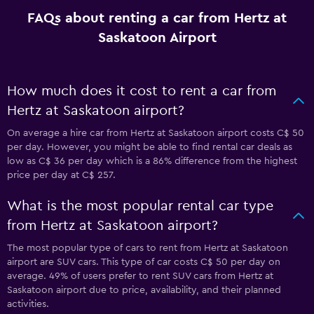
FAQs about renting a car from Hertz at
Saskatoon Airport
How much does it cost to rent a car from
Hertz at Saskatoon airport?
On average a hire car from Hertz at Saskatoon airport costs C$ 50
per day. However, you might be able to find rental car deals as
low as C$ 36 per day which is a 86% difference from the highest
price per day at C$ 257.
What is the most popular rental car type
from Hertz at Saskatoon airport?
The most popular type of cars to rent from Hertz at Saskatoon
airport are SUV cars. This type of car costs C$ 50 per day on
average. 49% of users prefer to rent SUV cars from Hertz at
Saskatoon airport due to price, availability, and their planned
activities.