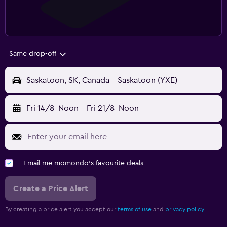
Same drop-off
Saskatoon, SK, Canada - Saskatoon (YXE)
Fri 14/8
Noon
-
Fri 21/8
Noon
Email me momondo's favourite deals
Create a Price Alert
By creating a price alert you accept our
terms of use
and
privacy policy.