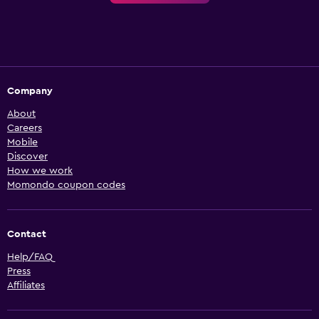
Company
About
Careers
Mobile
Discover
How we work
Momondo coupon codes
Contact
Help/FAQ
Press
Affiliates