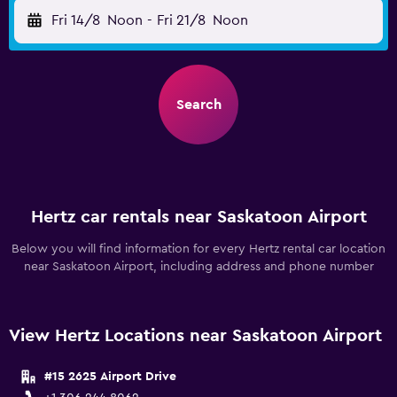
Fri 14/8
Noon
-
Fri 21/8
Noon
Search
Hertz car rentals near Saskatoon Airport
Below you will find information for every Hertz rental car location
near Saskatoon Airport, including address and phone number
View Hertz Locations near Saskatoon Airport
#15 2625 Airport Drive