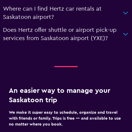
Where can I find Hertz car rentals at
Saskatoon airport?
Does Hertz offer shuttle or airport pick-up
services from Saskatoon airport (YXE)?
An easier way to manage your
Saskatoon trip
We make it super easy to schedule, organize and travel
with friends or family. Trips is free — and available to use
no matter where you book.