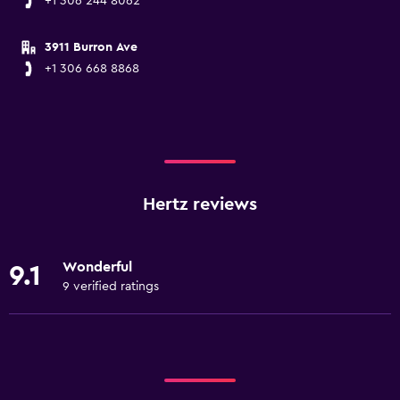
+1 306 244 8062
3911 Burron Ave
+1 306 668 8868
Hertz reviews
Wonderful
9.1
9 verified ratings