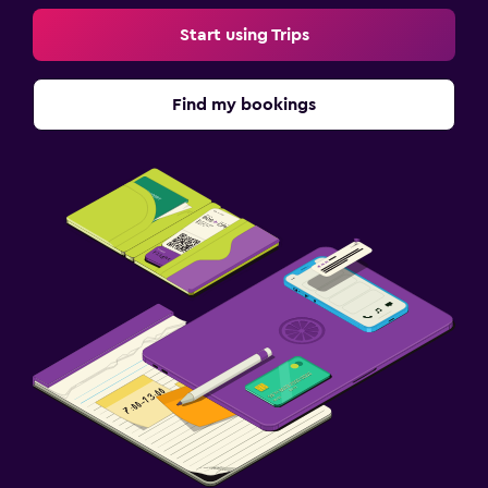
Start using Trips
Find my bookings