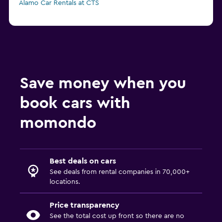
Alamo Car Rentals at CTS
Save money when you
book cars with
momondo
Best deals on cars
See deals from rental companies in 70,000+
locations.
Price transparency
See the total cost up front so there are no