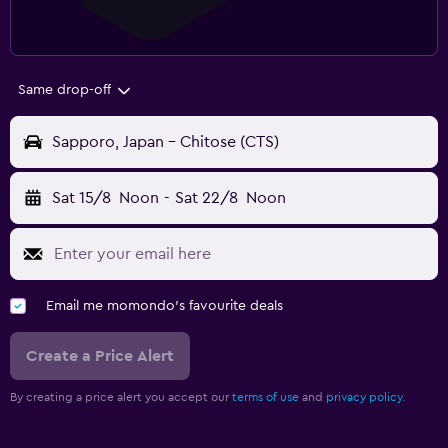
Same drop-off
Sapporo, Japan - Chitose (CTS)
Sat 15/8
Noon
-
Sat 22/8
Noon
Email me momondo's favourite deals
Create a Price Alert
By creating a price alert you accept our
terms of use
and
privacy policy.