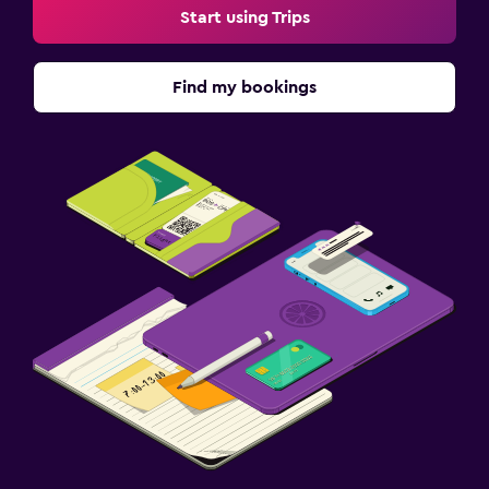
Start using Trips
Find my bookings