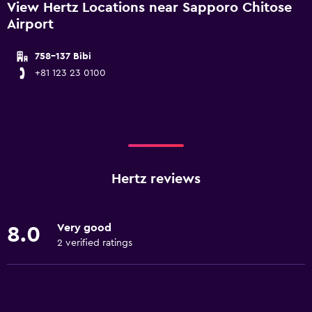
View Hertz Locations near Sapporo Chitose
Airport
758-137 Bibi
+81 123 23 0100
Hertz reviews
Very good
8.0
2 verified ratings