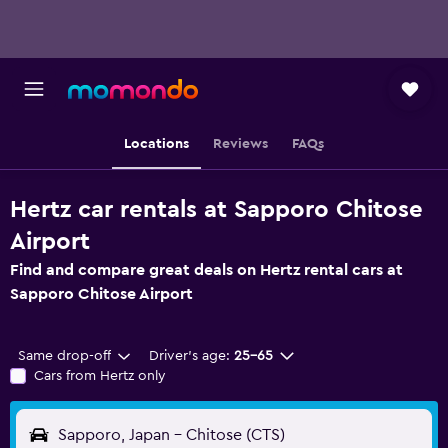
Locations
Reviews
FAQs
Hertz car rentals at Sapporo Chitose
Airport
Find and compare great deals on Hertz rental cars at
Sapporo Chitose Airport
Same drop-off
Driver's age:
25-65
Cars from Hertz only
Sapporo, Japan - Chitose (CTS)