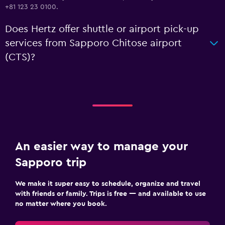
+81 123 23 0100.
Does Hertz offer shuttle or airport pick-up
services from Sapporo Chitose airport
(CTS)?
An easier way to manage your
Sapporo trip
We make it super easy to schedule, organize and travel
with friends or family. Trips is free — and available to use
no matter where you book.