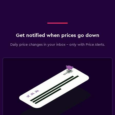
Get notified when prices go down
Daily price changes in your inbox - only with Price Alerts.