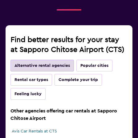
Find better results for your stay
at Sapporo Chitose Airport (CTS)
Alternative rental agencies
Popular cities
Rental car types
Complete your trip
Feeling lucky
Other agencies offering car rentals at Sapporo
Chitose Airport
Avis Car Rentals at CTS