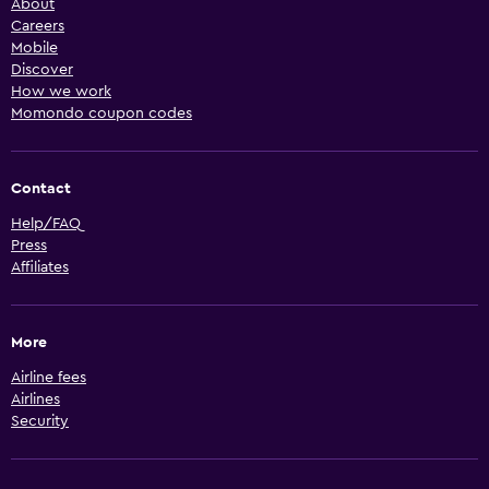
About
Careers
Mobile
Discover
How we work
Momondo coupon codes
Contact
Help/FAQ
Press
Affiliates
More
Airline fees
Airlines
Security