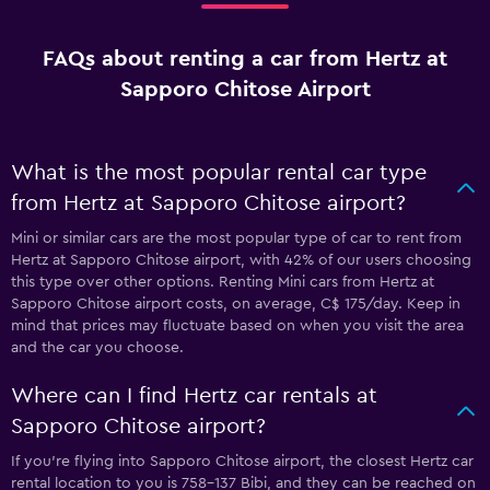
FAQs about renting a car from Hertz at
Sapporo Chitose Airport
What is the most popular rental car type
from Hertz at Sapporo Chitose airport?
Mini or similar cars are the most popular type of car to rent from
Hertz at Sapporo Chitose airport, with 42% of our users choosing
this type over other options. Renting Mini cars from Hertz at
Sapporo Chitose airport costs, on average, C$ 175/day. Keep in
mind that prices may fluctuate based on when you visit the area
and the car you choose.
Where can I find Hertz car rentals at
Sapporo Chitose airport?
If you're flying into Sapporo Chitose airport, the closest Hertz car
rental location to you is 758-137 Bibi, and they can be reached on