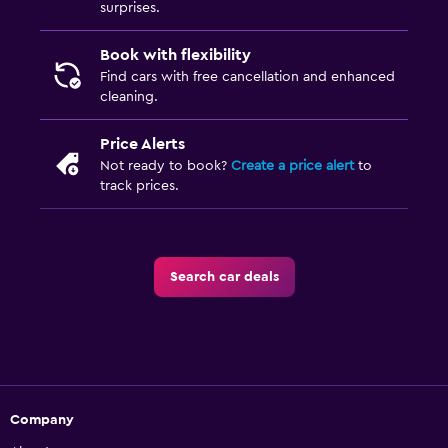
surprises.
Book with flexibility
Find cars with free cancellation and enhanced
cleaning.
Price Alerts
Not ready to book?
Create a price alert
to
track prices.
Search car deals
Company