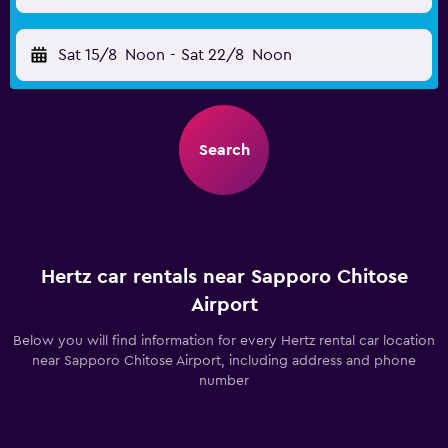
Sat 15/8
Noon
-
Sat 22/8
Noon
Search
Hertz car rentals near Sapporo Chitose
Airport
Below you will find information for every Hertz rental car location
near Sapporo Chitose Airport, including address and phone
number