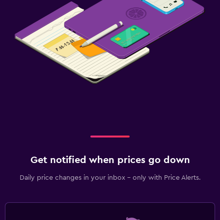
Get notified when prices go down
Daily price changes in your inbox - only with Price Alerts.