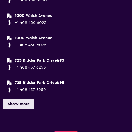
+1 408 938 6000
1000 Walsh Avenue
+1 408 450 6025
1000 Walsh Avenue
+1 408 450 6025
725 Ridder Park Drive#95
+1 408 437 6250
725 Ridder Park Drive#95
+1 408 437 6250
Show more