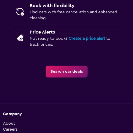
Book with flexibility
Find cars with free cancellation and enhanced
cleaning.
Price Alerts
Not ready to book?
Create a price alert
to
track prices.
Search car deals
Company
About
Careers