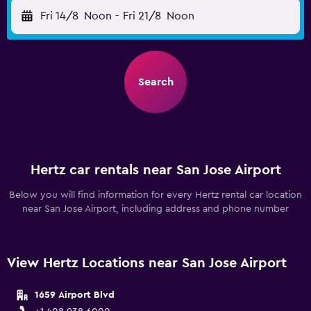
Fri 14/8
Noon
-
Fri 21/8
Noon
Search
Hertz car rentals near San Jose Airport
Below you will find information for every Hertz rental car location
near San Jose Airport, including address and phone number
View Hertz Locations near San Jose Airport
1659 Airport Blvd