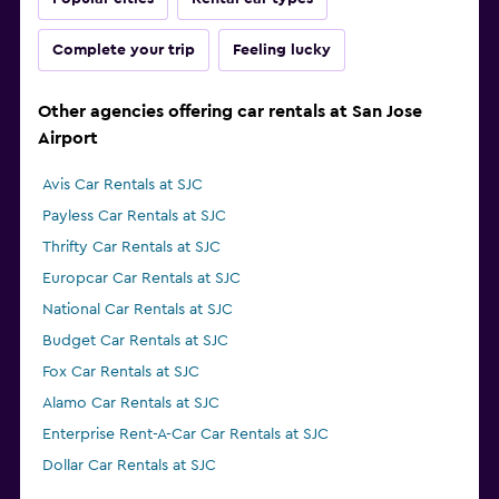
Complete your trip
Feeling lucky
Other agencies offering car rentals at San Jose
Airport
Avis Car Rentals at SJC
Payless Car Rentals at SJC
Thrifty Car Rentals at SJC
Europcar Car Rentals at SJC
National Car Rentals at SJC
Budget Car Rentals at SJC
Fox Car Rentals at SJC
Alamo Car Rentals at SJC
Enterprise Rent-A-Car Car Rentals at SJC
Dollar Car Rentals at SJC