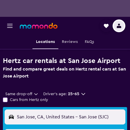
Locations
Reviews
FAQs
Hertz car rentals at San Jose Airport
Find and compare great deals on Hertz rental cars at San
Jose Airport
Same drop-off
Driver's age:
25-65
Cars from Hertz only
San Jose, CA, United States - San Jose (SJC)