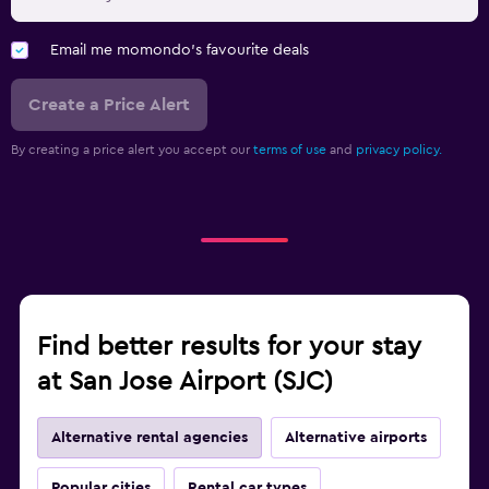
Email me momondo's favourite deals
Create a Price Alert
By creating a price alert you accept our
terms of use
and
privacy policy.
Find better results for your stay
at San Jose Airport (SJC)
Alternative rental agencies
Alternative airports
Popular cities
Rental car types