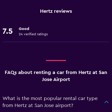
Hertz reviews
Good
7.5
24 verified ratings
FAQs about renting a car from Hertz at San
Jose Airport
What is the most popular rental car type
from Hertz at San Jose airport?