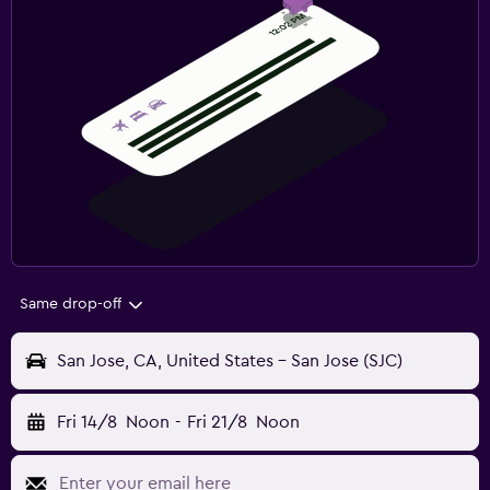
Same drop-off
San Jose, CA, United States - San Jose (SJC)
Fri 14/8
Noon
-
Fri 21/8
Noon