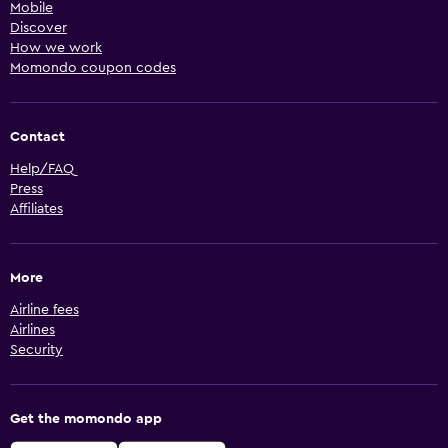
Mobile
Discover
How we work
Momondo coupon codes
Contact
Help/FAQ
Press
Affiliates
More
Airline fees
Airlines
Security
Get the momondo app