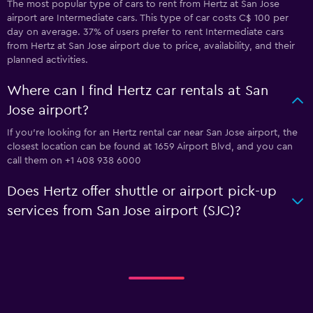
The most popular type of cars to rent from Hertz at San Jose
airport are Intermediate cars. This type of car costs C$ 100 per
day on average. 37% of users prefer to rent Intermediate cars
from Hertz at San Jose airport due to price, availability, and their
planned activities.
Where can I find Hertz car rentals at San
Jose airport?
If you're looking for an Hertz rental car near San Jose airport, the
closest location can be found at 1659 Airport Blvd, and you can
call them on +1 408 938 6000
Does Hertz offer shuttle or airport pick-up
services from San Jose airport (SJC)?