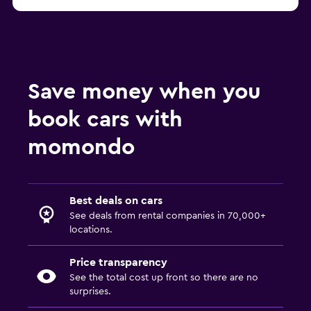
Save money when you
book cars with
momondo
Best deals on cars
See deals from rental companies in 70,000+
locations.
Price transparency
See the total cost up front so there are no
surprises.