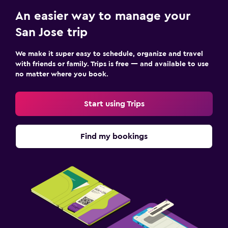
An easier way to manage your
San Jose trip
We make it super easy to schedule, organize and travel
with friends or family. Trips is free — and available to use
no matter where you book.
Start using Trips
Find my bookings