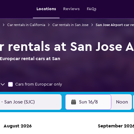
Locations
Reviews
FAQs
Car rentals in California
Car rentals in San Jose
San Jose Airport car re
 rentals at San Jose A
Europcar rental cars at San
Cars from Europcar only
Sun 16/8
Noon
August 2026
September 202