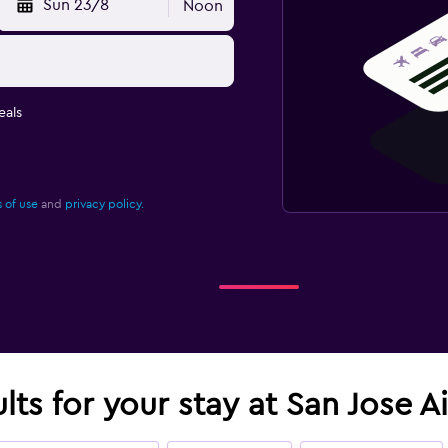
Sun 23/8
Noon
eals
 of use
and
privacy policy.
lts for your stay at San Jose A