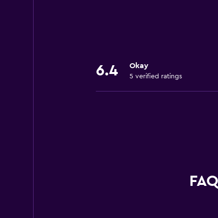
Okay
6.4
5 verified ratings
FAQ