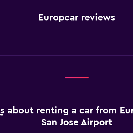
Europcar reviews
s about renting a car from Eu
San Jose Airport