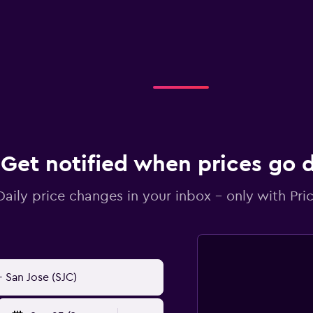
Get notified when prices go
Daily price changes in your inbox - only with Pric