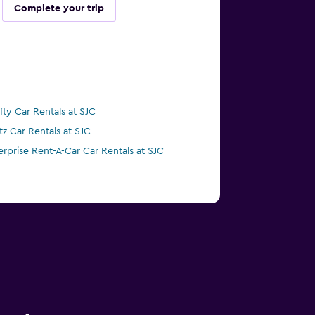
Complete your trip
ifty Car Rentals at SJC
tz Car Rentals at SJC
erprise Rent-A-Car Car Rentals at SJC