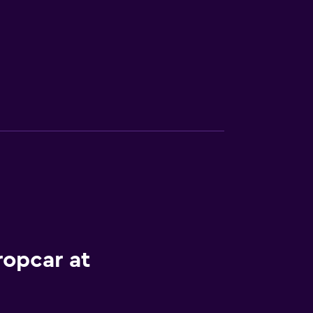
ropcar at