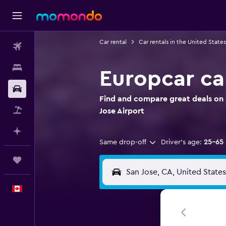
Car rental
Car rentals in the United States
Flights
Stays
Europcar car
Car Rental
Find and compare great deals on 
Flight+Hotel
Jose Airport
Plan with AI
Same drop-off
Driver's age:
25-65
Trips
English