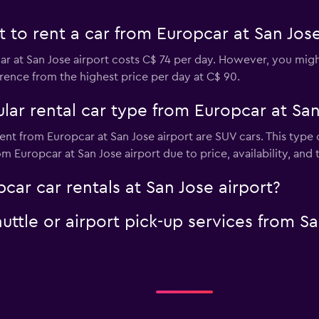
to rent a car from Europcar at San Jose
r at San Jose airport costs C$ 74 per day. However, you might 
rence from the highest price per day at C$ 90.
ar rental car type from Europcar at San
ent from Europcar at San Jose airport are SUV cars. This type
m Europcar at San Jose airport due to price, availability, and t
car car rentals at San Jose airport?
uttle or airport pick-up services from Sa