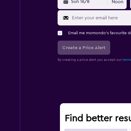
Sun 16/8
Noon
Email me momondo's favourite d
Create a Price Alert
By creating a price alert you accept our
terms
Find better resu