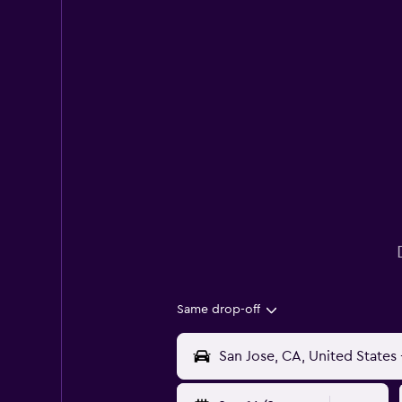
Same drop-off