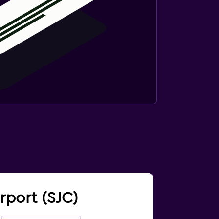
irport (SJC)