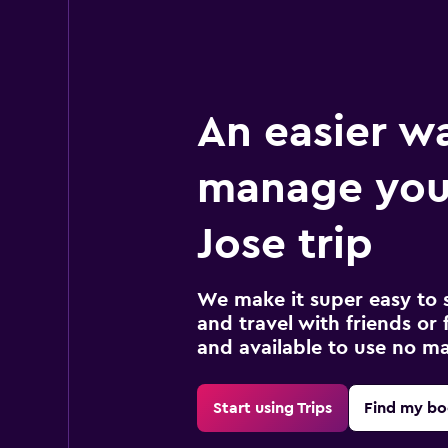
An easier w
manage you
Jose trip
We make it super easy to 
and travel with friends or f
and available to use no m
Start using Trips
Find my bo