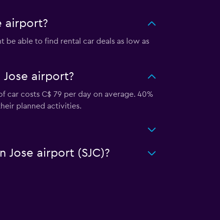
 airport?
be able to find rental car deals as low as
 Jose airport?
 of car costs C$ 79 per day on average. 40%
heir planned activities.
n Jose airport (SJC)?