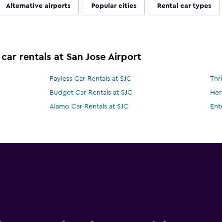
Alternative airports
Popular cities
Rental car types
car rentals at San Jose Airport
Payless Car Rentals at SJC
Thr
Budget Car Rentals at SJC
Her
Alamo Car Rentals at SJC
Ent