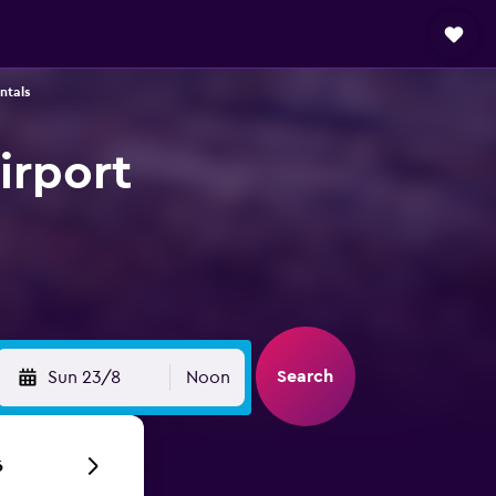
ntals
irport
Search
Sun 23/8
Noon
6