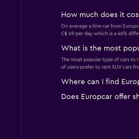
How much does it cost 
On average a hire car from Europca
C$ 49 per day which is a 46% diffe
What is the most popul
The most popular type of cars to r
of users prefer to rent SUV cars fro
Where can I find Europ
Does Europcar offer sh