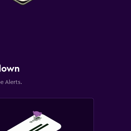
 down
e Alerts.