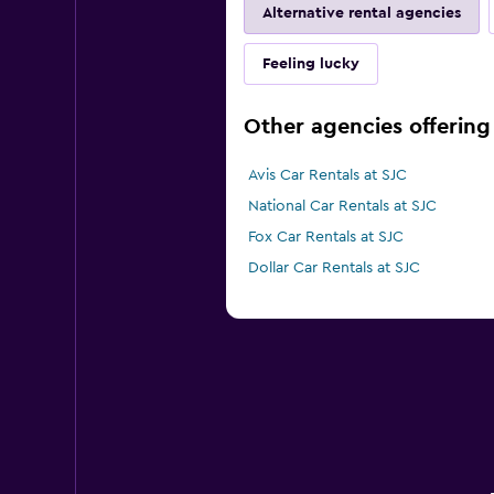
Alternative rental agencies
Feeling lucky
Other agencies offering 
Avis Car Rentals at SJC
National Car Rentals at SJC
Fox Car Rentals at SJC
Dollar Car Rentals at SJC