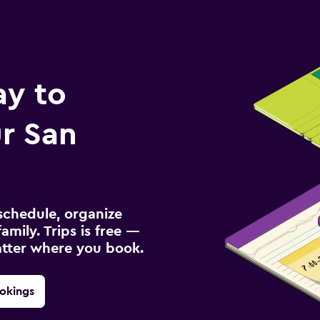
ay to
r San
schedule, organize
amily. Trips is free —
atter where you book.
okings