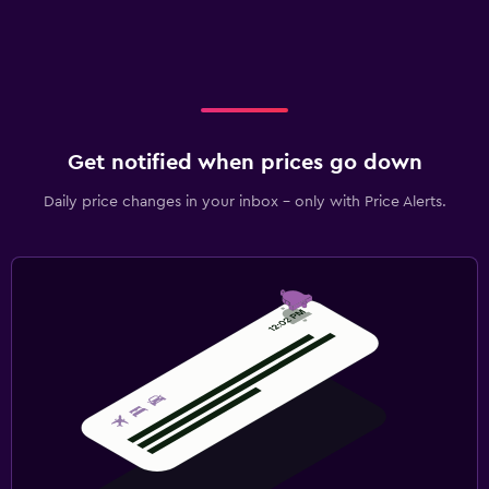
Get notified when prices go down
Daily price changes in your inbox - only with Price Alerts.