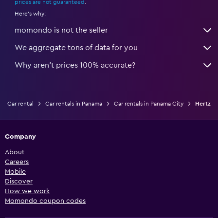
prices are not guaranteed
.
Here's why:
momondo is not the seller
We aggregate tons of data for you
Why aren’t prices 100% accurate?
Car rental
Car rentals in Panama
Car rentals in Panama City
Hertz
Company
About
Careers
Mobile
Discover
How we work
Momondo coupon codes