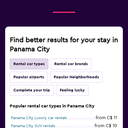
Find better results for your stay in
Panama City
Rental car types
Rental car brands
Popular airports
Popular Neighborhoods
Complete your trip
Feeling lucky
Popular rental car types in Panama City
from C$ 11
Panama City Luxury car rentals
from C$ 10
Panama City SUV rentals