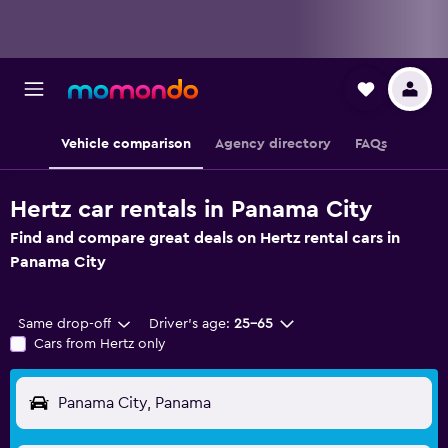
Vehicle comparison
Agency directory
FAQs
Hertz car rentals in Panama City
Find and compare great deals on Hertz rental cars in
Panama City
Same drop-off
Driver's age:
25-65
Cars from Hertz only
Panama City, Panama