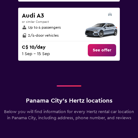
Audi A3
or similar Compact
Up to 4 passengers
2/4-door vehicles
C$ 10/day
See offer
1 Sep - 15 Sep
Panama City’s Hertz locations
Below you will find information for every Hertz rental car location
in Panama City, including address, phone number, and reviews