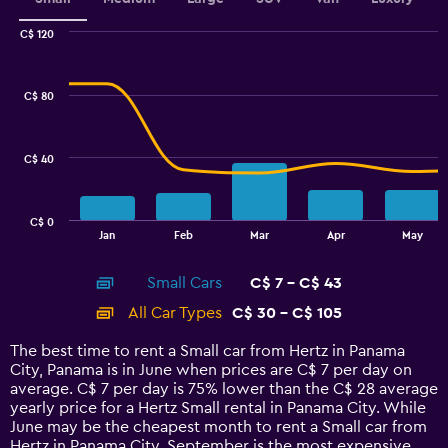
C$ 120
Combination
Chart
graphic.
chart
with
C$ 80
2
data
series.
C$ 40
The
chart
has
C$ 0
1
End
Jan
Feb
Mar
Apr
May
of
X
interactive
axis
chart
Small Cars
C$ 7 - C$ 43
displaying
categories.
All Car Types
C$ 30 - C$ 105
Range:
14
The best time to rent a Small car from Hertz in Panama
categories.
City, Panama is in June when prices are C$ 7 per day on
The
average. C$ 7 per day is 75% lower than the C$ 28 average
chart
yearly price for a Hertz Small rental in Panama City. While
has
June may be the cheapest month to rent a Small car from
1
Hertz in Panama City, September is the most expensive.