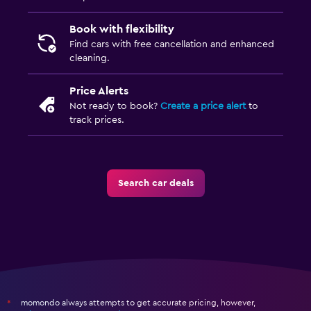
Book with flexibility
Find cars with free cancellation and enhanced
cleaning.
Price Alerts
Not ready to book?
Create a price alert
to
track prices.
Search car deals
momondo always attempts to get accurate pricing, however,
*