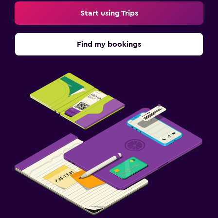
Start using Trips
Find my bookings