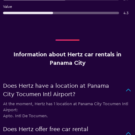
Value
4.3
Information about Hertz car rentals in
Panama City
Does Hertz have a location at Panama
City Tocumen Intl Airport?
At the moment, Hertz has 1 location at Panama City Tocumen Intl
Airport:
Apto. Intl De Tocumen.
Does Hertz offer free car rental