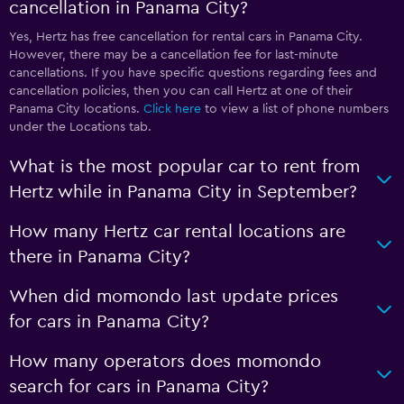
cancellation in Panama City?
Yes, Hertz has free cancellation for rental cars in Panama City.
However, there may be a cancellation fee for last-minute
cancellations. If you have specific questions regarding fees and
cancellation policies, then you can call Hertz at one of their
Panama City locations.
Click here
to view a list of phone numbers
under the Locations tab.
What is the most popular car to rent from
Hertz while in Panama City in September?
How many Hertz car rental locations are
there in Panama City?
When did momondo last update prices
for cars in Panama City?
How many operators does momondo
search for cars in Panama City?