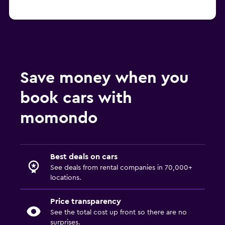
Save money when you
book cars with
momondo
Best deals on cars
See deals from rental companies in 70,000+
locations.
Price transparency
See the total cost up front so there are no
surprises.