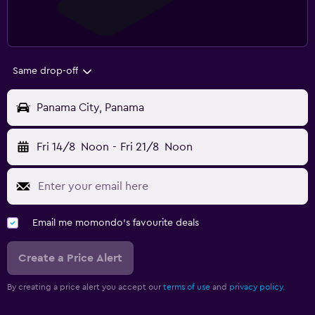
Same drop-off
Panama City, Panama
Fri 14/8
Noon
-
Fri 21/8
Noon
Email me momondo's favourite deals
Create a Price Alert
By creating a price alert you accept our
terms of use
and
privacy policy.