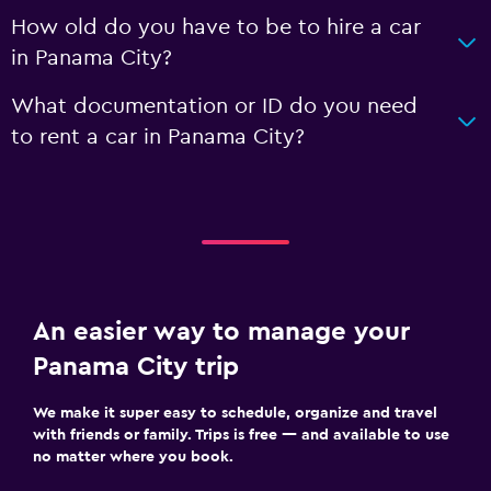
How old do you have to be to hire a car
in Panama City?
What documentation or ID do you need
to rent a car in Panama City?
An easier way to manage your
Panama City trip
We make it super easy to schedule, organize and travel
with friends or family. Trips is free — and available to use
no matter where you book.