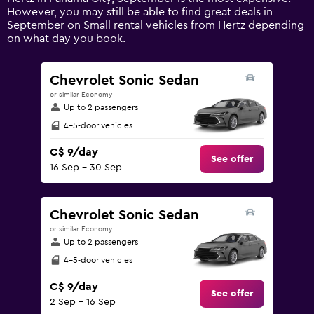
Y
However, you may still be able to find great deals in
axis
September on Small rental vehicles from Hertz depending
displaying
on what day you book.
values.
Range:
0
Chevrolet Sonic Sedan
to
or similar Economy
120.
Up to 2 passengers
4-5-door vehicles
C$ 9/day
See offer
16 Sep - 30 Sep
Chevrolet Sonic Sedan
or similar Economy
Up to 2 passengers
4-5-door vehicles
C$ 9/day
See offer
2 Sep - 16 Sep