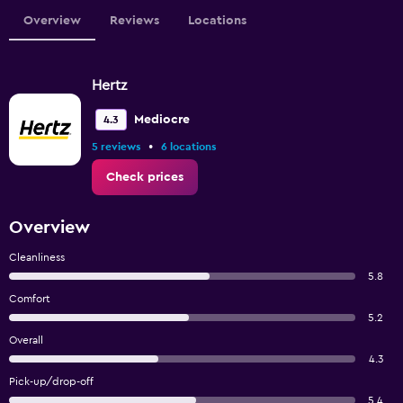
Overview
Reviews
Locations
Hertz
Mediocre
4.3
•
5 reviews
6 locations
Check prices
Overview
Cleanliness
5.8
Comfort
5.2
Overall
4.3
Pick-up/drop-off
5.4