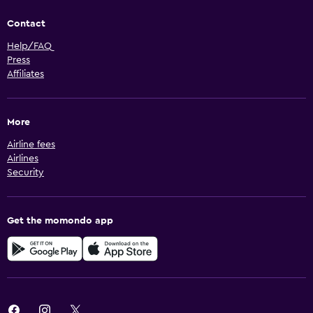
Contact
Help/FAQ
Press
Affiliates
More
Airline fees
Airlines
Security
Get the momondo app