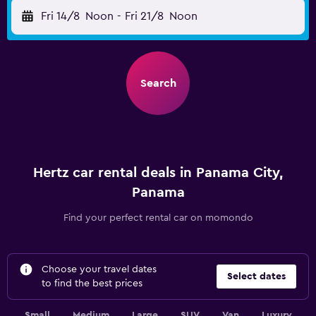
Fri 14/8
Noon
-
Fri 21/8
Noon
Search
Hertz car rental deals in Panama City,
Panama
Find your perfect rental car on momondo
Choose your travel dates
Select dates
to find the best prices
Small
Medium
Large
SUV
Van
Luxury