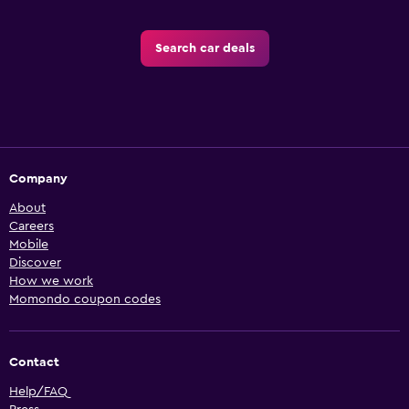
Search car deals
Company
About
Careers
Mobile
Discover
How we work
Momondo coupon codes
Contact
Help/FAQ