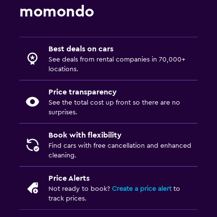
momondo
Best deals on cars
See deals from rental companies in 70,000+
locations.
Price transparency
See the total cost up front so there are no
surprises.
Book with flexibility
Find cars with free cancellation and enhanced
cleaning.
Price Alerts
Not ready to book?
Create a price alert
to
track prices.