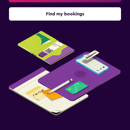
Find my bookings