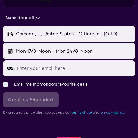
Same drop-off
Chicago, IL, United States - O'Hare Intl (ORD)
Mon 17/8
Noon
-
Mon 24/8
Noon
Email me momondo's favourite deals
Create a Price Alert
By creating a price alert you accept our
terms of use
and
privacy policy.