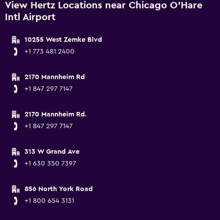
View Hertz Locations near Chicago O'Hare
Intl Airport
10255 West Zemke Blvd
+1 773 481 2400
2170 Mannheim Rd
+1 847 297 7147
2170 Mannheim Rd.
+1 847 297 7147
313 W Grand Ave
+1 630 350 7397
856 North York Road
+1 800 654 3131