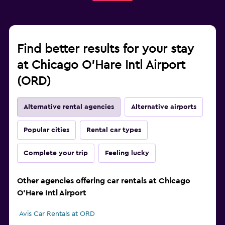
Find better results for your stay
at Chicago O'Hare Intl Airport
(ORD)
Alternative rental agencies
Alternative airports
Popular cities
Rental car types
Complete your trip
Feeling lucky
Other agencies offering car rentals at Chicago
O'Hare Intl Airport
Avis Car Rentals at ORD