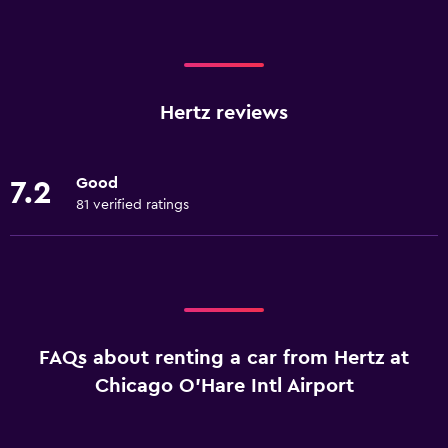
Hertz reviews
Good
7.2
81 verified ratings
FAQs about renting a car from Hertz at
Chicago O'Hare Intl Airport