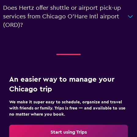
Does Hertz offer shuttle or airport pick-up
services from Chicago O'Hare Intl airport
(ORD)?
An easier way to manage your
Chicago trip
We make it super easy to schedule, organize and travel
with friends or family. Trips is free — and available to use
no matter where you book.
Start using Trips