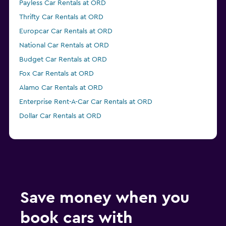
Payless Car Rentals at ORD
Thrifty Car Rentals at ORD
Europcar Car Rentals at ORD
National Car Rentals at ORD
Budget Car Rentals at ORD
Fox Car Rentals at ORD
Alamo Car Rentals at ORD
Enterprise Rent-A-Car Car Rentals at ORD
Dollar Car Rentals at ORD
Save money when you
book cars with