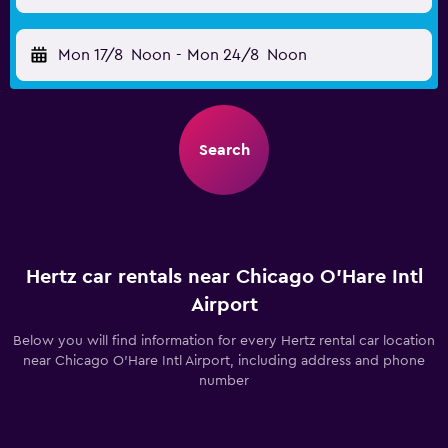
Mon 17/8
Noon
-
Mon 24/8
Noon
Search
Hertz car rentals near Chicago O'Hare Intl
Airport
Below you will find information for every Hertz rental car location
near Chicago O'Hare Intl Airport, including address and phone
number