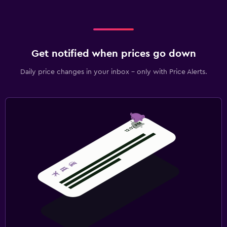
Get notified when prices go down
Daily price changes in your inbox - only with Price Alerts.