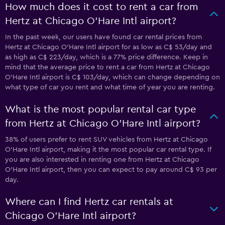
How much does it cost to rent a car from
Hertz at Chicago O'Hare Intl airport?
In the past week, our users have found car rental prices from
Hertz at Chicago O'Hare Intl airport for as low as C$ 53/day and
as high as C$ 223/day, which is a 77% price difference. Keep in
mind that the average price to rent a car from Hertz at Chicago
O'Hare Intl airport is C$ 103/day, which can change depending on
what type of car you rent and what time of year you are renting.
What is the most popular rental car type
from Hertz at Chicago O'Hare Intl airport?
38% of users prefer to rent SUV vehicles from Hertz at Chicago
O'Hare Intl airport, making it the most popular car rental type. If
you are also interested in renting one from Hertz at Chicago
O'Hare Intl airport, then you can expect to pay around C$ 93 per
day.
Where can I find Hertz car rentals at
Chicago O'Hare Intl airport?