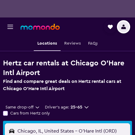
Locations
Reviews
FAQs
Hertz car rentals at Chicago O'Hare
Intl Airport
Find and compare great deals on Hertz rental cars at
Chicago O'Hare Intl Airport
Same drop-off
Driver's age:
25-65
Cars from Hertz only
Chicago, IL, United States - O'Hare Intl (ORD)