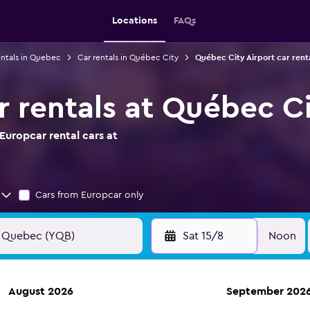
Locations
FAQs
entals in Quebec
Car rentals in Québec City
Québec City Airport car rent
r rentals at Québec Ci
Europcar rental cars at
Cars from Europcar only
Sat 15/8
Noon
August 2026
September 202