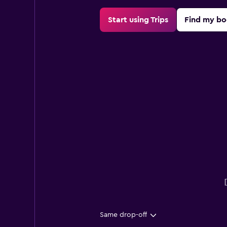
Start using Trips
Find my bo
Same drop-off