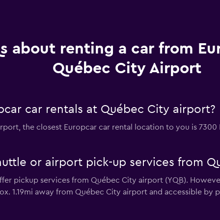
s about renting a car from Eu
Québec City Airport
car car rentals at Québec City airport?
irport, the closest Europcar car rental location to you is 730
uttle or airport pick-up services from Q
fer pickup services from Québec City airport (YQB). However,
ox. 1.19mi away from Québec City airport and accessible by pu