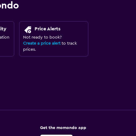
ondo
ity
Price Alerts
ation
Not ready to book?
Create a price alert
to track
prices.
Get the momondo app