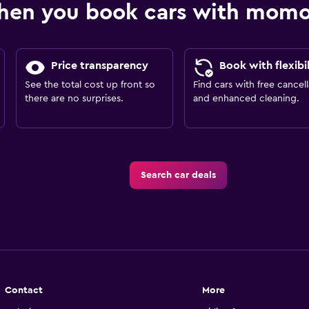
hen you book cars with mom
Price transparency
Book with flexibil
See the total cost up front so
Find cars with free cancell
there are no surprises.
and enhanced cleaning.
Search car deals
Contact
More