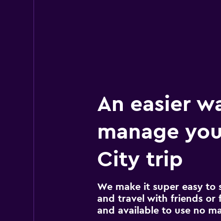
An easier w
manage you
City trip
We make it super easy to 
and travel with friends or f
and available to use no m