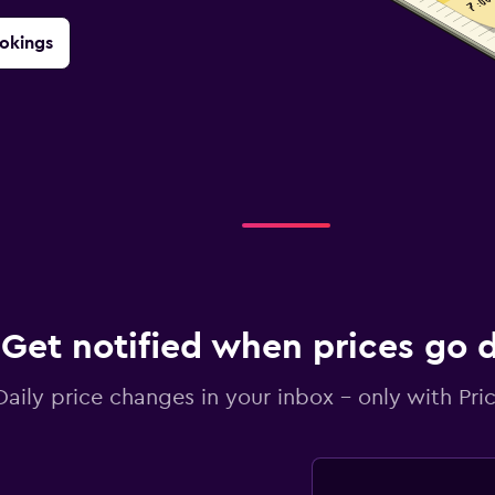
okings
Get notified when prices go
Daily price changes in your inbox - only with Pric