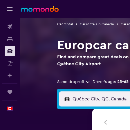
Car rental
Car rentals in Canada
Car r
Flights
Stays
Europcar ca
Car Rental
Find and compare great deals on 
Flight+Hotel
Québec City Airport
Plan with AI
Same drop-off
Driver's age:
25-65
Trips
English