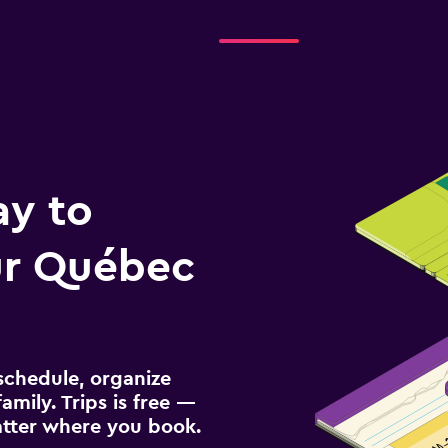
ay to
r Québec
schedule, organize
amily. Trips is free —
atter where you book.