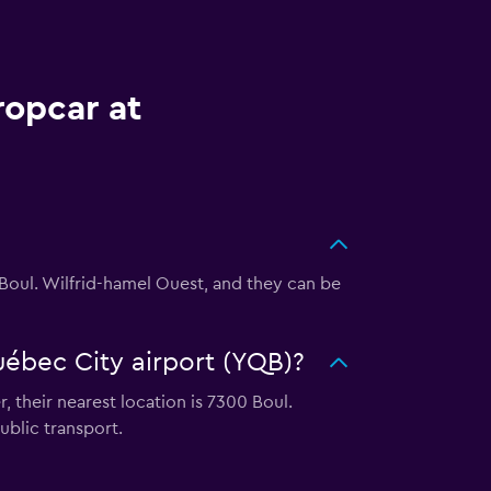
ropcar at
0 Boul. Wilfrid-hamel Ouest, and they can be
uébec City airport (YQB)?
 their nearest location is 7300 Boul.
blic transport.