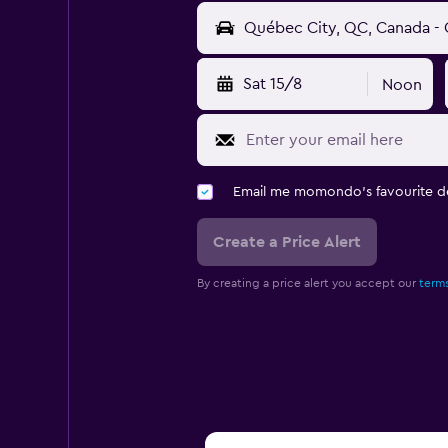
Sat 15/8
Noon
Email me momondo's favourite d
Create a Price Alert
By creating a price alert you accept our
terms