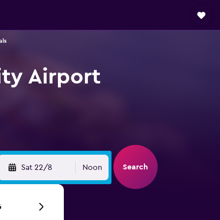
als
ty Airport
Search
Sat 22/8
Noon
6