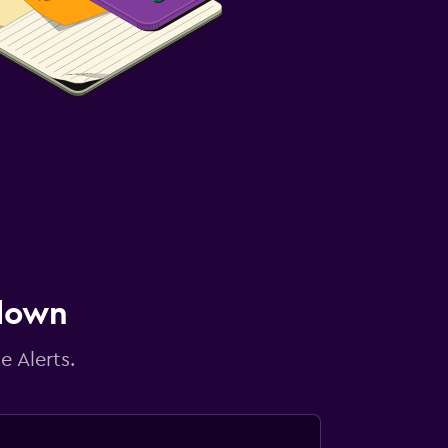
 down
e Alerts.