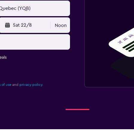
Sat 22/8
Noon
eals
 of use
and
privacy policy.