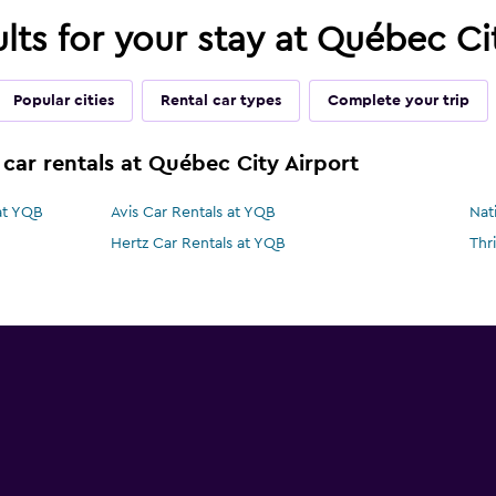
ults for your stay at Québec Ci
Popular cities
Rental car types
Complete your trip
 car rentals at Québec City Airport
at YQB
Avis Car Rentals at YQB
Nat
Hertz Car Rentals at YQB
Thr