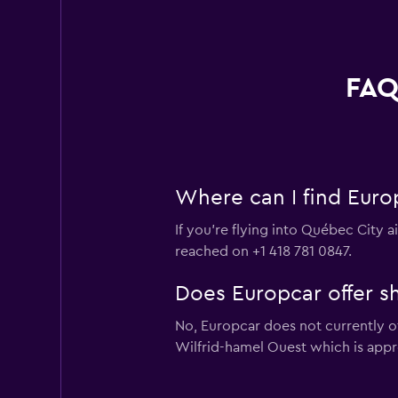
FAQ
Where can I find Europ
If you're flying into Québec City a
reached on +1 418 781 0847.
Does Europcar offer sh
No, Europcar does not currently of
Wilfrid-hamel Ouest which is appr