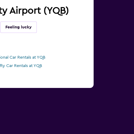
ty Airport (YQB)
Feeling lucky
ional Car Rentals at YQB
ifty Car Rentals at YQB