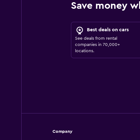
Save money w
Best deals on cars
See deals from rental
companies in 70,000+
locations.
Company