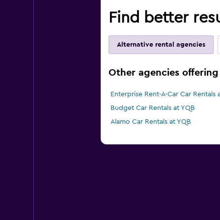
Find better res
Alternative rental agencies
Other agencies offering
Enterprise Rent-A-Car Car Rentals 
Budget Car Rentals at YQB
Alamo Car Rentals at YQB