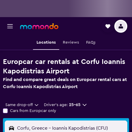
Locations
Reviews
FAQs
Europcar car rentals at Corfu Ioannis
Kapodistrias Airport
Find and compare great deals on Europcar rental cars at
Corfu Ioannis Kapodistrias Airport
Same drop-off
Driver's age:
25-65
Cars from Europcar only
Corfu, Greece - Ioannis Kapodistrias (CFU)