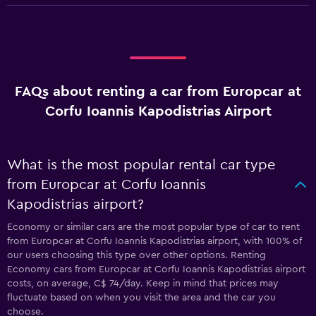
FAQs about renting a car from Europcar at
Corfu Ioannis Kapodistrias Airport
What is the most popular rental car type
from Europcar at Corfu Ioannis
Kapodistrias airport?
Economy or similar cars are the most popular type of car to rent
from Europcar at Corfu Ioannis Kapodistrias airport, with 100% of
our users choosing this type over other options. Renting
Economy cars from Europcar at Corfu Ioannis Kapodistrias airport
costs, on average, C$ 74/day. Keep in mind that prices may
fluctuate based on when you visit the area and the car you
choose.