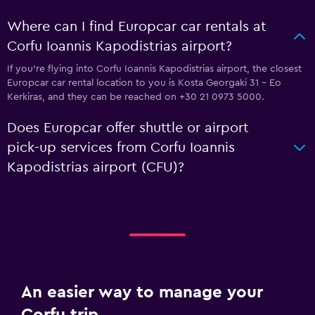
Where can I find Europcar car rentals at
Corfu Ioannis Kapodistrias airport?
If you're flying into Corfu Ioannis Kapodistrias airport, the closest
Europcar car rental location to you is Kosta Georgaki 31 - Eo
Kerkiras, and they can be reached on +30 21 0973 5000.
Does Europcar offer shuttle or airport
pick-up services from Corfu Ioannis
Kapodistrias airport (CFU)?
An easier way to manage your