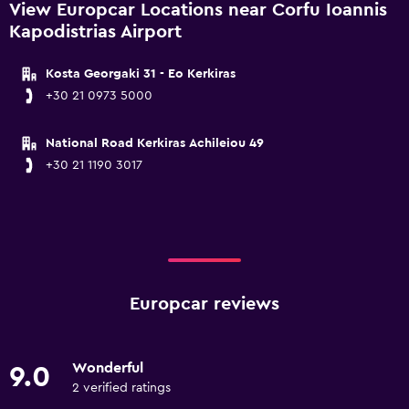
View Europcar Locations near Corfu Ioannis
Kapodistrias Airport
Kosta Georgaki 31 - Eo Kerkiras
+30 21 0973 5000
National Road Kerkiras Achileiou 49
+30 21 1190 3017
Europcar reviews
Wonderful
9.0
2 verified ratings