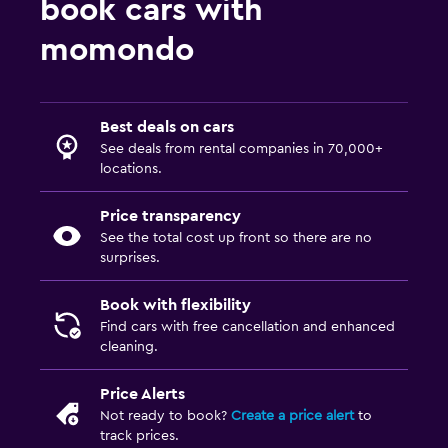
book cars with
momondo
Best deals on cars
See deals from rental companies in 70,000+
locations.
Price transparency
See the total cost up front so there are no
surprises.
Book with flexibility
Find cars with free cancellation and enhanced
cleaning.
Price Alerts
Not ready to book?
Create a price alert
to
track prices.