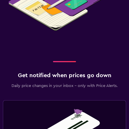
Get notified when prices go down
Daily price changes in your inbox - only with Price Alerts.