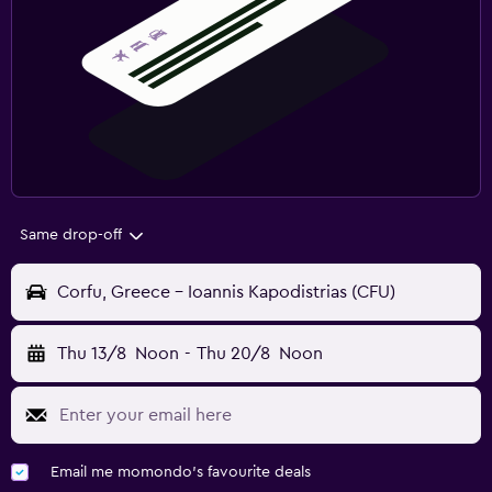
Same drop-off
Corfu, Greece - Ioannis Kapodistrias (CFU)
Thu 13/8
Noon
-
Thu 20/8
Noon
Email me momondo's favourite deals