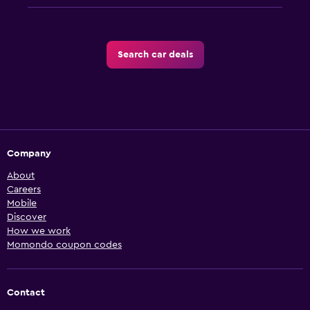
Search car deals
Company
About
Careers
Mobile
Discover
How we work
Momondo coupon codes
Contact