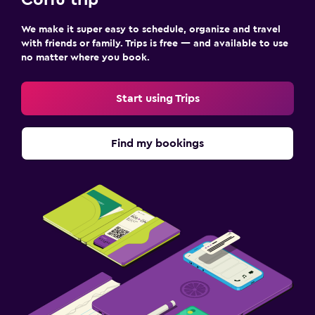
Corfu trip
We make it super easy to schedule, organize and travel
with friends or family. Trips is free — and available to use
no matter where you book.
Start using Trips
Find my bookings