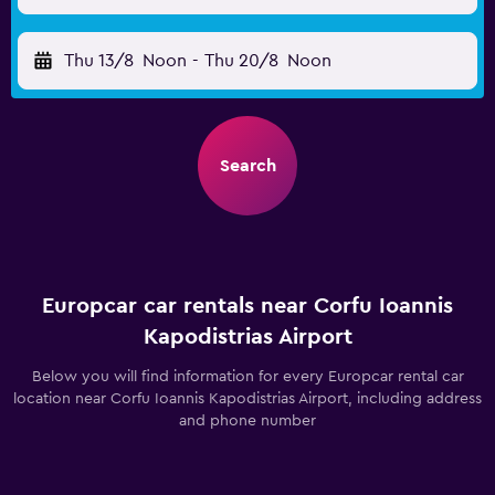
Thu 13/8
Noon
-
Thu 20/8
Noon
Search
Europcar car rentals near Corfu Ioannis
Kapodistrias Airport
Below you will find information for every Europcar rental car
location near Corfu Ioannis Kapodistrias Airport, including address
and phone number