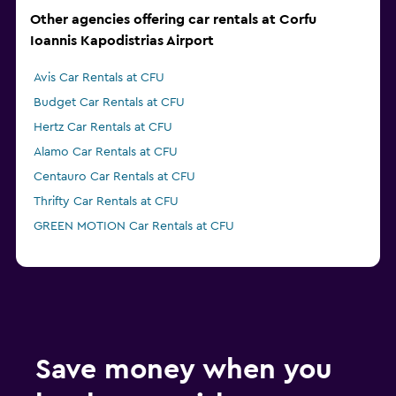
Other agencies offering car rentals at Corfu
Ioannis Kapodistrias Airport
Avis Car Rentals at CFU
Budget Car Rentals at CFU
Hertz Car Rentals at CFU
Alamo Car Rentals at CFU
Centauro Car Rentals at CFU
Thrifty Car Rentals at CFU
GREEN MOTION Car Rentals at CFU
Save money when you