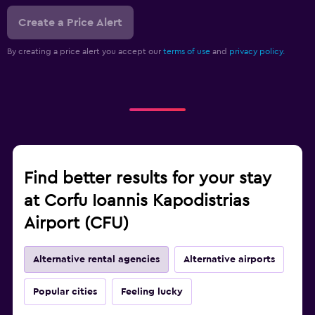
Create a Price Alert
By creating a price alert you accept our
terms of use
and
privacy policy.
Find better results for your stay
at Corfu Ioannis Kapodistrias
Airport (CFU)
Alternative rental agencies
Alternative airports
Popular cities
Feeling lucky