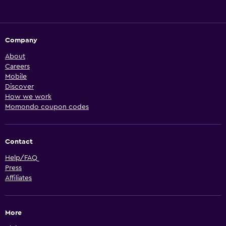
Company
About
Careers
Mobile
Discover
How we work
Momondo coupon codes
Contact
Help/FAQ
Press
Affiliates
More