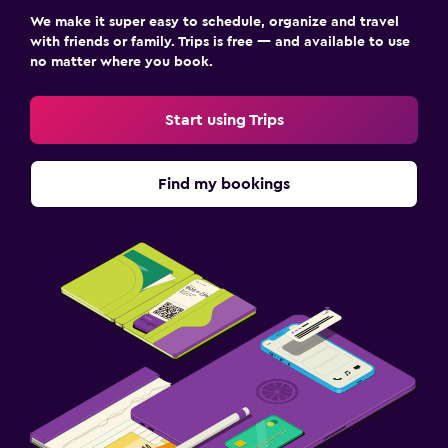
We make it super easy to schedule, organize and travel
with friends or family. Trips is free — and available to use
no matter where you book.
Start using Trips
Find my bookings