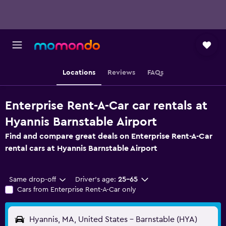
Locations
Reviews
FAQs
Enterprise Rent-A-Car car rentals at
Hyannis Barnstable Airport
Find and compare great deals on Enterprise Rent-A-Car
rental cars at Hyannis Barnstable Airport
Same drop-off
Driver's age:
25-65
Cars from Enterprise Rent-A-Car only
Hyannis, MA, United States - Barnstable (HYA)