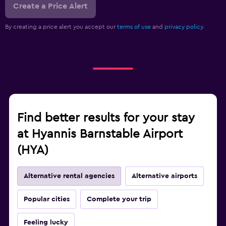
Create a Price Alert
By creating a price alert you accept our
terms of use
and
privacy policy.
Find better results for your stay
at Hyannis Barnstable Airport
(HYA)
Alternative rental agencies
Alternative airports
Popular cities
Complete your trip
Feeling lucky