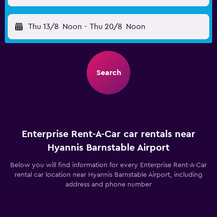
Thu 13/8
Noon
-
Thu 20/8
Noon
Search
Enterprise Rent-A-Car car rentals near
Hyannis Barnstable Airport
Below you will find information for every Enterprise Rent-A-Car
rental car location near Hyannis Barnstable Airport, including
address and phone number