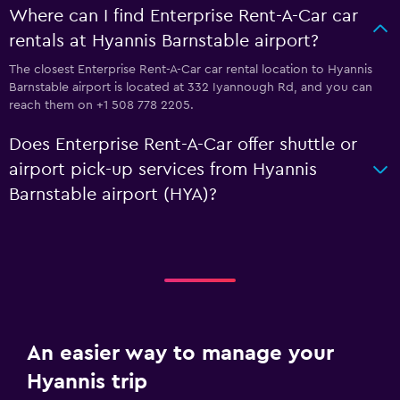
Where can I find Enterprise Rent-A-Car car
rentals at Hyannis Barnstable airport?
The closest Enterprise Rent-A-Car car rental location to Hyannis
Barnstable airport is located at 332 Iyannough Rd, and you can
reach them on +1 508 778 2205.
Does Enterprise Rent-A-Car offer shuttle or
airport pick-up services from Hyannis
Barnstable airport (HYA)?
An easier way to manage your
Hyannis trip