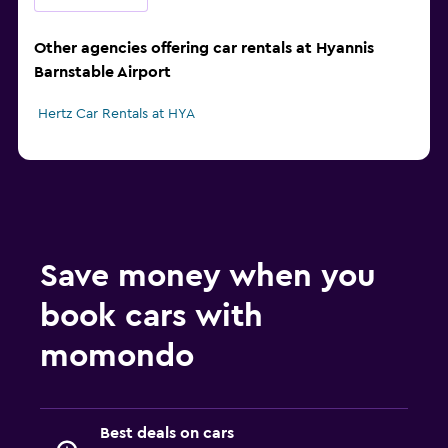
Other agencies offering car rentals at Hyannis
Barnstable Airport
Hertz Car Rentals at HYA
Save money when you
book cars with
momondo
Best deals on cars