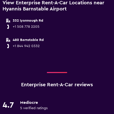
View Enterprise Rent-A-Car Locations near
Hyannis Barnstable Airport
332 Iyannough Rd
+1 508 778 2205
480 Barnstable Rd
+1 844 942 0332
Enterprise Rent-A-Car reviews
Mediocre
4.7
5 verified ratings