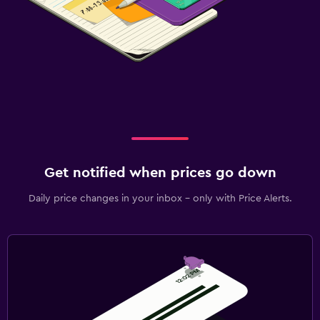
Get notified when prices go down
Daily price changes in your inbox - only with Price Alerts.