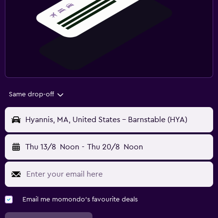
Same drop-off
Hyannis, MA, United States - Barnstable (HYA)
Thu 13/8
Noon
-
Thu 20/8
Noon
Email me momondo's favourite deals