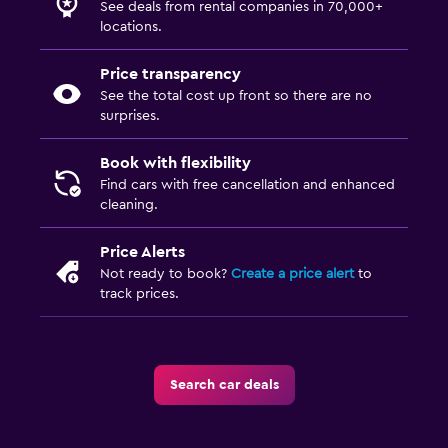
See deals from rental companies in 70,000+
locations.
Price transparency
See the total cost up front so there are no
surprises.
Book with flexibility
Find cars with free cancellation and enhanced
cleaning.
Price Alerts
Not ready to book?
Create a price alert
to
track prices.
Search car deals