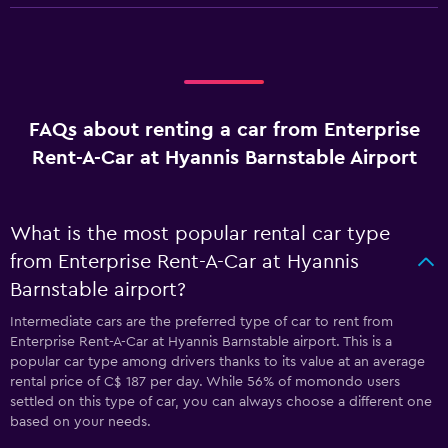
FAQs about renting a car from Enterprise
Rent-A-Car at Hyannis Barnstable Airport
What is the most popular rental car type
from Enterprise Rent-A-Car at Hyannis
Barnstable airport?
Intermediate cars are the preferred type of car to rent from
Enterprise Rent-A-Car at Hyannis Barnstable airport. This is a
popular car type among drivers thanks to its value at an average
rental price of C$ 187 per day. While 56% of momondo users
settled on this type of car, you can always choose a different one
based on your needs.