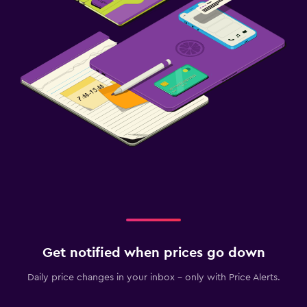
Get notified when prices go down
Daily price changes in your inbox - only with Price Alerts.