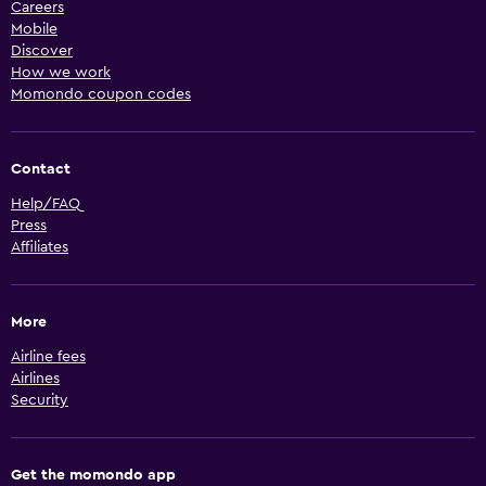
Careers
Mobile
Discover
How we work
Momondo coupon codes
Contact
Help/FAQ
Press
Affiliates
More
Airline fees
Airlines
Security
Get the momondo app