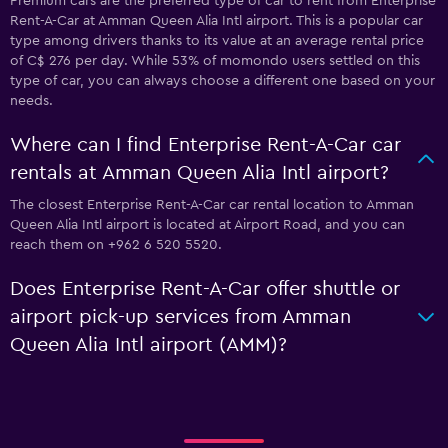
Premium cars are the preferred type of car to rent from Enterprise
Rent-A-Car at Amman Queen Alia Intl airport. This is a popular car
type among drivers thanks to its value at an average rental price
of C$ 276 per day. While 53% of momondo users settled on this
type of car, you can always choose a different one based on your
needs.
Where can I find Enterprise Rent-A-Car car
rentals at Amman Queen Alia Intl airport?
The closest Enterprise Rent-A-Car car rental location to Amman
Queen Alia Intl airport is located at Airport Road, and you can
reach them on +962 6 520 5520.
Does Enterprise Rent-A-Car offer shuttle or
airport pick-up services from Amman
Queen Alia Intl airport (AMM)?