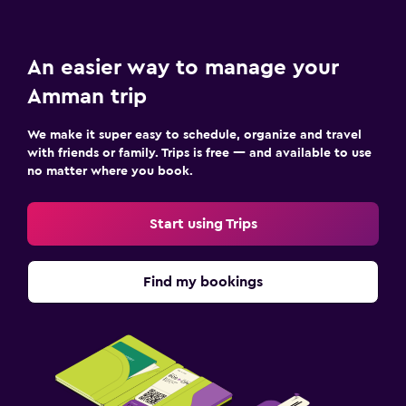
An easier way to manage your
Amman trip
We make it super easy to schedule, organize and travel
with friends or family. Trips is free — and available to use
no matter where you book.
Start using Trips
Find my bookings