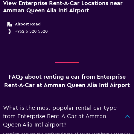
View Enterprise Rent-A-Car Locations near
Amman Queen Alia Intl Airport
Airport Road
+962 6 520 5520
FAQs about renting a car from Enterprise
Rent-A-Car at Amman Queen Alia Intl Airport
What is the most popular rental car type
from Enterprise Rent-A-Car at Amman
Queen Alia Intl airport?