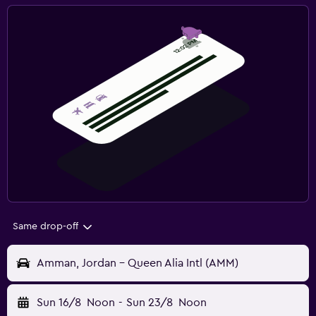
Same drop-off
Amman, Jordan - Queen Alia Intl (AMM)
Sun 16/8
Noon
-
Sun 23/8
Noon