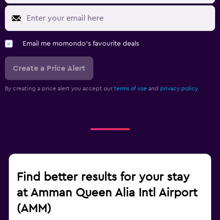
Email me momondo's favourite deals
Create a Price Alert
By creating a price alert you accept our
terms of use
and
privacy policy.
Find better results for your stay
at Amman Queen Alia Intl Airport
(AMM)