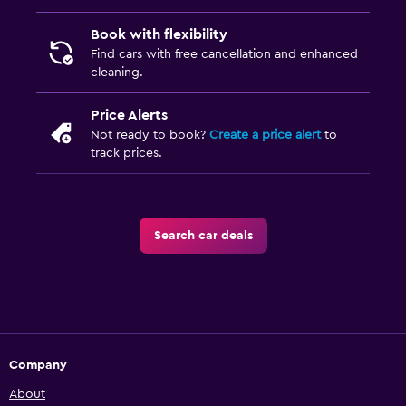
Book with flexibility
Find cars with free cancellation and enhanced
cleaning.
Price Alerts
Not ready to book?
Create a price alert
to
track prices.
Search car deals
Company
About