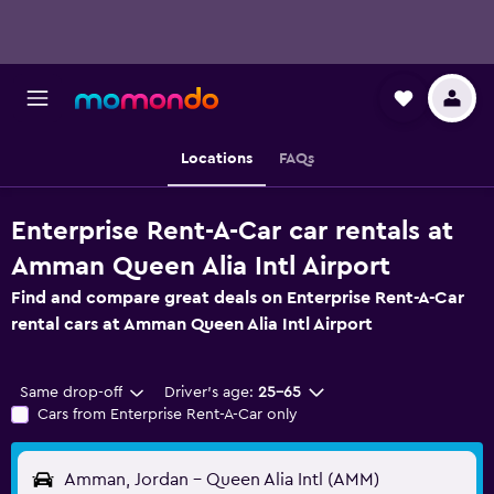
Locations
FAQs
Enterprise Rent-A-Car car rentals at
Amman Queen Alia Intl Airport
Find and compare great deals on Enterprise Rent-A-Car
rental cars at Amman Queen Alia Intl Airport
Same drop-off
Driver's age:
25-65
Cars from Enterprise Rent-A-Car only
Amman, Jordan - Queen Alia Intl (AMM)