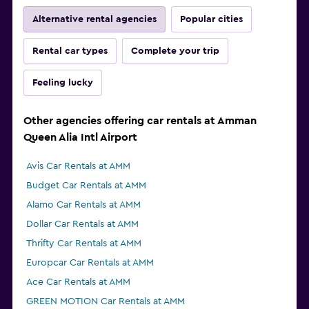
Alternative rental agencies
Popular cities
Rental car types
Complete your trip
Feeling lucky
Other agencies offering car rentals at Amman
Queen Alia Intl Airport
Avis Car Rentals at AMM
Budget Car Rentals at AMM
Alamo Car Rentals at AMM
Dollar Car Rentals at AMM
Thrifty Car Rentals at AMM
Europcar Car Rentals at AMM
Ace Car Rentals at AMM
GREEN MOTION Car Rentals at AMM