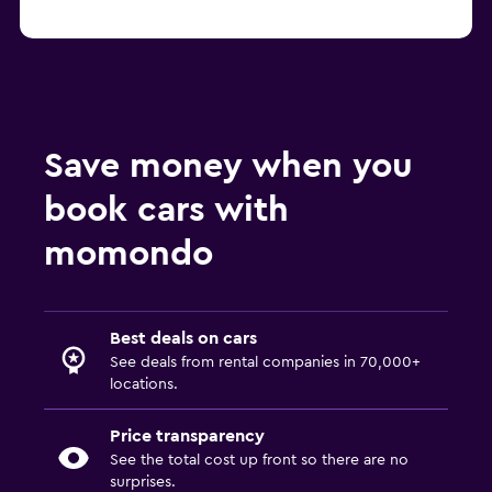
Save money when you
book cars with
momondo
Best deals on cars
See deals from rental companies in 70,000+
locations.
Price transparency
See the total cost up front so there are no
surprises.