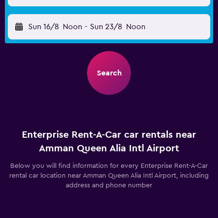
Sun 16/8
Noon
-
Sun 23/8
Noon
Search
Enterprise Rent-A-Car car rentals near
Amman Queen Alia Intl Airport
Below you will find information for every Enterprise Rent-A-Car
rental car location near Amman Queen Alia Intl Airport, including
address and phone number