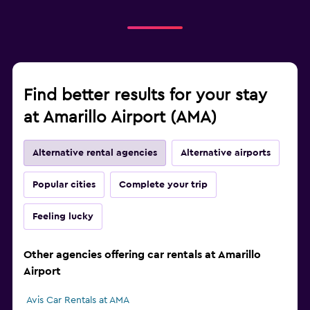
Find better results for your stay
at Amarillo Airport (AMA)
Alternative rental agencies
Alternative airports
Popular cities
Complete your trip
Feeling lucky
Other agencies offering car rentals at Amarillo
Airport
Avis Car Rentals at AMA