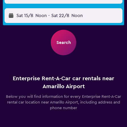
Sat 15/8
Noon
-
Sat 22/8
Noon
Search
Enterprise Rent-A-Car car rentals near
Amarillo Airport
Below you will find information for every Enterprise Rent-A-Car
rental car location near Amarillo Airport, including address and
phone number