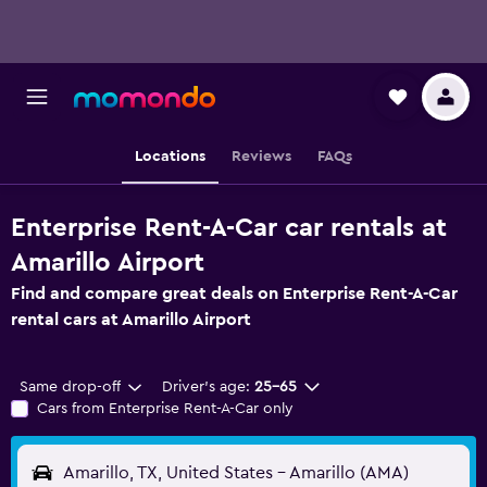
Locations
Reviews
FAQs
Enterprise Rent-A-Car car rentals at
Amarillo Airport
Find and compare great deals on Enterprise Rent-A-Car
rental cars at Amarillo Airport
Same drop-off
Driver's age:
25-65
Cars from Enterprise Rent-A-Car only
Amarillo, TX, United States - Amarillo (AMA)