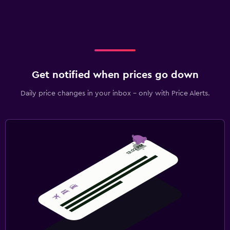
Get notified when prices go down
Daily price changes in your inbox - only with Price Alerts.