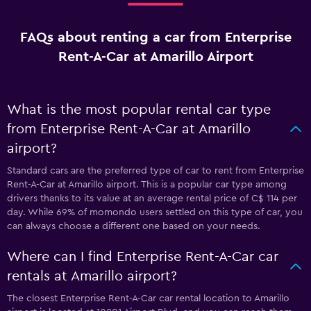
FAQs about renting a car from Enterprise
Rent-A-Car at Amarillo Airport
What is the most popular rental car type
from Enterprise Rent-A-Car at Amarillo
airport?
Standard cars are the preferred type of car to rent from Enterprise
Rent-A-Car at Amarillo airport. This is a popular car type among
drivers thanks to its value at an average rental price of C$ 114 per
day. While 69% of momondo users settled on this type of car, you
can always choose a different one based on your needs.
Where can I find Enterprise Rent-A-Car car
rentals at Amarillo airport?
The closest Enterprise Rent-A-Car car rental location to Amarillo