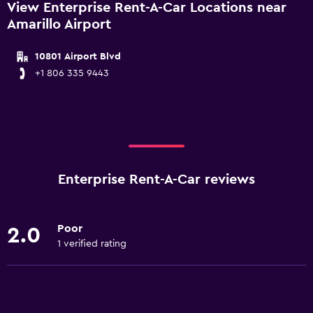
View Enterprise Rent-A-Car Locations near
Amarillo Airport
10801 Airport Blvd
+1 806 335 9443
Enterprise Rent-A-Car reviews
Poor
2.0
1 verified rating