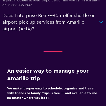
airport is located at 10801 Airport Blvd, and you can reach them
on +1 806 335 9443.
Does Enterprise Rent-A-Car offer shuttle or
airport pick-up services from Amarillo
airport (AMA)?
An easier way to manage your
Amarillo trip
We make it super easy to schedule, organize and travel
with friends or family. Trips is free — and available to use
no matter where you book.