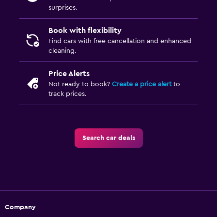
surprises.
Book with flexibility
Find cars with free cancellation and enhanced
cleaning.
Price Alerts
Not ready to book?
Create a price alert
to
track prices.
Search car deals
Company