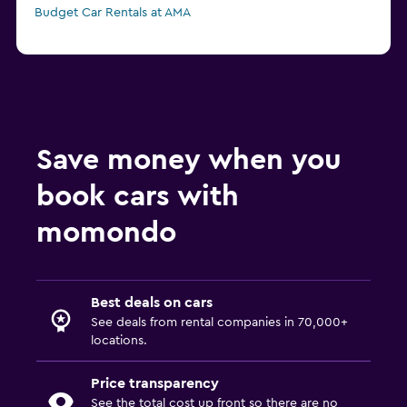
Budget Car Rentals at AMA
Save money when you
book cars with
momondo
Best deals on cars
See deals from rental companies in 70,000+
locations.
Price transparency
See the total cost up front so there are no