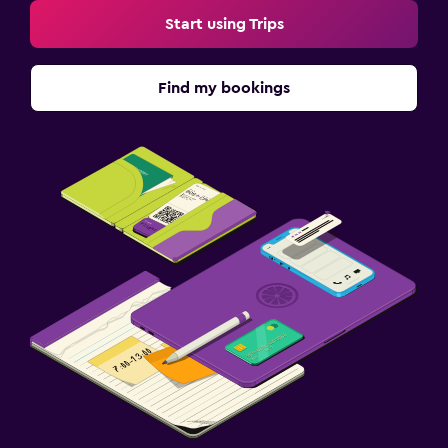
Start using Trips
Find my bookings