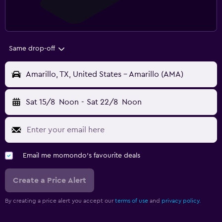
Same drop-off
Amarillo, TX, United States - Amarillo (AMA)
Sat 15/8
Noon
-
Sat 22/8
Noon
Email me momondo's favourite deals
Create a Price Alert
By creating a price alert you accept our
terms of use
and
privacy policy.