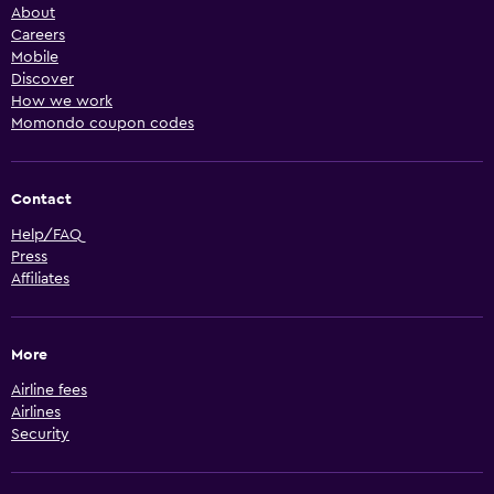
About
Careers
Mobile
Discover
How we work
Momondo coupon codes
Contact
Help/FAQ
Press
Affiliates
More
Airline fees
Airlines
Security