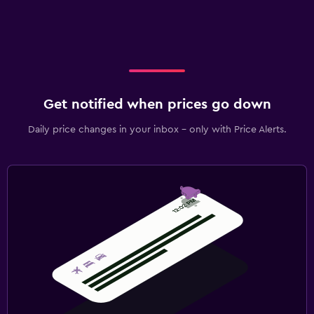
Get notified when prices go down
Daily price changes in your inbox - only with Price Alerts.