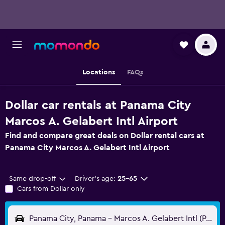
Locations
FAQs
Dollar car rentals at Panama City
Marcos A. Gelabert Intl Airport
Find and compare great deals on Dollar rental cars at
Panama City Marcos A. Gelabert Intl Airport
Same drop-off
Driver's age:
25-65
Cars from Dollar only
Panama City, Panama - Marcos A. Gelabert Intl (PAC)