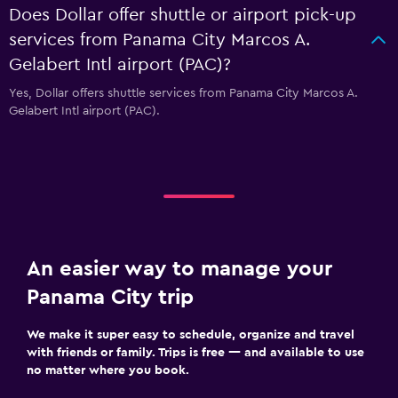
Does Dollar offer shuttle or airport pick-up
services from Panama City Marcos A.
Gelabert Intl airport (PAC)?
Yes, Dollar offers shuttle services from Panama City Marcos A.
Gelabert Intl airport (PAC).
An easier way to manage your
Panama City trip
We make it super easy to schedule, organize and travel
with friends or family. Trips is free — and available to use
no matter where you book.