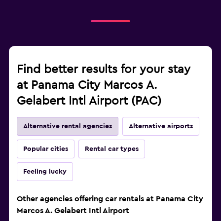
Find better results for your stay
at Panama City Marcos A.
Gelabert Intl Airport (PAC)
Alternative rental agencies
Alternative airports
Popular cities
Rental car types
Feeling lucky
Other agencies offering car rentals at Panama City
Marcos A. Gelabert Intl Airport