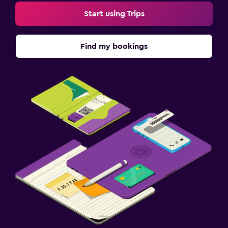
Start using Trips
Find my bookings