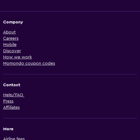
Company
About
Careers
Mobile
Discover
How we work
Momondo coupon codes
Contact
Help/FAQ
Press
Affiliates
More
Airline fees