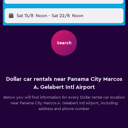
Sat 15/8
Noon
-
Sat 22/8
Noon
Search
Dollar car rentals near Panama City Marcos
A. Gelabert Intl Airport
Below you will find information for every Dollar rental car location
near Panama City Marcos A. Gelabert Intl Airport, including
address and phone number