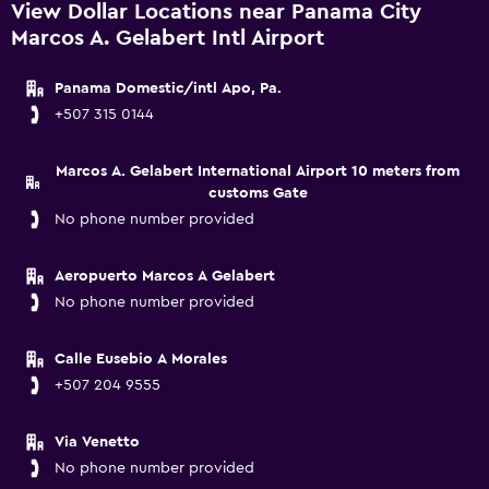
View Dollar Locations near Panama City
Marcos A. Gelabert Intl Airport
Panama Domestic/intl Apo, Pa.
+507 315 0144
Marcos A. Gelabert International Airport 10 meters from
customs Gate
No phone number provided
Aeropuerto Marcos A Gelabert
No phone number provided
Calle Eusebio A Morales
+507 204 9555
Via Venetto
No phone number provided