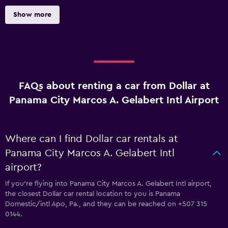
Show more
FAQs about renting a car from Dollar at
Panama City Marcos A. Gelabert Intl Airport
Where can I find Dollar car rentals at
Panama City Marcos A. Gelabert Intl
airport?
If you're flying into Panama City Marcos A. Gelabert Intl airport,
the closest Dollar car rental location to you is Panama
Domestic/intl Apo, Pa., and they can be reached on +507 315
0144.