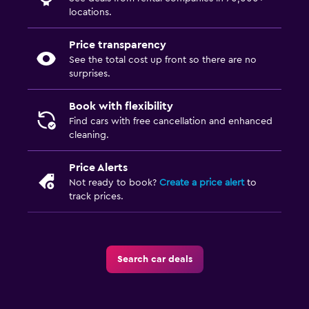
locations.
Price transparency
See the total cost up front so there are no
surprises.
Book with flexibility
Find cars with free cancellation and enhanced
cleaning.
Price Alerts
Not ready to book?
Create a price alert
to
track prices.
Search car deals