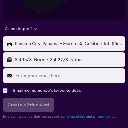
Same drop-off
Panama City, Panama - Marcos A. Gelabert Intl (PAC)
Sat 15/8
Noon
-
Sat 22/8
Noon
Email me momondo's favourite deals
Create a Price Alert
By creating a price alert you accept our
terms of use
and
privacy policy.