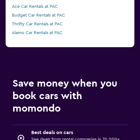
Ace Car Rentals at PAC
Budget Car Rentals at PAC
Thrifty Car Rentals at PAC
Alamo Car Rentals at PAC
Save money when you
book cars with
momondo
Best deals on cars
See deals from rental companies in 70,000+