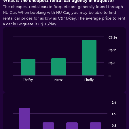
What is the cheapest rental car agency in Boquete?
The cheapest rental cars in Boquete are generally found through
NU Car. When booking with NU Car, you may be able to find
rental car prices for as low as C$ 11/day. The average price to rent
a car in Boquete is C$ 11/day.
C$ 24
Bar
Chart
graphic.
chart
C$ 16
with
3
bars.
C$ 8
The
0
chart
End
Thrifty
Hertz
Firefly
of
has
interactive
1
chart
X
axis
2.4
displaying
Bar
Chart
categories.
graphic.
chart
1.6
Range:
with
3
4
0.8
bars.
categories.