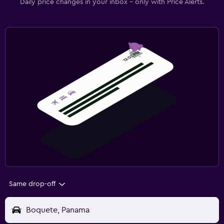
Daily price changes in your inbox - only with Price Alerts.
Same drop-off
Boquete, Panama