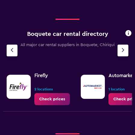
Range:
0
to
75.
Boquete car rental directory
All major car rental suppliers in Boquete, Chiriqui
Firefly
Automarket 
2 locations
1 location
Check prices
Check pric