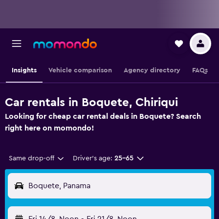
Insights
Vehicle comparison
Agency directory
FAQs
Car rentals in Boquete, Chiriqui
Looking for cheap car rental deals in Boquete? Search
right here on momondo!
Same drop-off
Driver's age:
25-65
Boquete, Panama