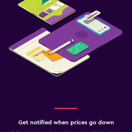
Get notified when prices go down