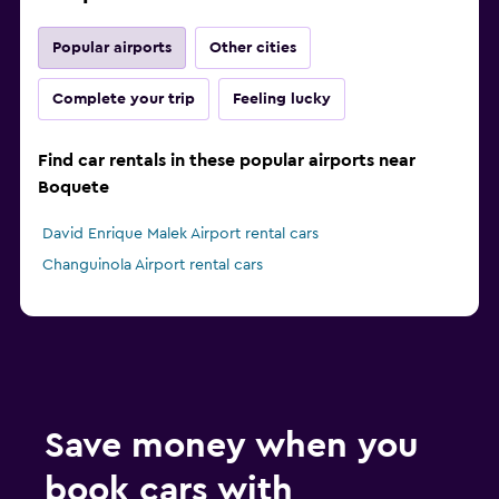
Popular airports
Other cities
Complete your trip
Feeling lucky
Find car rentals in these popular airports near
Boquete
David Enrique Malek Airport rental cars
Changuinola Airport rental cars
Save money when you
book cars with