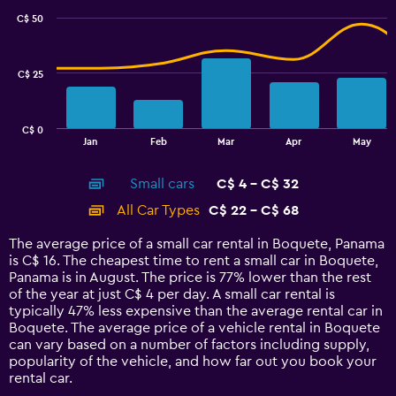
with
C$ 50
2
data
series.
C$ 25
The
chart
has
C$ 0
1
End
Jan
Feb
Mar
Apr
May
of
X
interactive
axis
chart
Small cars
C$ 4 - C$ 32
displaying
categories.
All Car Types
C$ 22 - C$ 68
Range:
14
The average price of a small car rental in Boquete, Panama
categories.
is C$ 16. The cheapest time to rent a small car in Boquete,
The
Panama is in August. The price is 77% lower than the rest
chart
of the year at just C$ 4 per day. A small car rental is
has
typically 47% less expensive than the average rental car in
1
Boquete. The average price of a vehicle rental in Boquete
Y
can vary based on a number of factors including supply,
axis
popularity of the vehicle, and how far out you book your
displaying
rental car.
values.