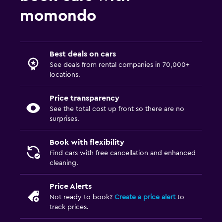
momondo
Best deals on cars
See deals from rental companies in 70,000+
locations.
Price transparency
See the total cost up front so there are no
surprises.
Book with flexibility
Find cars with free cancellation and enhanced
cleaning.
Price Alerts
Not ready to book?
Create a price alert
to
track prices.