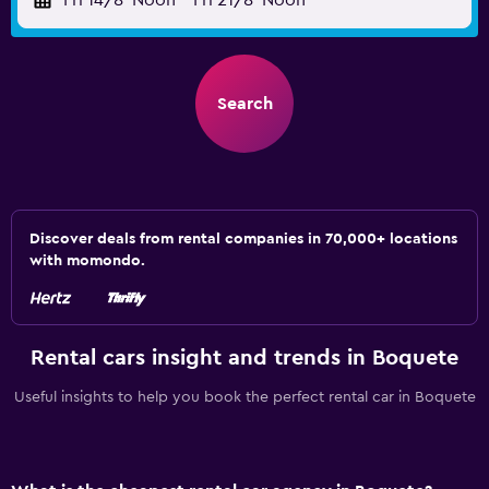
Fri 14/8
Noon
-
Fri 21/8
Noon
Search
Discover deals from rental companies in 70,000+ locations
with momondo.
Rental cars insight and trends in Boquete
Useful insights to help you book the perfect rental car in Boquete