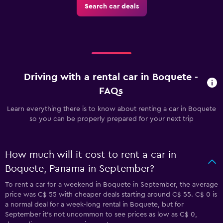
Search car deals
Driving with a rental car in Boquete -
FAQs
Learn everything there is to know about renting a car in Boquete
so you can be properly prepared for your next trip
How much will it cost to rent a car in
Boquete, Panama in September?
To rent a car for a weekend in Boquete in September, the average
price was C$ 55 with cheaper deals starting around C$ 55. C$ 0 is
a normal deal for a week-long rental in Boquete, but for
September it's not uncommon to see prices as low as C$ 0,