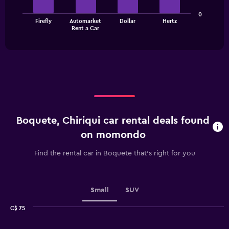
The
The
0
chart
Firefly
Automarket
Dollar
Hertz
chart
has
End
Rent a Car
of
has
1
interactive
1
Y
chart
X
axis
axis
displaying
displaying
values.
categories.
Range:
Range:
0
4
to
categories.
24.
Boquete, Chiriqui car rental deals found
The
chart
on momondo
has
1
Find the rental car in Boquete that's right for you
Y
axis
displaying
values.
Small
SUV
Range:
0
C$ 75
Combination
to
Chart
graphic.
chart
2.4.