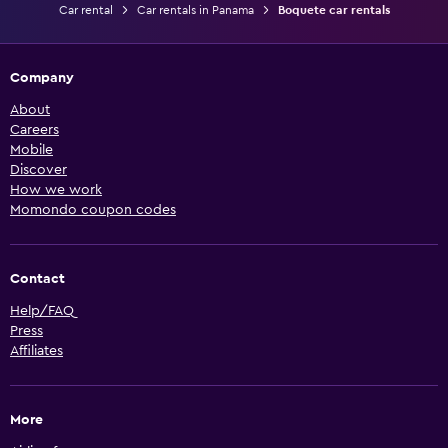
Car rental
Car rentals in Panama
Boquete car rentals
Company
About
Careers
Mobile
Discover
How we work
Momondo coupon codes
Contact
Help/FAQ
Press
Affiliates
More