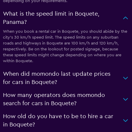
depending on your requirements.
What is the speed limit in Boquete,
Panama?
When you book a rental car in Boquete, you should abide by the
city’s 30 km/h speed limit. The speed limits on any suburban
roads and highways in Boquete are 100 km/h and 120 km/h,
respectively. Be on the lookout for posted signage, because
these speed limits might change depending on where you are
within Boquete.
When did momondo last update prices
for cars in Boquete?
How many operators does momondo
search for cars in Boquete?
How old do you have to be to hire a car
in Boquete?