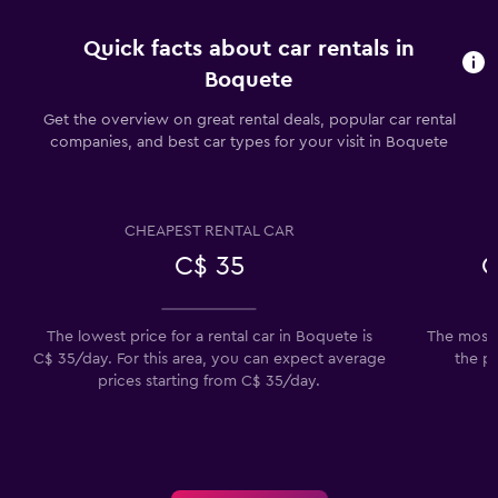
Quick facts about car rentals in
Boquete
Get the overview on great rental deals, popular car rental
companies, and best car types for your visit in Boquete
CHEAPEST RENTAL CAR
C$ 35
C
The lowest price for a rental car in Boquete is
The most 
C$ 35/day. For this area, you can expect average
the p
prices starting from C$ 35/day.