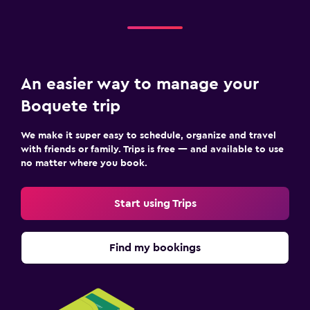
An easier way to manage your
Boquete trip
We make it super easy to schedule, organize and travel
with friends or family. Trips is free — and available to use
no matter where you book.
Start using Trips
Find my bookings