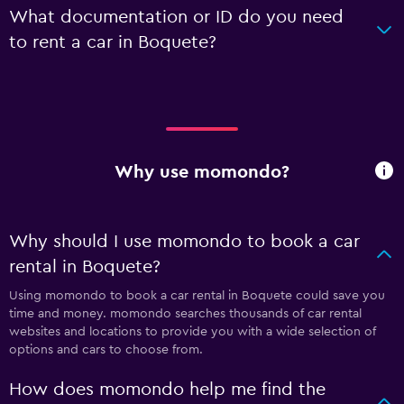
What documentation or ID do you need
to rent a car in Boquete?
Why use momondo?
Why should I use momondo to book a car
rental in Boquete?
Using momondo to book a car rental in Boquete could save you
time and money. momondo searches thousands of car rental
websites and locations to provide you with a wide selection of
options and cars to choose from.
How does momondo help me find the