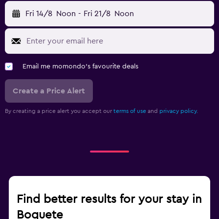
Fri 14/8
Noon
-
Fri 21/8
Noon
Email me momondo's favourite deals
Create a Price Alert
By creating a price alert you accept our
terms of use
and
privacy policy.
Find better results for your stay in
Boquete