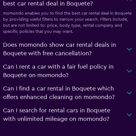
best car rental deal in Boquete?
momondo enables you to find the best car rental deal in Boquete
by providing useful filters to narrow your search. Filters include,
but are not limited to: price, body type, rental company and
specific policies that you may want.
Does momondo show car rental deals in
Boquete with free cancellation?
Can I rent a car with a fair fuel policy in
Boquete on momondo?
Can I find a car rental in Boquete which
offers enhanced cleaning on momondo?
Can I search for rental cars in Boquete
with unlimited mileage on momondo?