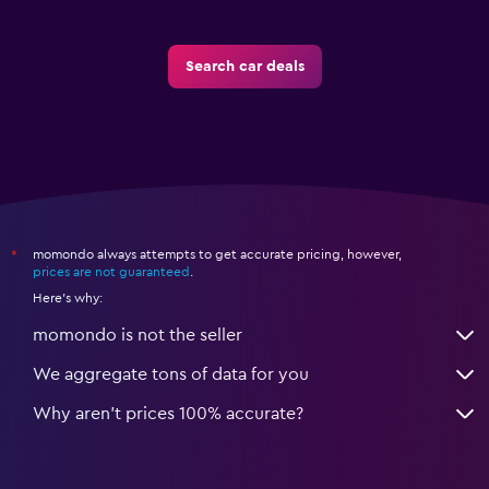
Search car deals
momondo always attempts to get accurate pricing, however,
*
prices are not guaranteed
.
Here's why:
momondo is not the seller
We aggregate tons of data for you
Why aren’t prices 100% accurate?