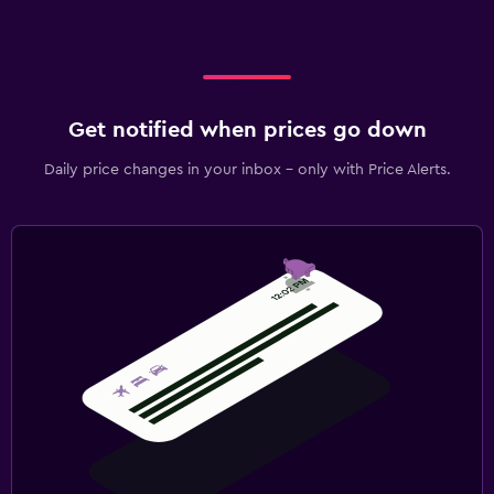
Get notified when prices go down
Daily price changes in your inbox - only with Price Alerts.