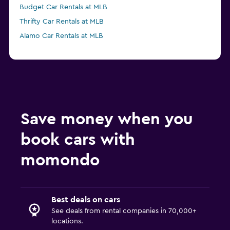
Budget Car Rentals at MLB
Thrifty Car Rentals at MLB
Alamo Car Rentals at MLB
Save money when you
book cars with
momondo
Best deals on cars
See deals from rental companies in 70,000+
locations.