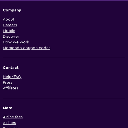
Company
About
Careers
Mobile
Discover
How we work
Momondo coupon codes
Contact
Help/FAQ
Press
Affiliates
More
Airline fees
Airlines