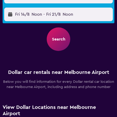
Fri 14/8
Noon
-
Fri 21/8
Noon
Search
Dollar car rentals near Melbourne Airport
Below you will find information for every Dollar rental car location
near Melbourne Airport, including address and phone number
View Dollar Locations near Melbourne
Airport