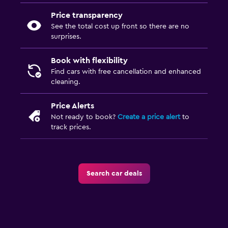
Price transparency
See the total cost up front so there are no
surprises.
Book with flexibility
Find cars with free cancellation and enhanced
cleaning.
Price Alerts
Not ready to book?
Create a price alert
to
track prices.
Search car deals