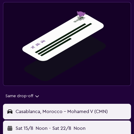
Same drop-off
Casablanca, Morocco - Mohamed V (CMN)
Sat 15/8
Noon
-
Sat 22/8
Noon