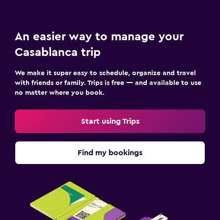
An easier way to manage your
Casablanca trip
We make it super easy to schedule, organize and travel
with friends or family. Trips is free — and available to use
no matter where you book.
Start using Trips
Find my bookings