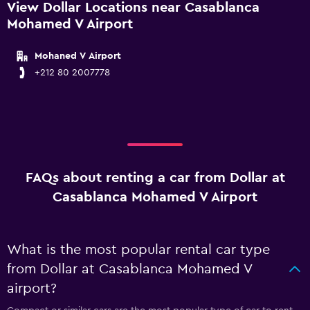
View Dollar Locations near Casablanca
Mohamed V Airport
Mohaned V Airport
+212 80 2007778
FAQs about renting a car from Dollar at
Casablanca Mohamed V Airport
What is the most popular rental car type
from Dollar at Casablanca Mohamed V
airport?