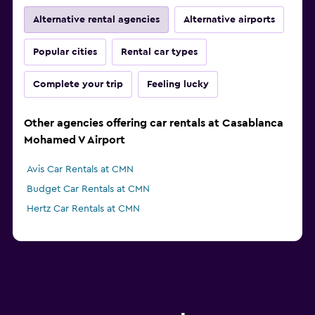
Alternative rental agencies
Alternative airports
Popular cities
Rental car types
Complete your trip
Feeling lucky
Other agencies offering car rentals at Casablanca
Mohamed V Airport
Avis Car Rentals at CMN
Budget Car Rentals at CMN
Hertz Car Rentals at CMN