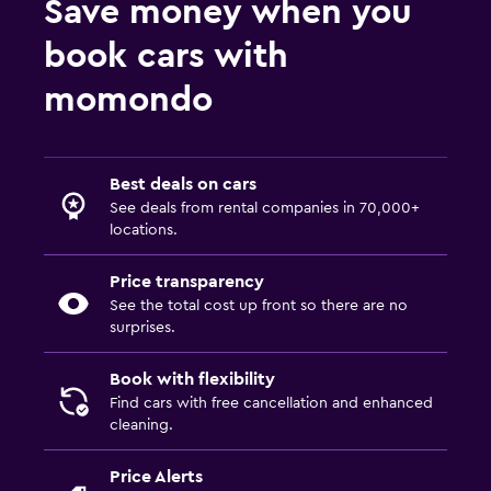
Save money when you
book cars with
momondo
Best deals on cars
See deals from rental companies in 70,000+
locations.
Price transparency
See the total cost up front so there are no
surprises.
Book with flexibility
Find cars with free cancellation and enhanced
cleaning.
Price Alerts