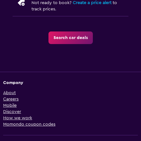
Not ready to book?
Create a price alert
to
track prices.
Search car deals
Company
About
Careers
Mobile
Discover
How we work
Momondo coupon codes