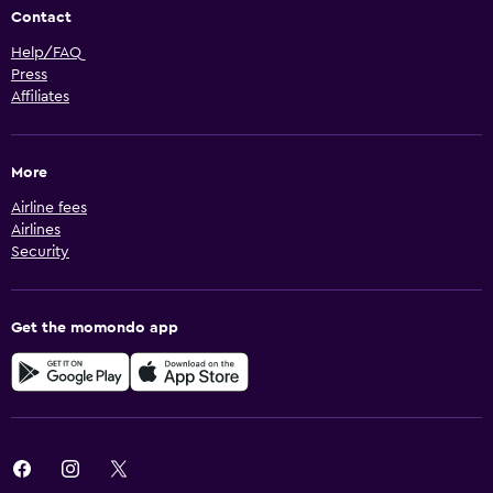
Contact
Help/FAQ
Press
Affiliates
More
Airline fees
Airlines
Security
Get the momondo app