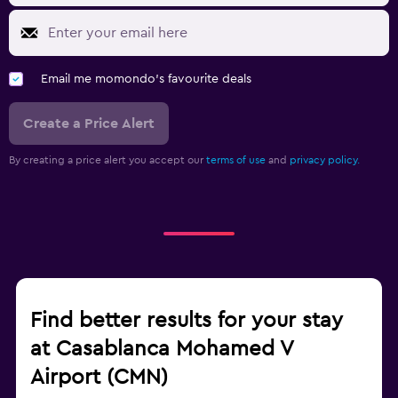
Email me momondo's favourite deals
Create a Price Alert
By creating a price alert you accept our
terms of use
and
privacy policy.
Find better results for your stay
at Casablanca Mohamed V
Airport (CMN)