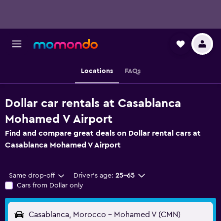
Locations
FAQs
Dollar car rentals at Casablanca
Mohamed V Airport
Find and compare great deals on Dollar rental cars at
Casablanca Mohamed V Airport
Same drop-off
Driver's age:
25-65
Cars from Dollar only
Casablanca, Morocco - Mohamed V (CMN)