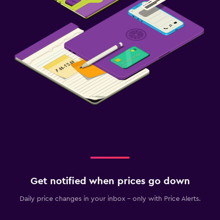
Get notified when prices go down
Daily price changes in your inbox - only with Price Alerts.