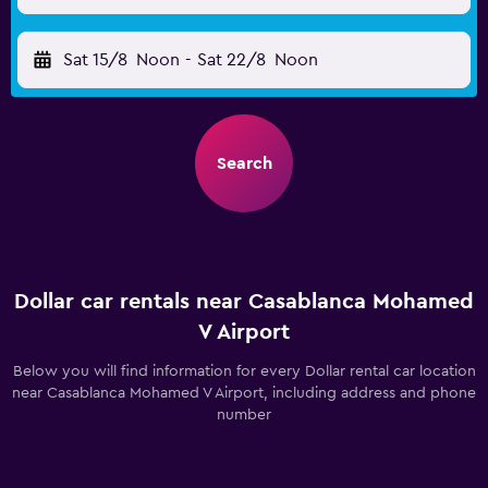
Sat 15/8
Noon
-
Sat 22/8
Noon
Search
Dollar car rentals near Casablanca Mohamed
V Airport
Below you will find information for every Dollar rental car location
near Casablanca Mohamed V Airport, including address and phone
number