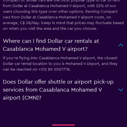
Compact or similar cars are the most popular type of car to rent
from Dollar at Casablanca Mohamed V airport, with 22% of our
users choosing this type over other options. Renting Compact
cars from Dollar at Casablanca Mohamed V airport costs, on
average, C$ 58/day. Keep in mind that prices may fluctuate based
on when you visit the area and the car you choose.
Where can I find Dollar car rentals at
Casablanca Mohamed V airport?
If you're flying into Casablanca Mohamed V airport, the closest
Dollar car rental location to you is Mohaned V Airport, and they
can be reached on +212 80 2007778.
Does Dollar offer shuttle or airport pick-up
services from Casablanca Mohamed V
airport (CMN)?