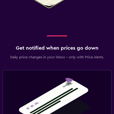
Get notified when prices go down
Daily price changes in your inbox - only with Price Alerts.