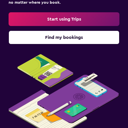
no matter where you book.
Start using Trips
Find my bookings