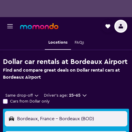
Locations
FAQs
Dollar car rentals at Bordeaux Airport
Find and compare great deals on Dollar rental cars at
Bordeaux Airport
Same drop-off
Driver's age:
25-65
Cars from Dollar only
Bordeaux, France - Bordeaux (BOD)