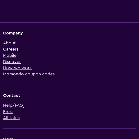
Company
About
Careers
Mobile
Discover
How we work
Momondo coupon codes
Contact
Help/FAQ
Press
Affiliates