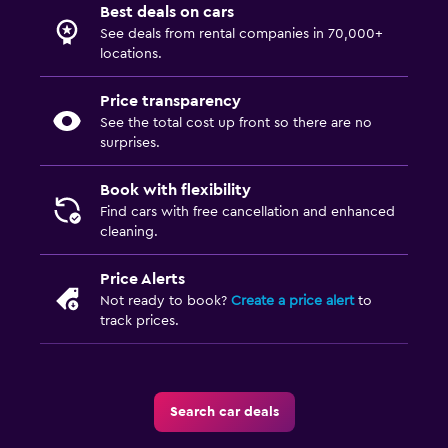
Best deals on cars
See deals from rental companies in 70,000+
locations.
Price transparency
See the total cost up front so there are no
surprises.
Book with flexibility
Find cars with free cancellation and enhanced
cleaning.
Price Alerts
Not ready to book?
Create a price alert
to
track prices.
Search car deals