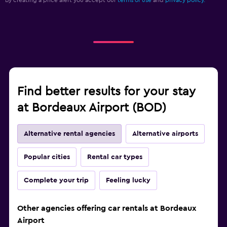
By creating a price alert you accept our
terms of use
and
privacy policy.
Find better results for your stay
at Bordeaux Airport (BOD)
Alternative rental agencies
Alternative airports
Popular cities
Rental car types
Complete your trip
Feeling lucky
Other agencies offering car rentals at Bordeaux
Airport