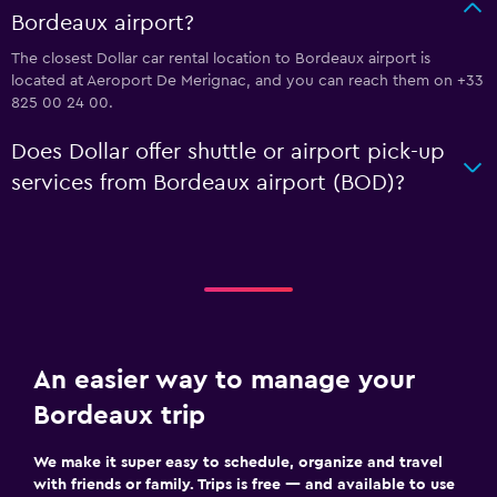
Bordeaux airport?
The closest Dollar car rental location to Bordeaux airport is
located at Aeroport De Merignac, and you can reach them on +33
825 00 24 00.
Does Dollar offer shuttle or airport pick-up
services from Bordeaux airport (BOD)?
An easier way to manage your
Bordeaux trip
We make it super easy to schedule, organize and travel
with friends or family. Trips is free — and available to use