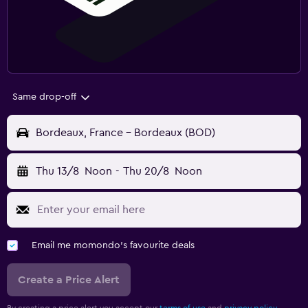
Same drop-off
Bordeaux, France - Bordeaux (BOD)
Thu 13/8
Noon
-
Thu 20/8
Noon
Email me momondo's favourite deals
Create a Price Alert