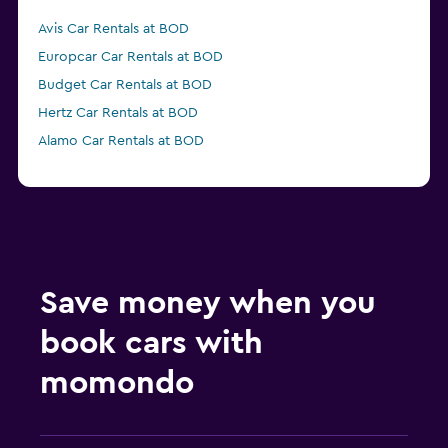
Avis Car Rentals at BOD
Europcar Car Rentals at BOD
Budget Car Rentals at BOD
Hertz Car Rentals at BOD
Alamo Car Rentals at BOD
Save money when you
book cars with
momondo