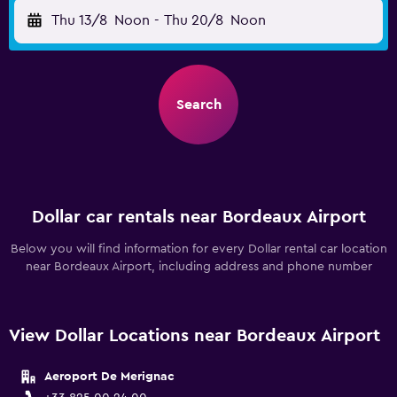
Thu 13/8
Noon
-
Thu 20/8
Noon
Search
Dollar car rentals near Bordeaux Airport
Below you will find information for every Dollar rental car location
near Bordeaux Airport, including address and phone number
View Dollar Locations near Bordeaux Airport
Aeroport De Merignac