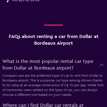
+33 825 00 24 00
FAQs about renting a car from Dollar at
Bordeaux Airport
What is the most popular rental car type
from Dollar at Bordeaux airport?
Compact cars are the preferred type of car to rent from Dollar at
Bordeaux airport. This is a popular car type among drivers thanks
to its value at an average rental price of C$ 75 per day. While 54%
of momondo users settled on this type of car, you can always
choose a different one based on your needs.
Where can I find Dollar car rentals at