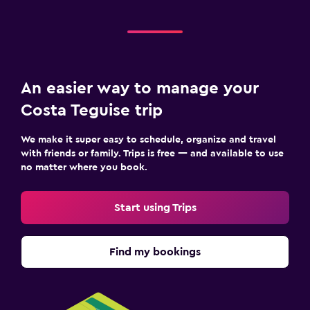
An easier way to manage your
Costa Teguise trip
We make it super easy to schedule, organize and travel
with friends or family. Trips is free — and available to use
no matter where you book.
Start using Trips
Find my bookings