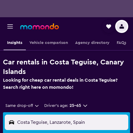
Insights
Vehicle comparison
Agency directory
FAQs
Car rentals in Costa Teguise, Canary
Islands
Looking for cheap car rental deals in Costa Teguise?
Search right here on momondo!
Same drop-off
Driver's age:
25-65
Costa Teguise, Lanzarote, Spain