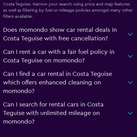
Costa Teguise. Narrow your search using price and map features
as well as filtering by fuel or mileage policies amongst many other
filters available.
Does momondo show car rental deals in
Costa Teguise with free cancellation?
Can I rent a car with a fair fuel policy in
Costa Teguise on momondo?
Can I find a car rental in Costa Teguise
which offers enhanced cleaning on
momondo?
Can I search for rental cars in Costa
Teguise with unlimited mileage on
momondo?