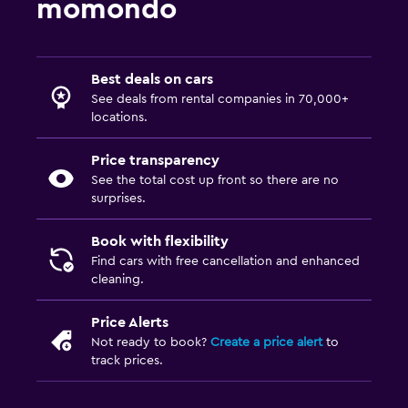
momondo
Best deals on cars
See deals from rental companies in 70,000+
locations.
Price transparency
See the total cost up front so there are no
surprises.
Book with flexibility
Find cars with free cancellation and enhanced
cleaning.
Price Alerts
Not ready to book?
Create a price alert
to
track prices.