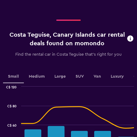
axis
displaying
categories.
Range:
4
categories.
Costa Teguise, Canary Islands car rental
The
chart
deals found on momondo
has
1
Find the rental car in Costa Teguise that's right for you
Y
axis
displaying
values.
Small
Medium
Large
SUV
Van
Luxury
C
Range:
0
C$ 120
Combination
to
Chart
graphic.
chart
75.
with
C$ 80
2
data
series.
C$ 40
The
chart