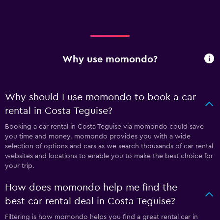
Why use momondo?
Why should I use momondo to book a car
rental in Costa Teguise?
Booking a car rental in Costa Teguise via momondo could save
you time and money. momondo provides you with a wide
selection of options and cars as we search thousands of car rental
websites and locations to enable you to make the best choice for
your trip.
How does momondo help me find the
best car rental deal in Costa Teguise?
Filtering is how momondo helps you find a great rental car in