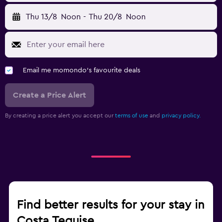
Thu 13/8
Noon
-
Thu 20/8
Noon
Email me momondo's favourite deals
Create a Price Alert
By creating a price alert you accept our
terms of use
and
privacy policy.
Find better results for your stay in
Costa Teguise