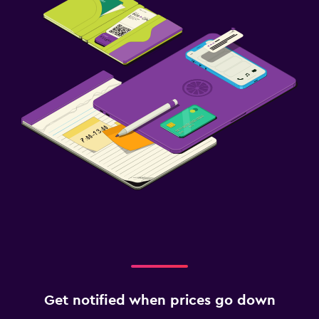
Get notified when prices go down