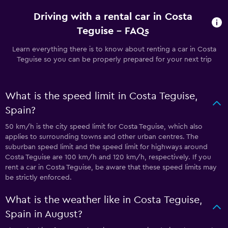
Driving with a rental car in Costa
Teguise - FAQs
Learn everything there is to know about renting a car in Costa
Teguise so you can be properly prepared for your next trip
What is the speed limit in Costa Teguise,
Spain?
50 km/h is the city speed limit for Costa Teguise, which also
applies to surrounding towns and other urban centres. The
suburban speed limit and the speed limit for highways around
Costa Teguise are 100 km/h and 120 km/h, respectively. If you
rent a car in Costa Teguise, be aware that these speed limits may
be strictly enforced.
What is the weather like in Costa Teguise,
Spain in August?