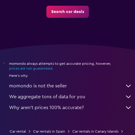
Search car deals
momondo always attempts to get accurate pricing, however,
*
prices are not guaranteed
.
Here's why:
momondo is not the seller
We aggregate tons of data for you
Why aren’t prices 100% accurate?
Car rental
Car rentals in Spain
Car rentals in Canary Islands