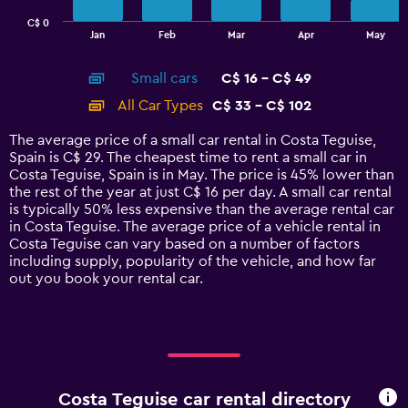
has
C$ 0
1
End
Jan
Feb
Mar
Apr
May
of
X
interactive
axis
chart
Small cars
C$ 16 - C$ 49
displaying
categories.
All Car Types
C$ 33 - C$ 102
Range:
14
The average price of a small car rental in Costa Teguise,
categories.
Spain is C$ 29. The cheapest time to rent a small car in
The
Costa Teguise, Spain is in May. The price is 45% lower than
chart
the rest of the year at just C$ 16 per day. A small car rental
has
is typically 50% less expensive than the average rental car
1
in Costa Teguise. The average price of a vehicle rental in
Y
Costa Teguise can vary based on a number of factors
axis
including supply, popularity of the vehicle, and how far
displaying
out you book your rental car.
values.
Range:
0
to
120.
Costa Teguise car rental directory