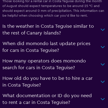
Those looking for a rental car in Costa Teguise during the month
of August should expect temperatures to be around 25 °C and
should expect around 0 mm of precipitation. This information can
be helpful when choosing which car you’d like to rent.
Is the weather in Costa Teguise similar to
the rest of Canary Islands?
When did momondo last update prices
for cars in Costa Teguise?
How many operators does momondo
search for cars in Costa Teguise?
How old do you have to be to hire a car
in Costa Teguise?
What documentation or ID do you need
to rent a car in Costa Teguise?