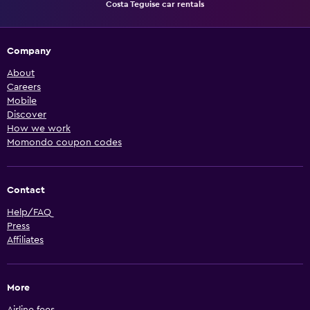
Costa Teguise car rentals
Company
About
Careers
Mobile
Discover
How we work
Momondo coupon codes
Contact
Help/FAQ
Press
Affiliates
More