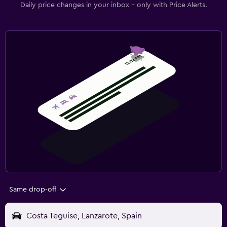
Daily price changes in your inbox - only with Price Alerts.
Same drop-off
Costa Teguise, Lanzarote, Spain