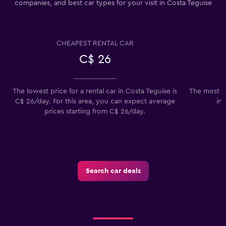
companies, and best car types for your visit in Costa Teguise
CHEAPEST RENTAL CAR
C$ 26
The lowest price for a rental car in Costa Teguise is
The most p
C$ 26/day. For this area, you can expect average
in 
prices starting from C$ 26/day.
Search car deals