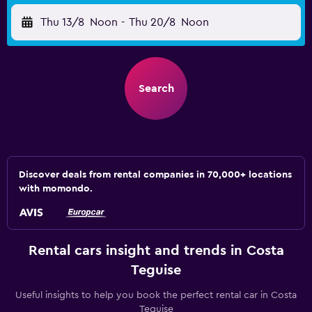
Thu 13/8
Noon
-
Thu 20/8
Noon
Search
Discover deals from rental companies in 70,000+ locations
with momondo.
Rental cars insight and trends in Costa
Teguise
Useful insights to help you book the perfect rental car in Costa
Teguise