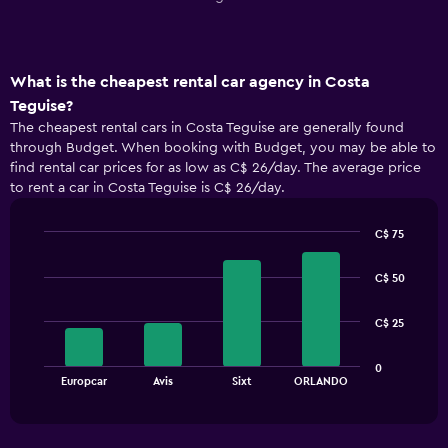
What is the cheapest rental car agency in Costa
Teguise?
The cheapest rental cars in Costa Teguise are generally found
through Budget. When booking with Budget, you may be able to
find rental car prices for as low as C$ 26/day. The average price
to rent a car in Costa Teguise is C$ 26/day.
C$ 75
Bar
Chart
graphic.
chart
C$ 50
with
4
bars.
C$ 25
The
0
chart
End
Europcar
Avis
Sixt
ORLANDO
of
has
interactive
1
chart
X