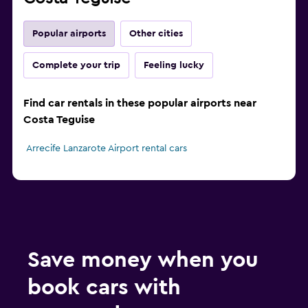
Popular airports
Other cities
Complete your trip
Feeling lucky
Find car rentals in these popular airports near
Costa Teguise
Arrecife Lanzarote Airport rental cars
Save money when you
book cars with