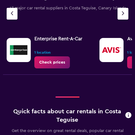
All major car rental suppliers in Costa Teguise, Canary Islands
Enterprise Rent-A-Car
Avi
1 location
1 lo
Check prices
C
Quick facts about car rentals in Costa
Teguise
Get the overview on great rental deals, popular car rental