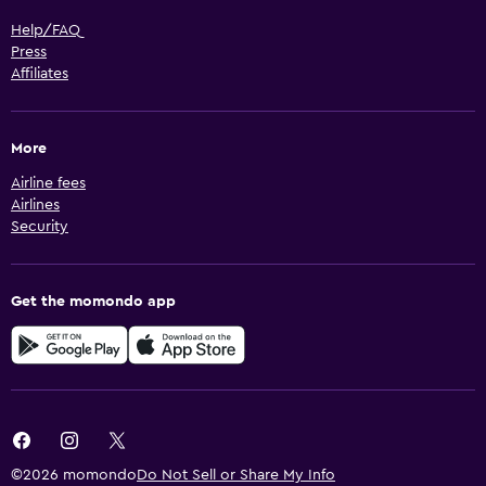
Help/FAQ
Press
Affiliates
More
Airline fees
Airlines
Security
Get the momondo app
©2026 momondo
Do Not Sell or Share My Info