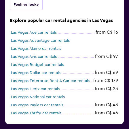
Feeling lucky
Explore popular car rental agencies in Las Vegas
from C$ 16
Las Vegas Ace car rentals
Las Vegas Advantage car rentals
Las Vegas Alamo car rentals
from C$ 97
Las Vegas Avis car rentals
Las Vegas Budget car rentals
from C$ 69
Las Vegas Dollar car rentals
from C$ 179
Las Vegas Enterprise Rent-A-Car car rentals
from C$ 23
Las Vegas Hertz car rentals
Las Vegas National car rentals
from C$ 43
Las Vegas Payless car rentals
from C$ 46
Las Vegas Thrifty car rentals
Las Vegas E-Z Rent-A-Car car rentals