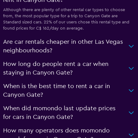
rent in Canyon Gate?
Although there are plenty of other rental car types to choose
from, the most popular type for a trip to Canyon Gate are
Standard sized cars. 22% of our users chose this rental type and
found prices for C$ 162/day on average.
Are car rentals cheaper in other Las Vegas
neighbourhoods?
How long do people rent a car when
staying in Canyon Gate?
When is the best time to rent a car in
Canyon Gate?
When did momondo last update prices
for cars in Canyon Gate?
How many operators does momondo