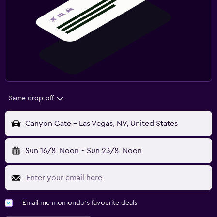
Same drop-off
Canyon Gate - Las Vegas, NV, United States
Sun 16/8
Noon
-
Sun 23/8
Noon
Email me momondo's favourite deals