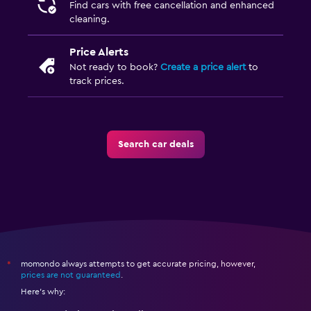
Find cars with free cancellation and enhanced
cleaning.
Price Alerts
Not ready to book?
Create a price alert
to
track prices.
Search car deals
momondo always attempts to get accurate pricing, however,
*
prices are not guaranteed
.
Here's why: