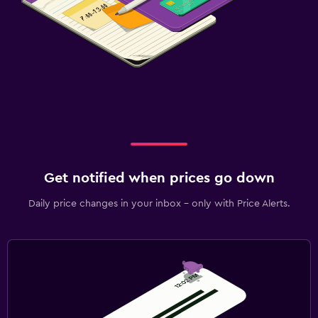
Get notified when prices go down
Daily price changes in your inbox - only with Price Alerts.