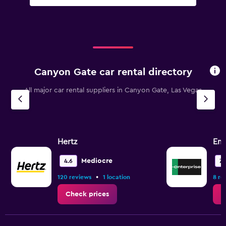
Canyon Gate car rental directory
All major car rental suppliers in Canyon Gate, Las Vegas
Hertz
Ent
Mediocre
4.6
7.
•
120 reviews
1 location
8 re
Check prices
C