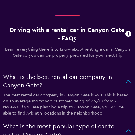
Driving with a rental car in Canyon Gate
- FAQs
Learn everything there is to know about renting a car in Canyon
Gate so you can be properly prepared for your next trip
What is the best rental car company in
Canyon Gate?
The best rental car company in Canyon Gate is Avis. This is based
on an average momondo customer rating of 7.4/10 from 7
reviews. If you are planning a trip to Canyon Gate, you will be
able to find Avis at 4 locations in the neighborhood.
What is the most popular type of car to