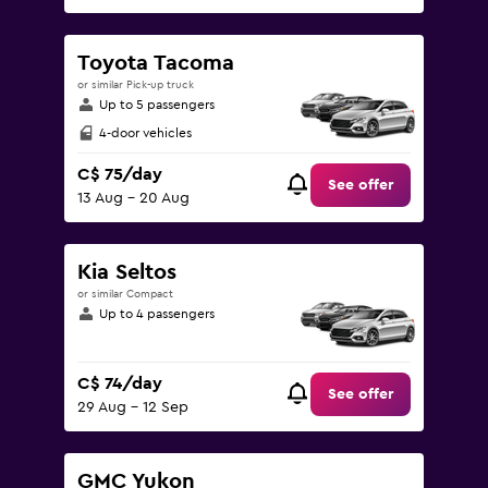
Toyota Tacoma
or similar Pick-up truck
Up to 5 passengers
4-door vehicles
C$ 75/day
See offer
13 Aug - 20 Aug
Kia Seltos
or similar Compact
Up to 4 passengers
C$ 74/day
See offer
29 Aug - 12 Sep
GMC Yukon