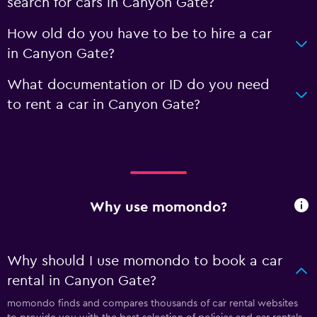
search for cars in Canyon Gate?
How old do you have to be to hire a car
in Canyon Gate?
What documentation or ID do you need
to rent a car in Canyon Gate?
Why use momondo?
Why should I use momondo to book a car
rental in Canyon Gate?
momondo finds and compares thousands of car rental websites