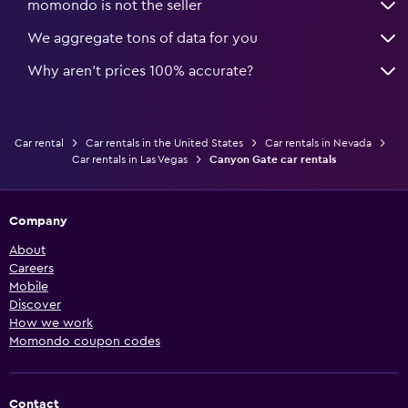
momondo is not the seller
We aggregate tons of data for you
Why aren’t prices 100% accurate?
Car rental
Car rentals in the United States
Car rentals in Nevada
Car rentals in Las Vegas
Canyon Gate car rentals
Company
About
Careers
Mobile
Discover
How we work
Momondo coupon codes
Contact