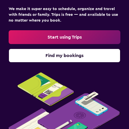
We make it super easy to schedule, organize and travel
with friends or family. Trips is free — and available to use
no matter where you book.
Start using Trips
Find my bookings