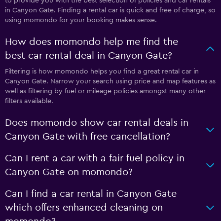
to provide you with the best selection of policies and car rentals
in Canyon Gate. Finding a rental car is quick and free of charge, so
using momondo for your booking makes sense.
How does momondo help me find the
best car rental deal in Canyon Gate?
Filtering is how momondo helps you find a great rental car in
Canyon Gate. Narrow your search using price and map features as
well as filtering by fuel or mileage policies amongst many other
filters available.
Does momondo show car rental deals in
Canyon Gate with free cancellation?
Can I rent a car with a fair fuel policy in
Canyon Gate on momondo?
Can I find a car rental in Canyon Gate
which offers enhanced cleaning on