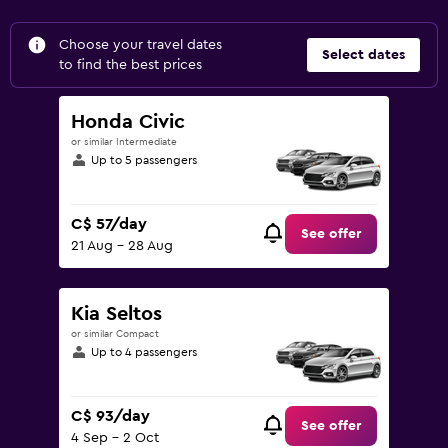
Choose your travel dates
Select dates
to find the best prices
Honda Civic
or similar Intermediate
Up to 5 passengers
C$ 57/day
See offer
21 Aug - 28 Aug
Kia Seltos
or similar Compact
Up to 4 passengers
C$ 93/day
See offer
4 Sep - 2 Oct