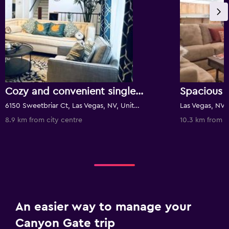
Cozy and convenient single bedroom, safe and close to everything
6150 Sweetbriar Ct, Las Vegas, NV, United States
Las Vegas, NV,
8.9 km from city centre
10.3 km from c
An easier way to manage your
Canyon Gate trip