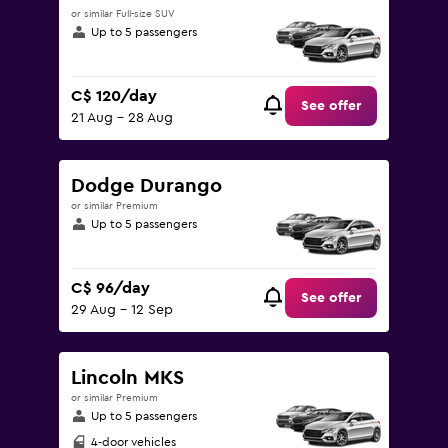
or similar Full-size SUV
Up to 5 passengers
C$ 120/day
See offer
21 Aug - 28 Aug
Dodge Durango
or similar Premium
Up to 5 passengers
C$ 96/day
See offer
29 Aug - 12 Sep
Lincoln MKS
or similar Premium
Up to 5 passengers
4-door vehicles