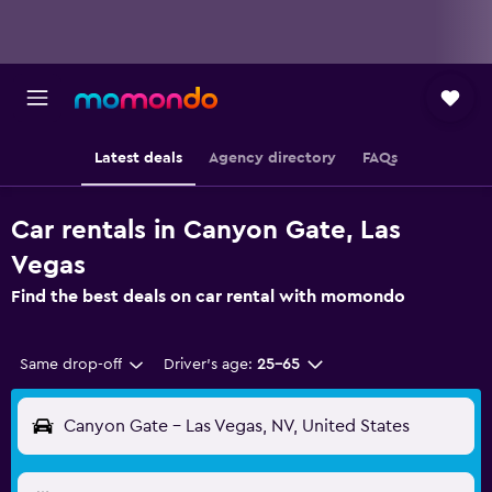
Latest deals
Agency directory
FAQs
Car rentals in Canyon Gate, Las
Vegas
Find the best deals on car rental with momondo
Same drop-off
Driver's age:
25-65
Canyon Gate - Las Vegas, NV, United States