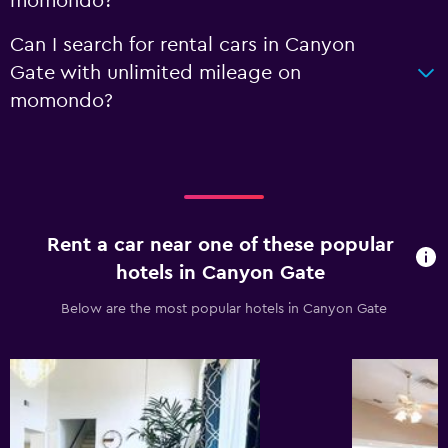
momondo?
Can I search for rental cars in Canyon
Gate with unlimited mileage on
momondo?
Rent a car near one of these popular
hotels in Canyon Gate
Below are the most popular hotels in Canyon Gate