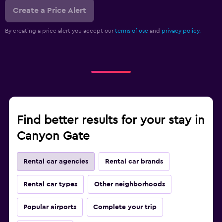
Create a Price Alert
By creating a price alert you accept our
terms of use
and
privacy policy.
Find better results for your stay in
Canyon Gate
Rental car agencies
Rental car brands
Rental car types
Other neighborhoods
Popular airports
Complete your trip