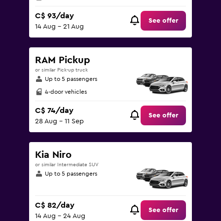
C$ 93/day
See offer
14 Aug - 21 Aug
RAM Pickup
or similar Pick-up truck
Up to 5 passengers
4-door vehicles
C$ 74/day
See offer
28 Aug - 11 Sep
Kia Niro
or similar Intermediate SUV
Up to 5 passengers
C$ 82/day
See offer
14 Aug - 24 Aug