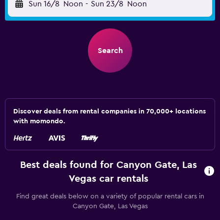
Sun 16/8
Noon
-
Sun 23/8
Noon
Search
Discover deals from rental companies in 70,000+ locations
with momondo.
Best deals found for Canyon Gate, Las
Vegas car rentals
Find great deals below on a variety of popular rental cars in
Canyon Gate, Las Vegas