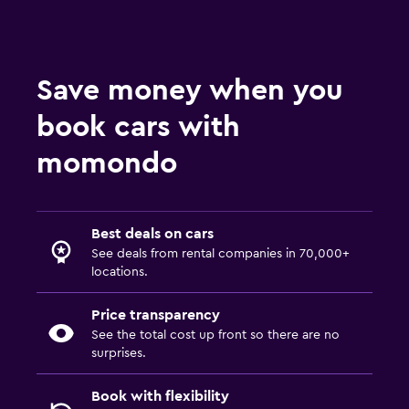
Save money when you
book cars with
momondo
Best deals on cars
See deals from rental companies in 70,000+
locations.
Price transparency
See the total cost up front so there are no
surprises.
Book with flexibility