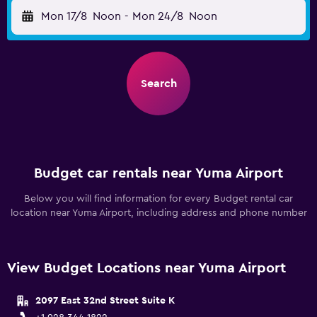
Mon 17/8
Noon
-
Mon 24/8
Noon
Search
Budget car rentals near Yuma Airport
Below you will find information for every Budget rental car
location near Yuma Airport, including address and phone number
View Budget Locations near Yuma Airport
2097 East 32nd Street Suite K