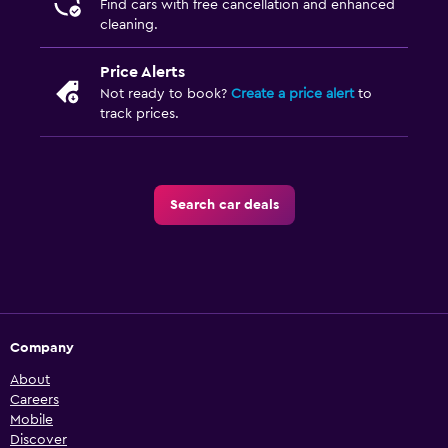
Find cars with free cancellation and enhanced
cleaning.
Price Alerts
Not ready to book?
Create a price alert
to
track prices.
Search car deals
Company
About
Careers
Mobile
Discover