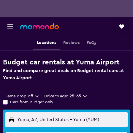
Locations
Reviews
FAQs
Budget car rentals at Yuma Airport
Find and compare great deals on Budget rental cars at
Yuma Airport
Same drop-off
Driver's age:
25-65
Cars from Budget only
Yuma, AZ, United States - Yuma (YUM)