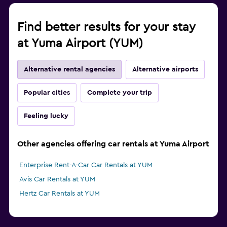
Find better results for your stay
at Yuma Airport (YUM)
Alternative rental agencies
Alternative airports
Popular cities
Complete your trip
Feeling lucky
Other agencies offering car rentals at Yuma Airport
Enterprise Rent-A-Car Car Rentals at YUM
Avis Car Rentals at YUM
Hertz Car Rentals at YUM