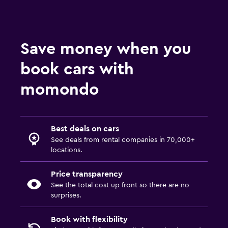
Save money when you
book cars with
momondo
Best deals on cars
See deals from rental companies in 70,000+
locations.
Price transparency
See the total cost up front so there are no
surprises.
Book with flexibility