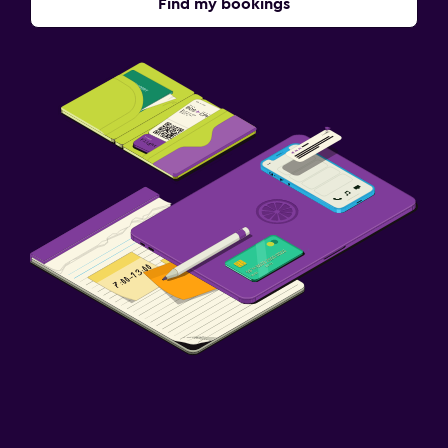
Find my bookings