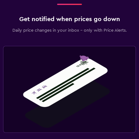
Get notified when prices go down
Daily price changes in your inbox - only with Price Alerts.