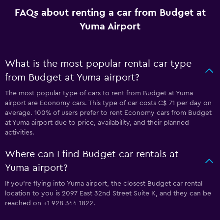
FAQs about renting a car from Budget at
Yuma Airport
What is the most popular rental car type
from Budget at Yuma airport?
The most popular type of cars to rent from Budget at Yuma
airport are Economy cars. This type of car costs C$ 71 per day on
average. 100% of users prefer to rent Economy cars from Budget
at Yuma airport due to price, availability, and their planned
activities.
Where can I find Budget car rentals at
Yuma airport?
If you're flying into Yuma airport, the closest Budget car rental
location to you is 2097 East 32nd Street Suite K, and they can be
reached on +1 928 344 1822.