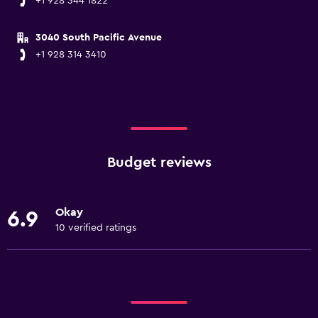
+1 928 344 1822
3040 South Pacific Avenue
+1 928 314 3410
Budget reviews
Okay
6.9
10 verified ratings