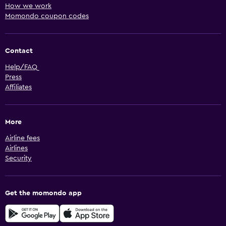
How we work
Momondo coupon codes
Contact
Help/FAQ
Press
Affiliates
More
Airline fees
Airlines
Security
Get the momondo app