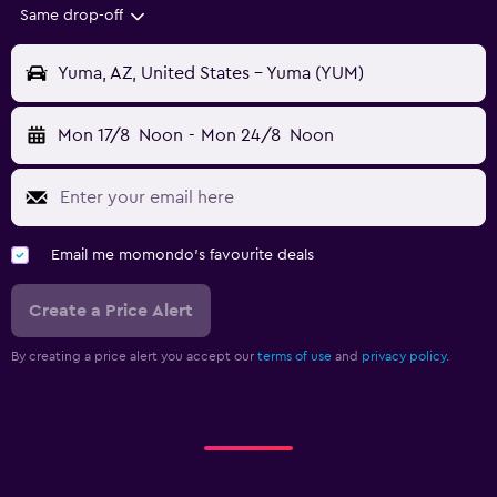
Same drop-off
Yuma, AZ, United States - Yuma (YUM)
Mon 17/8
Noon
-
Mon 24/8
Noon
Email me momondo's favourite deals
Create a Price Alert
By creating a price alert you accept our
terms of use
and
privacy policy.