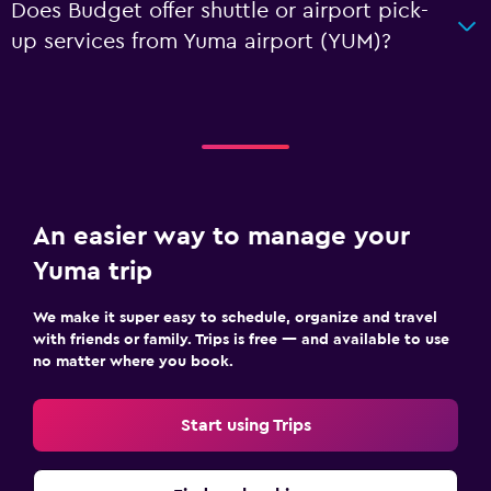
Does Budget offer shuttle or airport pick-
up services from Yuma airport (YUM)?
An easier way to manage your
Yuma trip
We make it super easy to schedule, organize and travel
with friends or family. Trips is free — and available to use
no matter where you book.
Start using Trips