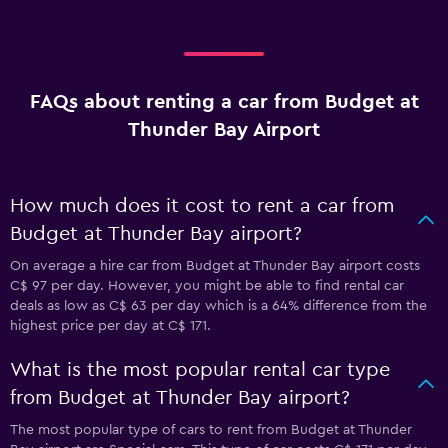
FAQs about renting a car from Budget at
Thunder Bay Airport
How much does it cost to rent a car from
Budget at Thunder Bay airport?
On average a hire car from Budget at Thunder Bay airport costs
C$ 97 per day. However, you might be able to find rental car
deals as low as C$ 63 per day which is a 64% difference from the
highest price per day at C$ 171.
What is the most popular rental car type
from Budget at Thunder Bay airport?
The most popular type of cars to rent from Budget at Thunder