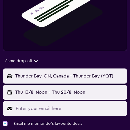
Same drop-off
Thunder Bay, ON, Canada - Thunder Bay (YQT)
Thu 13/8
Noon
-
Thu 20/8
Noon
Email me momondo's favourite deals