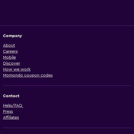
Company
About
Careers
Mobile
Discover
How we work
Momondo coupon codes
Contact
Help/FAQ
Press
Affiliates