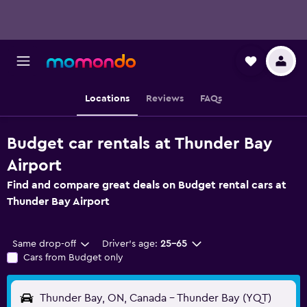
Locations
Reviews
FAQs
Budget car rentals at Thunder Bay
Airport
Find and compare great deals on Budget rental cars at
Thunder Bay Airport
Same drop-off
Driver's age:
25-65
Cars from Budget only
Thunder Bay, ON, Canada - Thunder Bay (YQT)