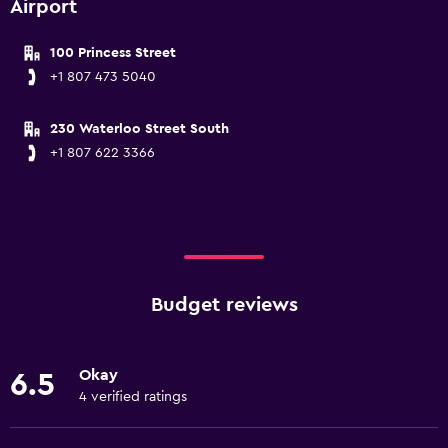
Airport
100 Princess Street
+1 807 473 5040
230 Waterloo Street South
+1 807 622 3366
Budget reviews
Okay
6.5
4 verified ratings