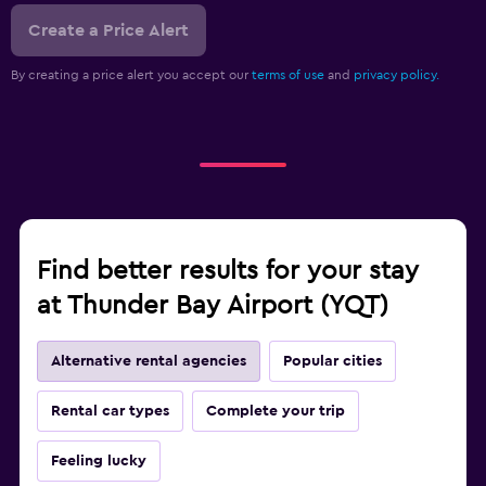
Create a Price Alert
By creating a price alert you accept our
terms of use
and
privacy policy.
Find better results for your stay
at Thunder Bay Airport (YQT)
Alternative rental agencies
Popular cities
Rental car types
Complete your trip
Feeling lucky