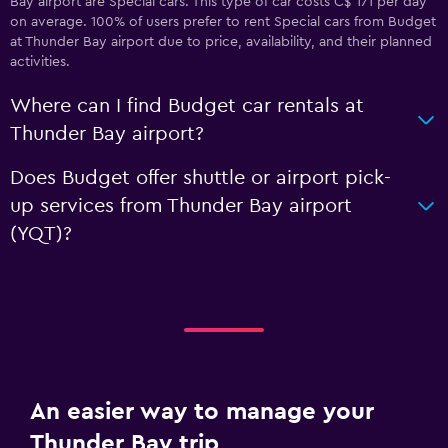
Bay airport are Special cars. This type of car costs C$ 171 per day
on average. 100% of users prefer to rent Special cars from Budget
at Thunder Bay airport due to price, availability, and their planned
activities.
Where can I find Budget car rentals at
Thunder Bay airport?
Does Budget offer shuttle or airport pick-
up services from Thunder Bay airport
(YQT)?
An easier way to manage your
Thunder Bay trip