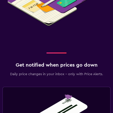
Get notified when prices go down
Daily price changes in your inbox - only with Price Alerts.