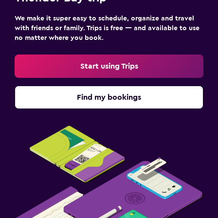
We make it super easy to schedule, organize and travel
with friends or family. Trips is free — and available to use
no matter where you book.
Start using Trips
Find my bookings