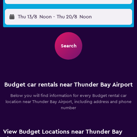
Thu 13/8
Noon
-
Thu 20/8
Noon
Search
Budget car rentals near Thunder Bay Airport
Below you will find information for every Budget rental car
location near Thunder Bay Airport, including address and phone
number
View Budget Locations near Thunder Bay