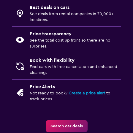
Best deals on cars
See deals from rental companies in 70,000+
locations.
Price transparency
See the total cost up front so there are no
surprises.
Book with flexibility
Find cars with free cancellation and enhanced
cleaning.
Price Alerts
Not ready to book?
Create a price alert
to
track prices.
Search car deals