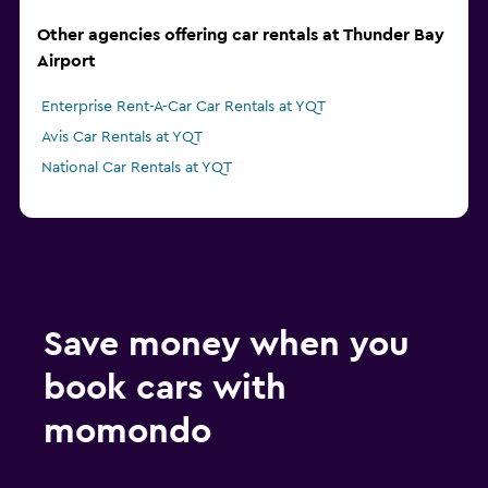
Other agencies offering car rentals at Thunder Bay
Airport
Enterprise Rent-A-Car Car Rentals at YQT
Avis Car Rentals at YQT
National Car Rentals at YQT
Save money when you
book cars with
momondo