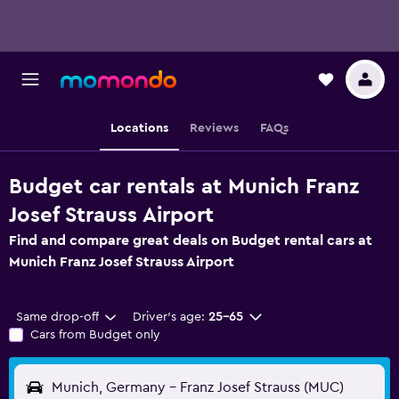
Locations
Reviews
FAQs
Budget car rentals at Munich Franz
Josef Strauss Airport
Find and compare great deals on Budget rental cars at
Munich Franz Josef Strauss Airport
Same drop-off
Driver's age:
25-65
Cars from Budget only
Munich, Germany - Franz Josef Strauss (MUC)