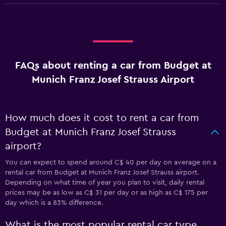
FAQs about renting a car from Budget at
Munich Franz Josef Strauss Airport
How much does it cost to rent a car from
Budget at Munich Franz Josef Strauss
airport?
You can expect to spend around C$ 40 per day on average on a
rental car from Budget at Munich Franz Josef Strauss airport.
Depending on what time of year you plan to visit, daily rental
prices may be as low as C$ 31 per day or as high as C$ 175 per
day which is a 83% difference.
What is the most popular rental car type