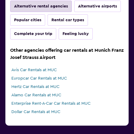
Alternative rental agencies
Alternative airports
Popular cities
Rental car types
Complete your trip
Feeling lucky
Other agencies offering car rentals at Munich Franz
Josef Strauss Airport
Avis Car Rentals at MUC
Europcar Car Rentals at MUC
Hertz Car Rentals at MUC
Alamo Car Rentals at MUC
Enterprise Rent-A-Car Car Rentals at MUC
Dollar Car Rentals at MUC