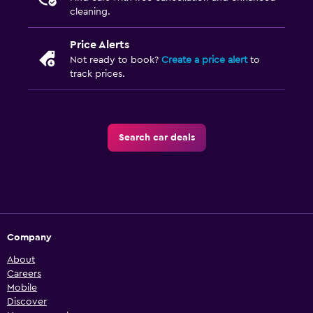
cleaning.
Price Alerts
Not ready to book?
Create a price alert
to
track prices.
Search car deals
Company
About
Careers
Mobile
Discover