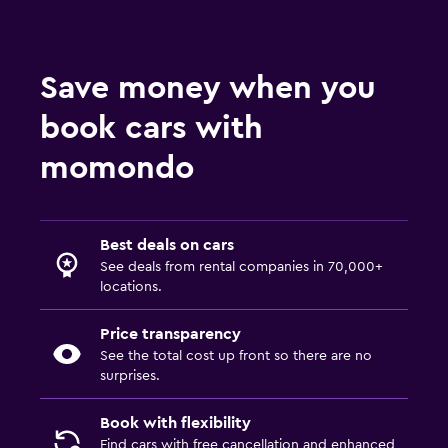
Save money when you
book cars with
momondo
Best deals on cars
See deals from rental companies in 70,000+
locations.
Price transparency
See the total cost up front so there are no
surprises.
Book with flexibility
Find cars with free cancellation and enhanced