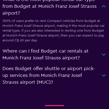
from Budget at Munich Franz Josef Strauss
airport?
100% of users prefer to rent Compact vehicles from Budget at
Munich Franz Josef Strauss airport, making it the most popular car
rental type. If you are also interested in renting one from Budget
at Munich Franz Josef Strauss airport, then you can expect to pay
around C$ 65 per day.
Where can I find Budget car rentals at
Munich Franz Josef Strauss airport?
Does Budget offer shuttle or airport pick-
up services from Munich Franz Josef
Strauss airport (MUC)?