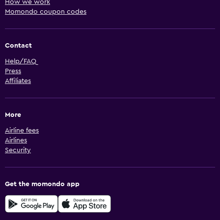
How we work
Momondo coupon codes
Contact
Help/FAQ
Press
Affiliates
More
Airline fees
Airlines
Security
Get the momondo app