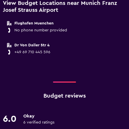
View Budget Locations near Munich Franz
Josef Strauss Airport
Flughafen Muenchen
No phone number provided
Dr Von Daller Str 4
+49 69 710 445 596
Budget reviews
Okay
6.0
6 verified ratings