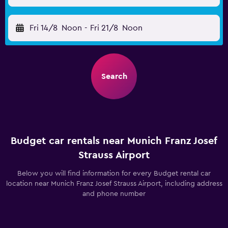
Fri 14/8
Noon
-
Fri 21/8
Noon
Search
Budget car rentals near Munich Franz Josef
Strauss Airport
Below you will find information for every Budget rental car
location near Munich Franz Josef Strauss Airport, including address
and phone number