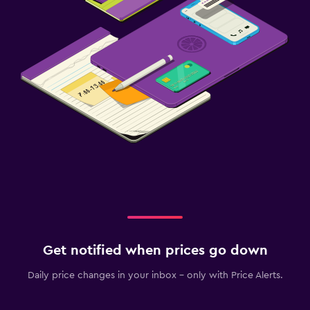
Get notified when prices go down
Daily price changes in your inbox - only with Price Alerts.