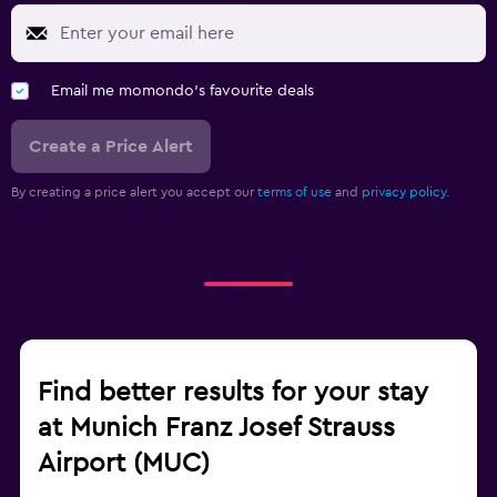
Email me momondo's favourite deals
Create a Price Alert
By creating a price alert you accept our
terms of use
and
privacy policy.
Find better results for your stay
at Munich Franz Josef Strauss
Airport (MUC)