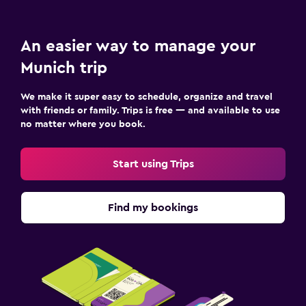
An easier way to manage your
Munich trip
We make it super easy to schedule, organize and travel
with friends or family. Trips is free — and available to use
no matter where you book.
Start using Trips
Find my bookings