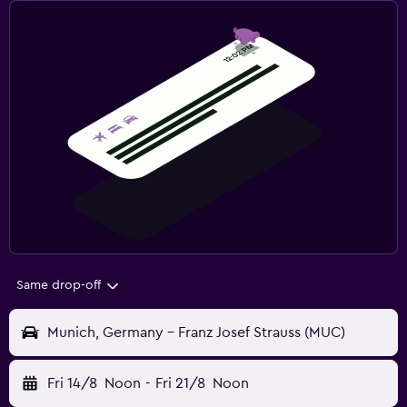
Same drop-off
Munich, Germany - Franz Josef Strauss (MUC)
Fri 14/8
Noon
-
Fri 21/8
Noon