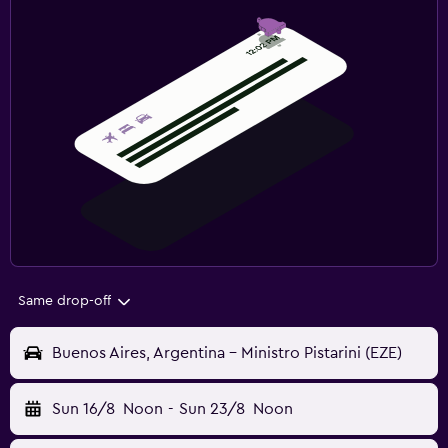
Same drop-off
Buenos Aires, Argentina - Ministro Pistarini (EZE)
Sun 16/8
Noon
-
Sun 23/8
Noon