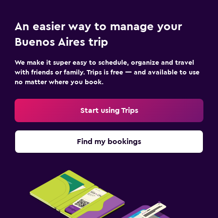
An easier way to manage your
Buenos Aires trip
We make it super easy to schedule, organize and travel
with friends or family. Trips is free — and available to use
no matter where you book.
Start using Trips
Find my bookings