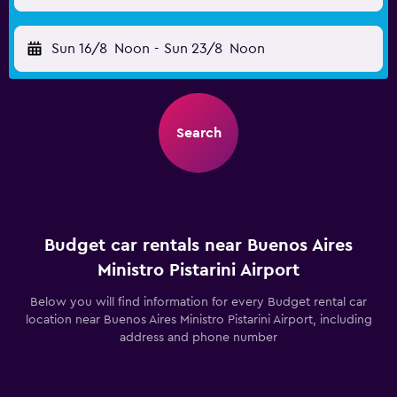
Sun 16/8
Noon
-
Sun 23/8
Noon
Search
Budget car rentals near Buenos Aires
Ministro Pistarini Airport
Below you will find information for every Budget rental car
location near Buenos Aires Ministro Pistarini Airport, including
address and phone number