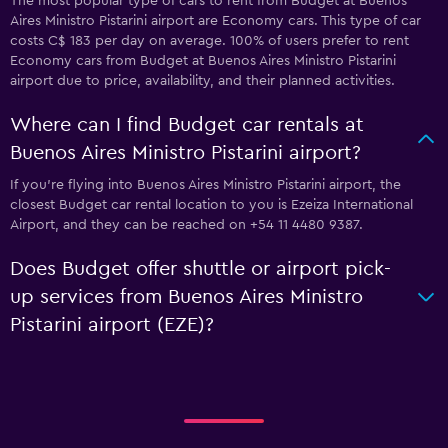
The most popular type of cars to rent from Budget at Buenos
Aires Ministro Pistarini airport are Economy cars. This type of car
costs C$ 183 per day on average. 100% of users prefer to rent
Economy cars from Budget at Buenos Aires Ministro Pistarini
airport due to price, availability, and their planned activities.
Where can I find Budget car rentals at
Buenos Aires Ministro Pistarini airport?
If you're flying into Buenos Aires Ministro Pistarini airport, the
closest Budget car rental location to you is Ezeiza International
Airport, and they can be reached on +54 11 4480 9387.
Does Budget offer shuttle or airport pick-
up services from Buenos Aires Ministro
Pistarini airport (EZE)?