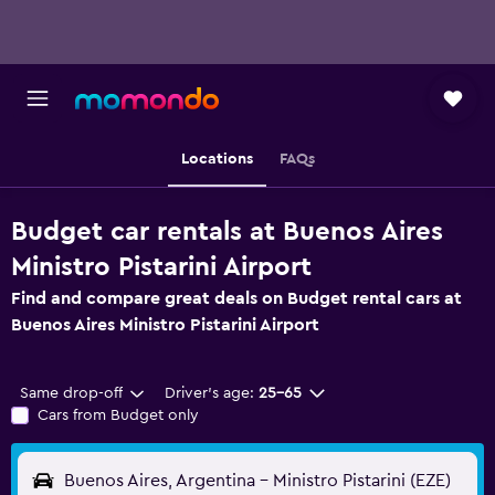
Locations
FAQs
Budget car rentals at Buenos Aires
Ministro Pistarini Airport
Find and compare great deals on Budget rental cars at
Buenos Aires Ministro Pistarini Airport
Same drop-off
Driver's age:
25-65
Cars from Budget only
Buenos Aires, Argentina - Ministro Pistarini (EZE)