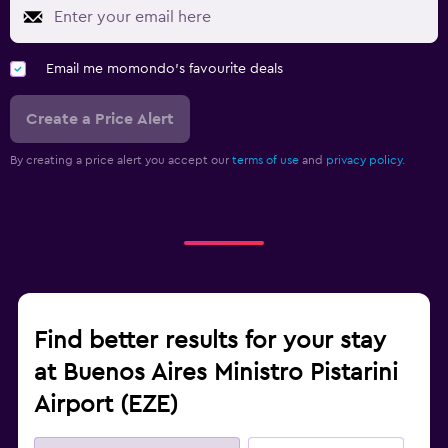
Email me momondo's favourite deals
Create a Price Alert
By creating a price alert you accept our
terms of use
and
privacy policy.
Find better results for your stay
at Buenos Aires Ministro Pistarini
Airport (EZE)