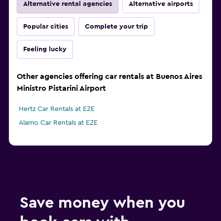
Alternative rental agencies
Alternative airports
Popular cities
Complete your trip
Feeling lucky
Other agencies offering car rentals at Buenos Aires
Ministro Pistarini Airport
Hertz Car Rentals at EZE
Alamo Car Rentals at EZE
Save money when you