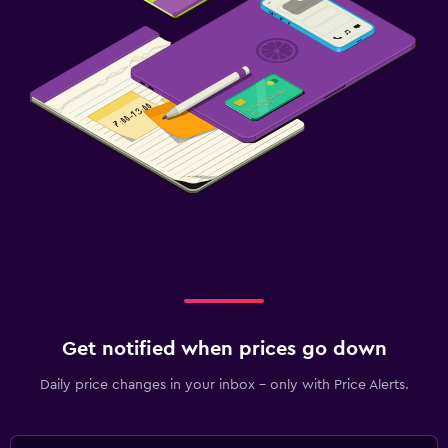
Get notified when prices go down
Daily price changes in your inbox - only with Price Alerts.