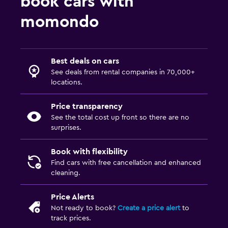
book cars with
momondo
Best deals on cars
See deals from rental companies in 70,000+
locations.
Price transparency
See the total cost up front so there are no
surprises.
Book with flexibility
Find cars with free cancellation and enhanced
cleaning.
Price Alerts
Not ready to book?
Create a price alert
to
track prices.