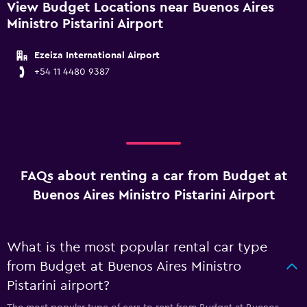
View Budget Locations near Buenos Aires
Ministro Pistarini Airport
Ezeiza International Airport
+54 11 4480 9387
FAQs about renting a car from Budget at
Buenos Aires Ministro Pistarini Airport
What is the most popular rental car type
from Budget at Buenos Aires Ministro
Pistarini airport?