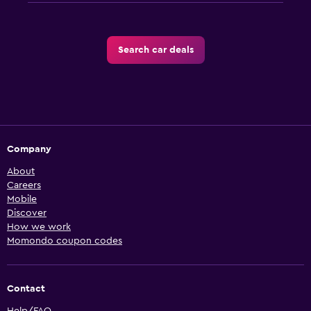
Search car deals
Company
About
Careers
Mobile
Discover
How we work
Momondo coupon codes
Contact