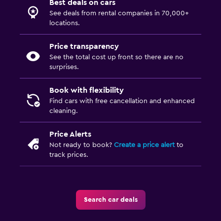
Best deals on cars
See deals from rental companies in 70,000+
locations.
Price transparency
See the total cost up front so there are no
surprises.
Book with flexibility
Find cars with free cancellation and enhanced
cleaning.
Price Alerts
Not ready to book?
Create a price alert
to
track prices.
Search car deals