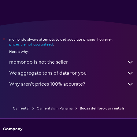
momondo always attempts to get accurate pricing, however,
*
prices are not guaranteed
.
Here's why:
momondo is not the seller
We aggregate tons of data for you
Why aren’t prices 100% accurate?
Car rental
Car rentals in Panama
Bocas del Toro car rentals
Company