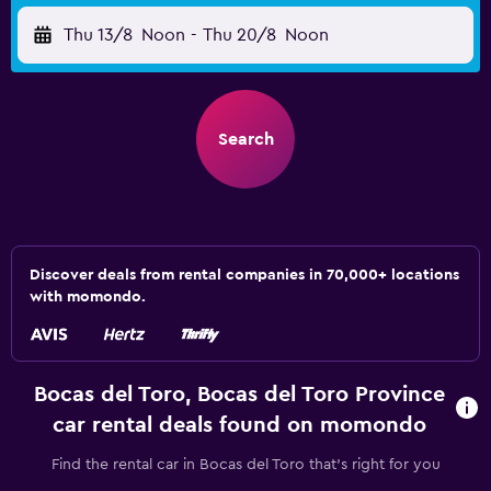
Thu 13/8
Noon
-
Thu 20/8
Noon
Search
Discover deals from rental companies in 70,000+ locations
with momondo.
Bocas del Toro, Bocas del Toro Province
car rental deals found on momondo
Find the rental car in Bocas del Toro that's right for you