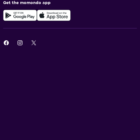
Get the momondo app