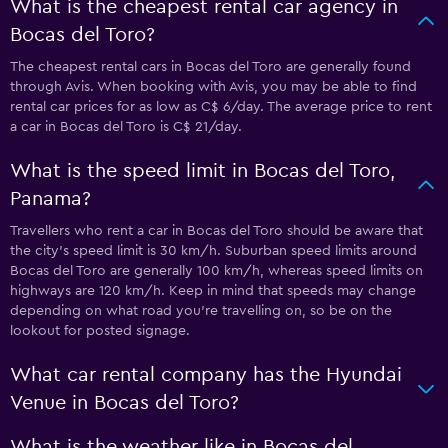
What is the cheapest rental car agency in
Bocas del Toro?
The cheapest rental cars in Bocas del Toro are generally found
through Avis. When booking with Avis, you may be able to find
rental car prices for as low as C$ 6/day. The average price to rent
a car in Bocas del Toro is C$ 21/day.
What is the speed limit in Bocas del Toro,
Panama?
Travellers who rent a car in Bocas del Toro should be aware that
the city’s speed limit is 30 km/h. Suburban speed limits around
Bocas del Toro are generally 100 km/h, whereas speed limits on
highways are 120 km/h. Keep in mind that speeds may change
depending on what road you’re travelling on, so be on the
lookout for posted signage.
What car rental company has the Hyundai
Venue in Bocas del Toro?
What is the weather like in Bocas del