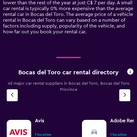
chart
lower than the rest of the year at just C$ 7 per day. A small
has
car rental is typically 0% more expensive than the average
1
rental car in Bocas del Toro. The average price of a vehicle
Y
rental in Bocas del Toro can vary based on a number of
axis
factors including supply, popularity of the vehicle, and
displaying
how far out you book your rental car.
values.
Range:
0
to
120.
Bocas del Toro car rental directory
All major car rental suppliers in Bocas del Toro, Bocas del Toro
Province
Avis
Adobe Rent
1 location
1 location