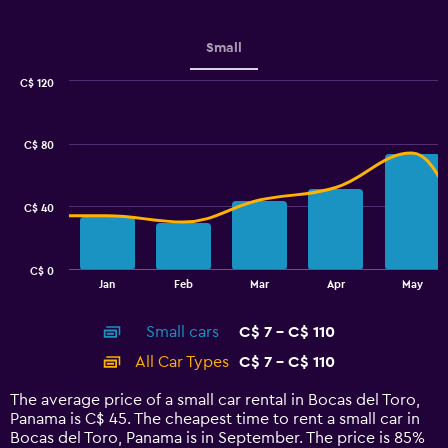
Small
C$ 120
Combination
Chart
graphic.
chart
with
C$ 80
2
data
series.
C$ 40
The
chart
has
C$ 0
1
End
Jan
Feb
Mar
Apr
May
of
X
interactive
axis
chart
Small cars
C$ 7 - C$ 110
displaying
categories.
All Car Types
C$ 7 - C$ 110
Range:
14
The average price of a small car rental in Bocas del Toro,
categories.
Panama is C$ 45. The cheapest time to rent a small car in
The
Bocas del Toro, Panama is in September. The price is 85%