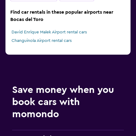
Find car rentals in these popular airports near
Bocas del Toro
David Enrique Malek Airport rental cars
Changuinola Airport rental cars
Save money when you
book cars with
momondo