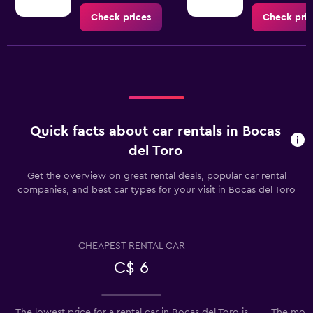
Check prices
Check pric
Quick facts about car rentals in Bocas
del Toro
Get the overview on great rental deals, popular car rental
companies, and best car types for your visit in Bocas del Toro
CHEAPEST RENTAL CAR
C$ 6
The lowest price for a rental car in Bocas del Toro is
The most