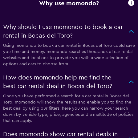
Why use momondo?
Why should I use momondo to book a car
rental in Bocas del Toro?
Using momondo to book a car rental in Bocas del Toro could save
you time and money. momondo searches thousands of car rental
websites and locations to provide you with a wide selection of
options and cars to choose from.
How does momondo help me find the
best car rental deal in Bocas del Toro?
Once you have performed a search for a car rental in Bocas del
Toro, momondo will show the results and enable you to find the
best deal by using our filters; here you can narrow your search
down by vehicle type, price, agencies and a multitude of policies
that can apply.
Does momondo show car rental deals in