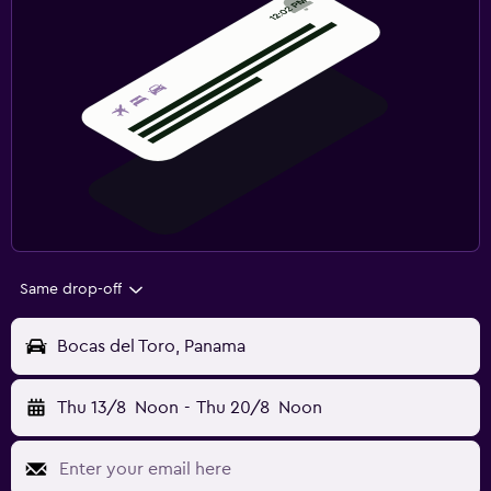
Same drop-off
Bocas del Toro, Panama
Thu 13/8
Noon
-
Thu 20/8
Noon