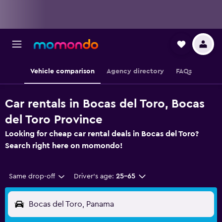
Vehicle comparison
Agency directory
FAQs
Car rentals in Bocas del Toro, Bocas
del Toro Province
Looking for cheap car rental deals in Bocas del Toro?
Search right here on momondo!
Same drop-off
Driver's age:
25-65
Bocas del Toro, Panama