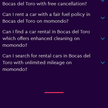
Bocas del Toro with free cancellation?
Can I rent a car with a fair fuel policy in
Bocas del Toro on momondo?
Can I find a car rental in Bocas del Toro
which offers enhanced cleaning on
momondo?
Can I search for rental cars in Bocas del
Toro with unlimited mileage on
momondo?