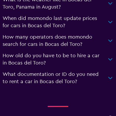
Toro, Panama in August?
When did momondo last update prices
for cars in Bocas del Toro?
How many operators does momondo
search for cars in Bocas del Toro?
How old do you have to be to hire a car
in Bocas del Toro?
What documentation or ID do you need
to rent a car in Bocas del Toro?