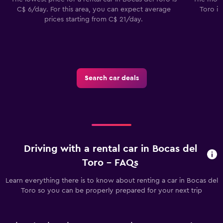
C$ 6/day. For this area, you can expect average
Toro in
prices starting from C$ 21/day.
Search car deals
Driving with a rental car in Bocas del
Toro - FAQs
Learn everything there is to know about renting a car in Bocas del
Toro so you can be properly prepared for your next trip