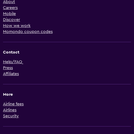
About
Careers
Mobile
Discover
How we work
Momondo coupon codes
Contact
Help/FAQ
Press
Affiliates
More
Airline fees
Airlines
Security