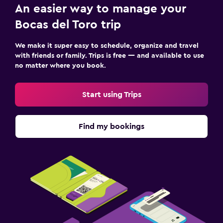
An easier way to manage your
Bocas del Toro trip
We make it super easy to schedule, organize and travel
with friends or family. Trips is free — and available to use
no matter where you book.
Start using Trips
Find my bookings