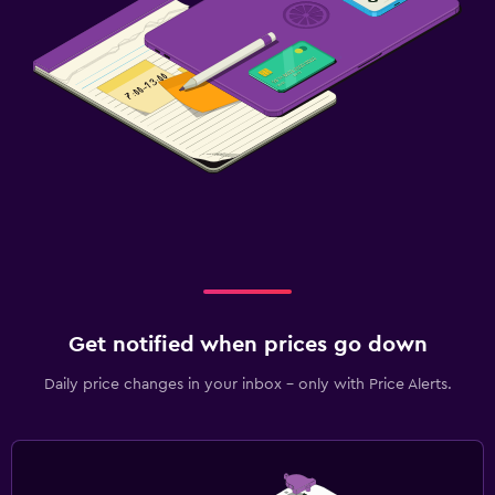
Get notified when prices go down
Daily price changes in your inbox - only with Price Alerts.