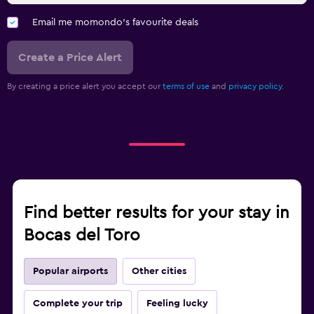
Email me momondo's favourite deals
Create a Price Alert
By creating a price alert you accept our
terms of use
and
privacy policy.
Find better results for your stay in
Bocas del Toro
Popular airports
Other cities
Complete your trip
Feeling lucky