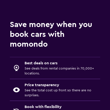
Save money when you
book cars with
momondo
Best deals on cars
See deals from rental companies in 70,000+
locations.
Price transparency
See the total cost up front so there are no
surprises.
Book with flexibility