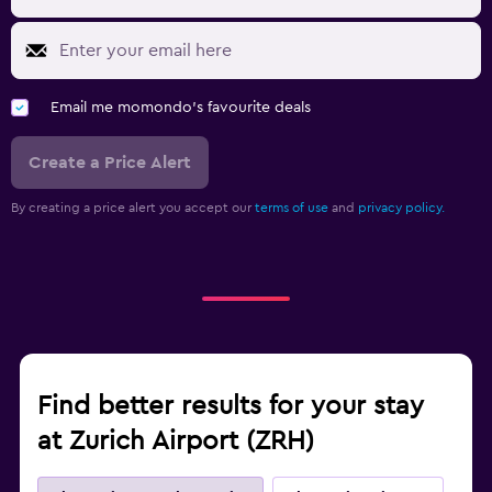
Email me momondo's favourite deals
Create a Price Alert
By creating a price alert you accept our
terms of use
and
privacy policy.
Find better results for your stay
at Zurich Airport (ZRH)