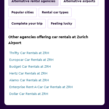
Alternative rental agencies
Alternative airports
Popular cities
Rental car types
Complete your trip
Feeling lucky
Other agencies offering car rentals at Zurich
Airport
Thrifty Car Rentals at ZRH
Europcar Car Rentals at ZRH
Budget Car Rentals at ZRH
Hertz Car Rentals at ZRH
Alamo Car Rentals at ZRH
Enterprise Rent-A-Car Car Rentals at ZRH
Dollar Car Rentals at ZRH