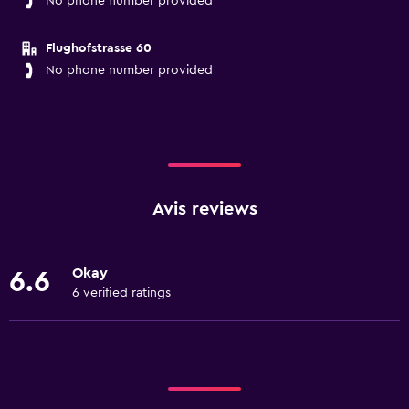
No phone number provided
Flughofstrasse 60
No phone number provided
Avis reviews
Okay
6.6
6 verified ratings