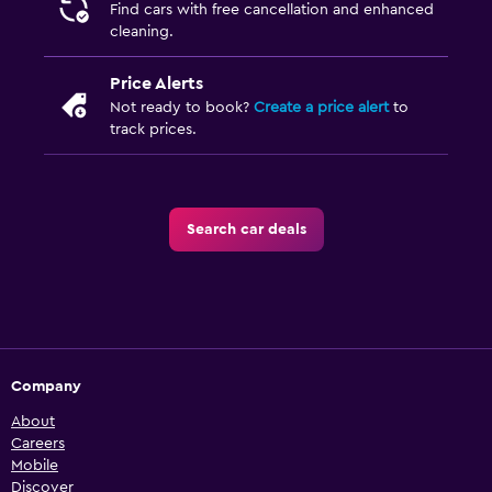
Find cars with free cancellation and enhanced
cleaning.
Price Alerts
Not ready to book?
Create a price alert
to
track prices.
Search car deals
Company
About
Careers
Mobile
Discover