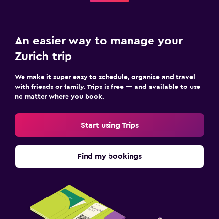
An easier way to manage your
Zurich trip
We make it super easy to schedule, organize and travel
with friends or family. Trips is free — and available to use
no matter where you book.
Start using Trips
Find my bookings