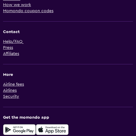
How we work
Momondo coupon codes
Contact
Help/FAQ
Press
Affiliates
More
Airline fees
Airlines
Security
Get the momondo app