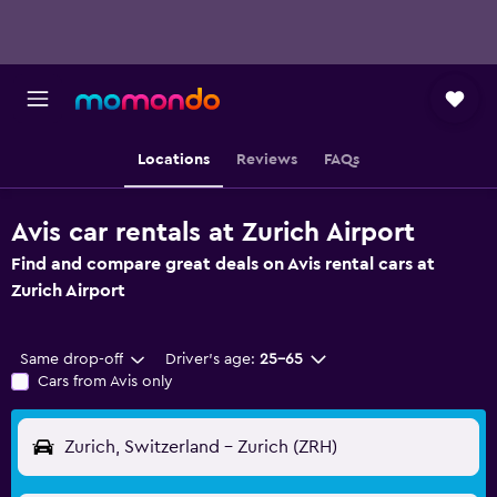
Locations
Reviews
FAQs
Avis car rentals at Zurich Airport
Find and compare great deals on Avis rental cars at
Zurich Airport
Same drop-off
Driver's age:
25-65
Cars from Avis only
Zurich, Switzerland - Zurich (ZRH)