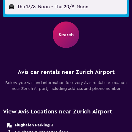
Thu 13/8
Noon
-
Thu 20/8
Noon
Search
Avis car rentals near Zurich Airport
Below you will find information for every Avis rental car location
near Zurich Airport, including address and phone number
View Avis Locations near Zurich Airport
Flughafen Parking 3