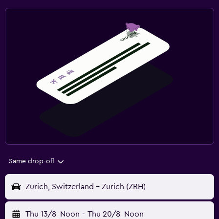
Same drop-off
Zurich, Switzerland - Zurich (ZRH)
Thu 13/8
Noon
-
Thu 20/8
Noon