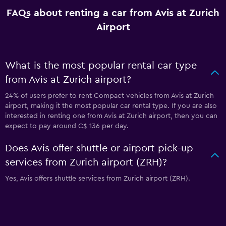
FAQs about renting a car from Avis at Zurich
Airport
What is the most popular rental car type
from Avis at Zurich airport?
24% of users prefer to rent Compact vehicles from Avis at Zurich
airport, making it the most popular car rental type. If you are also
interested in renting one from Avis at Zurich airport, then you can
expect to pay around C$ 136 per day.
Does Avis offer shuttle or airport pick-up
services from Zurich airport (ZRH)?
Yes, Avis offers shuttle services from Zurich airport (ZRH).