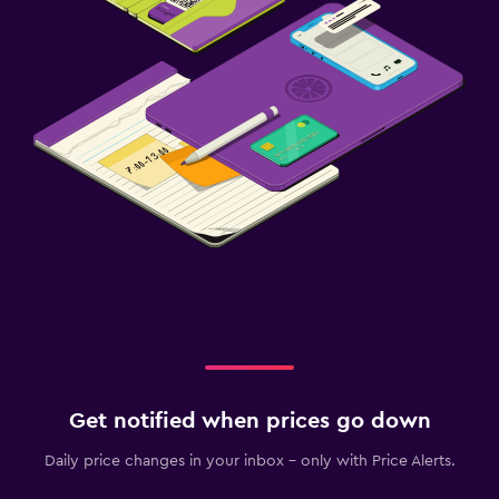
Get notified when prices go down
Daily price changes in your inbox - only with Price Alerts.