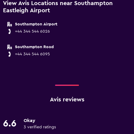
View Avis Locations near Southampton
Eastleigh Airport
Southampton Airport
+44 344 544 6026
Southampton Road
+44 344 544 6095
Avis reviews
Okay
6.6
3 verified ratings