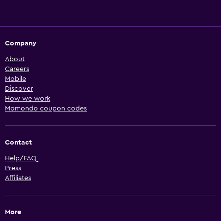
Company
About
Careers
Mobile
Discover
How we work
Momondo coupon codes
Contact
Help/FAQ
Press
Affiliates
More