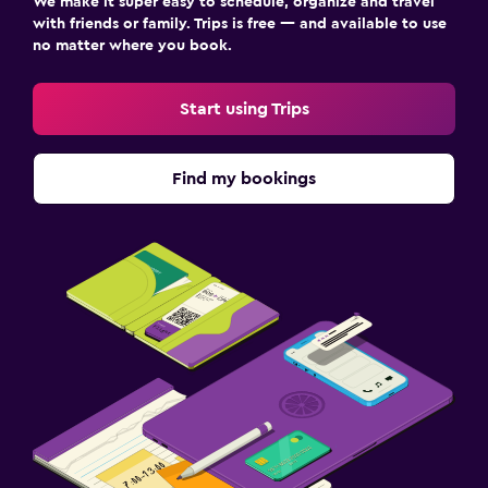
We make it super easy to schedule, organize and travel
with friends or family. Trips is free — and available to use
no matter where you book.
Start using Trips
Find my bookings