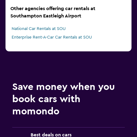
Other agencies offering car rentals at
Southampton Eastleigh Airport
National Car Rentals at SOU
Enterprise Rent-A-Car Car Rentals at SOU
Save money when you
book cars with
momondo
Best deals on cars