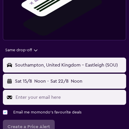
Same drop-off
Southampton, United Kingdom - Eastleigh (SOU)
Sat 15/8
Noon
-
Sat 22/8
Noon
Email me momondo's favourite deals
Create a Price Alert