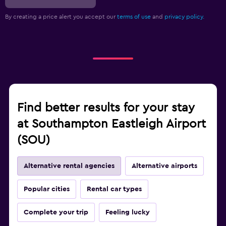
By creating a price alert you accept our
terms of use
and
privacy policy.
Find better results for your stay
at Southampton Eastleigh Airport
(SOU)
Alternative rental agencies
Alternative airports
Popular cities
Rental car types
Complete your trip
Feeling lucky