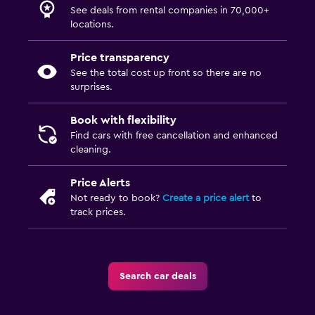
See deals from rental companies in 70,000+
locations.
Price transparency
See the total cost up front so there are no
surprises.
Book with flexibility
Find cars with free cancellation and enhanced
cleaning.
Price Alerts
Not ready to book?
Create a price alert
to
track prices.
Search car deals