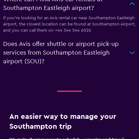
Southampton Eastleigh airport?
If you're looking for an Avis rental car near Southampton Eastleigh
airport, the closest location can be found at Southampton Airport,
and you can call them on +44 344 544 6026
Does Avis offer shuttle or airport pick-up
services from Southampton Eastleigh
airport (SOU)?
An easier way to manage your
Southampton trip