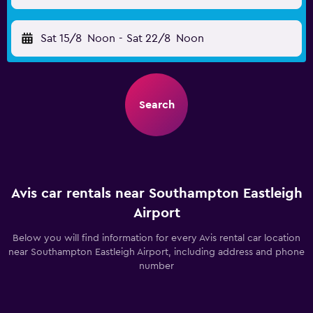
Sat 15/8
Noon
-
Sat 22/8
Noon
Search
Avis car rentals near Southampton Eastleigh
Airport
Below you will find information for every Avis rental car location
near Southampton Eastleigh Airport, including address and phone
number