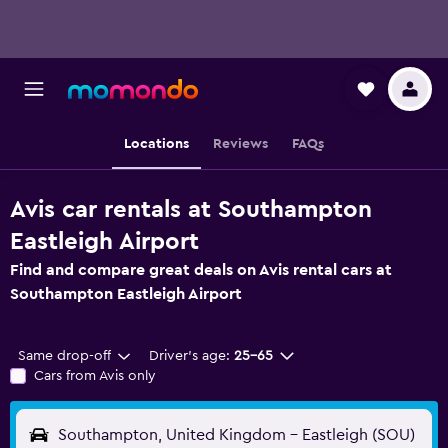
Locations
Reviews
FAQs
Avis car rentals at Southampton
Eastleigh Airport
Find and compare great deals on Avis rental cars at
Southampton Eastleigh Airport
Same drop-off
Driver's age:
25-65
Cars from Avis only
Southampton, United Kingdom - Eastleigh (SOU)