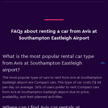
FAQs about renting a car from Avis at
Southampton Eastleigh Airport
What is the most popular rental car type
from Avis at Southampton Eastleigh
airport?
The most popular type of cars to rent from Avis at Southampton
Eastleigh airport are Compact cars. This type of car costs C$ 68
per day on average. 36% of users prefer to rent Compact cars
from Avis at Southampton Eastleigh airport due to price,
availability, and their planned activities.
Where can I find Avis car rentals at