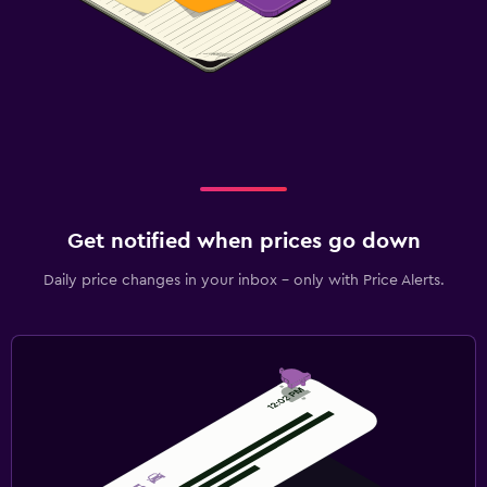
Get notified when prices go down
Daily price changes in your inbox - only with Price Alerts.