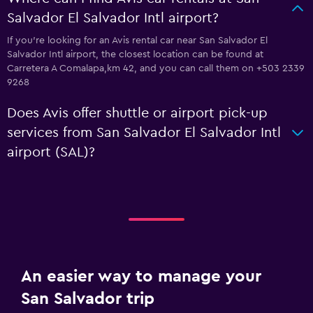
Salvador El Salvador Intl airport?
If you're looking for an Avis rental car near San Salvador El
Salvador Intl airport, the closest location can be found at
Carretera A Comalapa,km 42, and you can call them on +503 2339
9268
Does Avis offer shuttle or airport pick-up
services from San Salvador El Salvador Intl
airport (SAL)?
An easier way to manage your
San Salvador trip