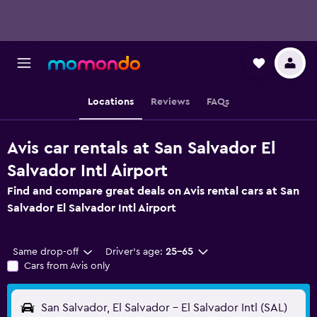
Locations
Reviews
FAQs
Avis car rentals at San Salvador El
Salvador Intl Airport
Find and compare great deals on Avis rental cars at San
Salvador El Salvador Intl Airport
Same drop-off
Driver's age:
25-65
Cars from Avis only
San Salvador, El Salvador - El Salvador Intl (SAL)