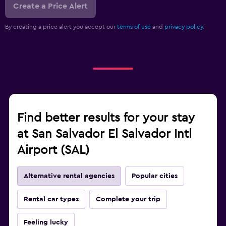
Create a Price Alert
By creating a price alert you accept our
terms of use
and
privacy policy.
Find better results for your stay
at San Salvador El Salvador Intl
Airport (SAL)
Alternative rental agencies
Popular cities
Rental car types
Complete your trip
Feeling lucky