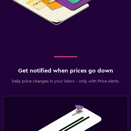
Get notified when prices go down
Daily price changes in your inbox - only with Price Alerts.