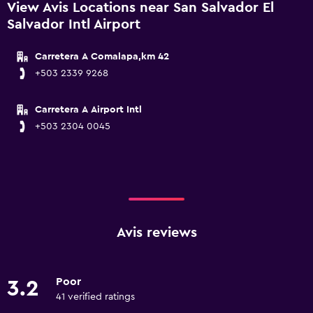
View Avis Locations near San Salvador El
Salvador Intl Airport
Carretera A Comalapa,km 42
+503 2339 9268
Carretera A Airport Intl
+503 2304 0045
Avis reviews
Poor
3.2
41 verified ratings