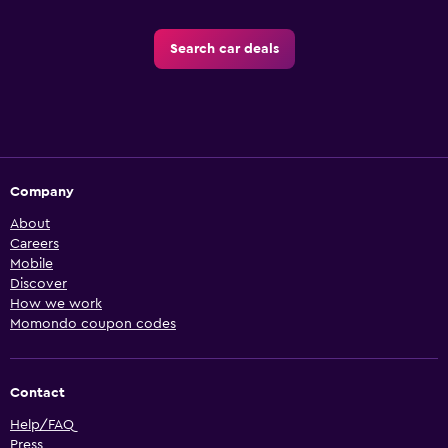
Search car deals
Company
About
Careers
Mobile
Discover
How we work
Momondo coupon codes
Contact
Help/FAQ
Press