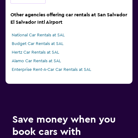
Other agencies offering car rentals at San Salvador
El Salvador Intl Airport
National Car Rentals at SAL
Budget Car Rentals at SAL
Hertz Car Rentals at SAL
Alamo Car Rentals at SAL
Enterprise Rent-A-Car Car Rentals at SAL
Save money when you
book cars with