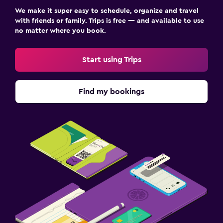
We make it super easy to schedule, organize and travel
with friends or family. Trips is free — and available to use
no matter where you book.
Start using Trips
Find my bookings