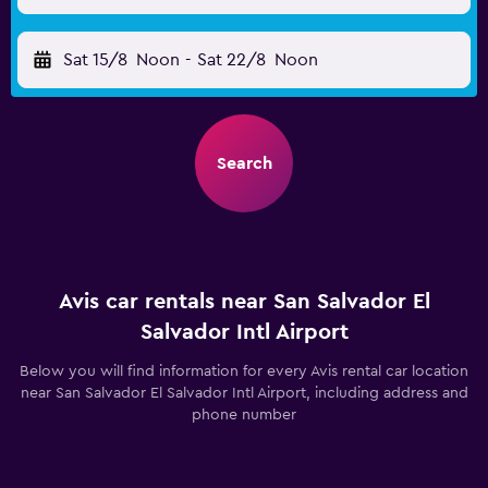
Sat 15/8
Noon
-
Sat 22/8
Noon
Search
Avis car rentals near San Salvador El
Salvador Intl Airport
Below you will find information for every Avis rental car location
near San Salvador El Salvador Intl Airport, including address and
phone number