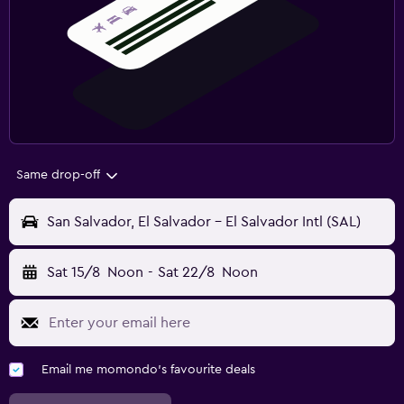
Same drop-off
San Salvador, El Salvador - El Salvador Intl (SAL)
Sat 15/8
Noon
-
Sat 22/8
Noon
Email me momondo's favourite deals