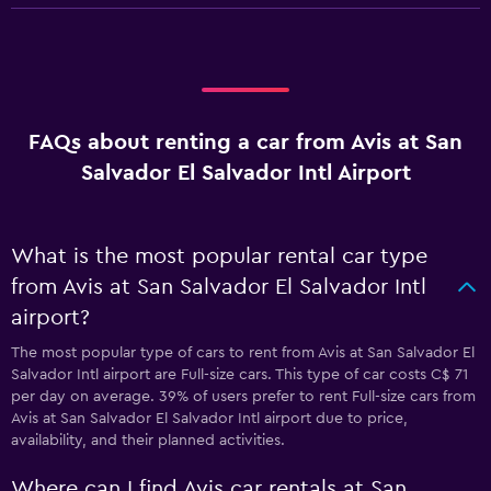
FAQs about renting a car from Avis at San
Salvador El Salvador Intl Airport
What is the most popular rental car type
from Avis at San Salvador El Salvador Intl
airport?
The most popular type of cars to rent from Avis at San Salvador El
Salvador Intl airport are Full-size cars. This type of car costs C$ 71
per day on average. 39% of users prefer to rent Full-size cars from
Avis at San Salvador El Salvador Intl airport due to price,
availability, and their planned activities.
Where can I find Avis car rentals at San