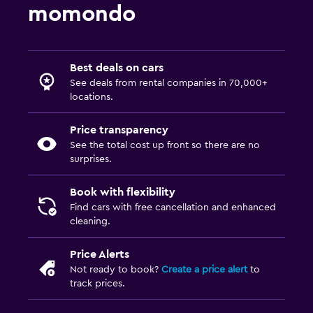
momondo
Best deals on cars
See deals from rental companies in 70,000+
locations.
Price transparency
See the total cost up front so there are no
surprises.
Book with flexibility
Find cars with free cancellation and enhanced
cleaning.
Price Alerts
Not ready to book?
Create a price alert
to
track prices.