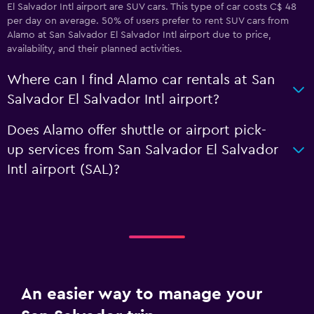
El Salvador Intl airport are SUV cars. This type of car costs C$ 48
per day on average. 50% of users prefer to rent SUV cars from
Alamo at San Salvador El Salvador Intl airport due to price,
availability, and their planned activities.
Where can I find Alamo car rentals at San
Salvador El Salvador Intl airport?
Does Alamo offer shuttle or airport pick-
up services from San Salvador El Salvador
Intl airport (SAL)?
An easier way to manage your