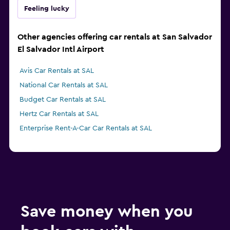
Feeling lucky
Other agencies offering car rentals at San Salvador
El Salvador Intl Airport
Avis Car Rentals at SAL
National Car Rentals at SAL
Budget Car Rentals at SAL
Hertz Car Rentals at SAL
Enterprise Rent-A-Car Car Rentals at SAL
Save money when you