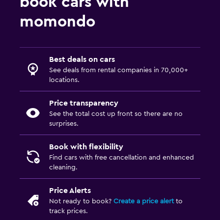
book cars with
momondo
Best deals on cars
See deals from rental companies in 70,000+
locations.
Price transparency
See the total cost up front so there are no
surprises.
Book with flexibility
Find cars with free cancellation and enhanced
cleaning.
Price Alerts
Not ready to book?
Create a price alert
to
track prices.