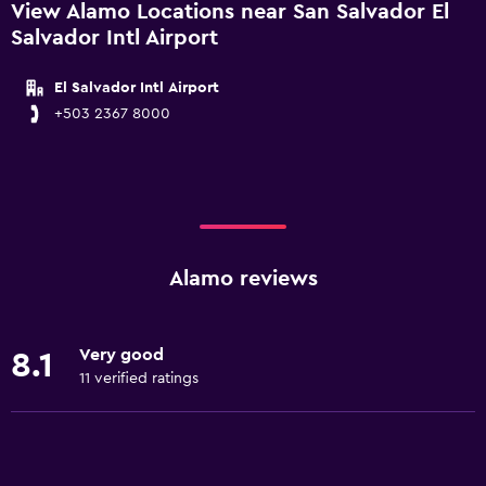
View Alamo Locations near San Salvador El
Salvador Intl Airport
El Salvador Intl Airport
+503 2367 8000
Alamo reviews
Very good
8.1
11 verified ratings