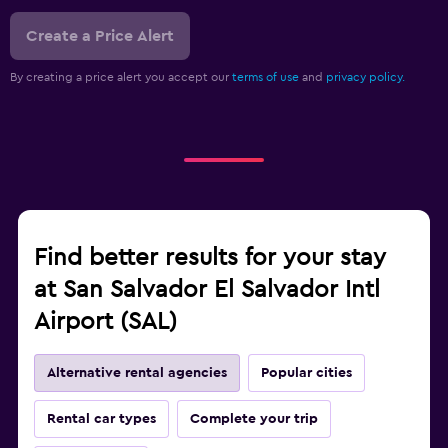
Create a Price Alert
By creating a price alert you accept our
terms of use
and
privacy policy.
Find better results for your stay
at San Salvador El Salvador Intl
Airport (SAL)
Alternative rental agencies
Popular cities
Rental car types
Complete your trip