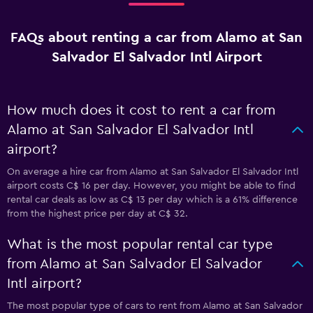
FAQs about renting a car from Alamo at San
Salvador El Salvador Intl Airport
How much does it cost to rent a car from
Alamo at San Salvador El Salvador Intl
airport?
On average a hire car from Alamo at San Salvador El Salvador Intl
airport costs C$ 16 per day. However, you might be able to find
rental car deals as low as C$ 13 per day which is a 61% difference
from the highest price per day at C$ 32.
What is the most popular rental car type
from Alamo at San Salvador El Salvador
Intl airport?
The most popular type of cars to rent from Alamo at San Salvador