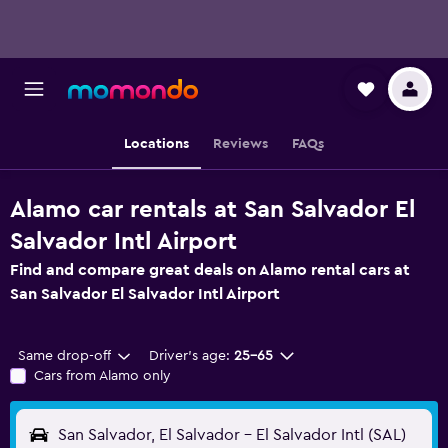
Locations
Reviews
FAQs
Alamo car rentals at San Salvador El
Salvador Intl Airport
Find and compare great deals on Alamo rental cars at
San Salvador El Salvador Intl Airport
Same drop-off
Driver's age:
25-65
Cars from Alamo only
San Salvador, El Salvador - El Salvador Intl (SAL)