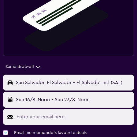
Same drop-off
San Salvador, El Salvador - El Salvador Intl (SAL)
Sun 16/8
Noon
-
Sun 23/8
Noon
Email me momondo's favourite deals