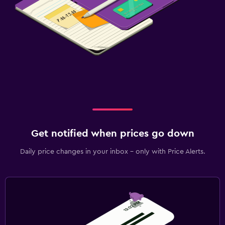
Get notified when prices go down
Daily price changes in your inbox - only with Price Alerts.