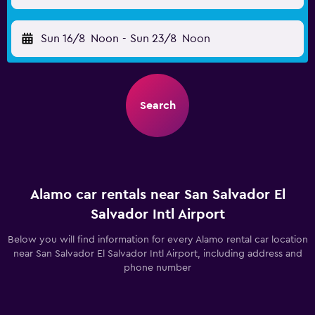
Sun 16/8
Noon
-
Sun 23/8
Noon
Search
Alamo car rentals near San Salvador El
Salvador Intl Airport
Below you will find information for every Alamo rental car location
near San Salvador El Salvador Intl Airport, including address and
phone number