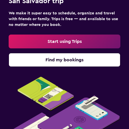
San Salvador trip
We make it super easy to schedule, organize and travel
with friends or family. Trips is free — and available to use
no matter where you book.
Start using Trips
Find my bookings