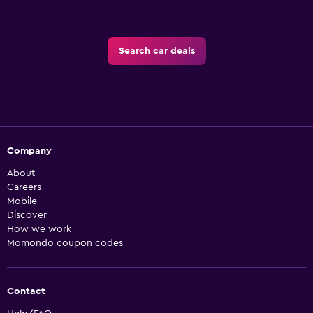
Search car deals
Company
About
Careers
Mobile
Discover
How we work
Momondo coupon codes
Contact