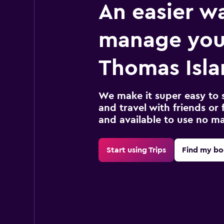
An easier w
manage you
Thomas Isla
We make it super easy to 
and travel with friends or f
and available to use no m
Start using Trips
Find my bo