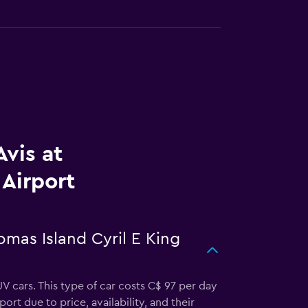
vis at
 Airport
omas Island Cyril E King
UV cars. This type of car costs C$ 97 per day
ort due to price, availability, and their