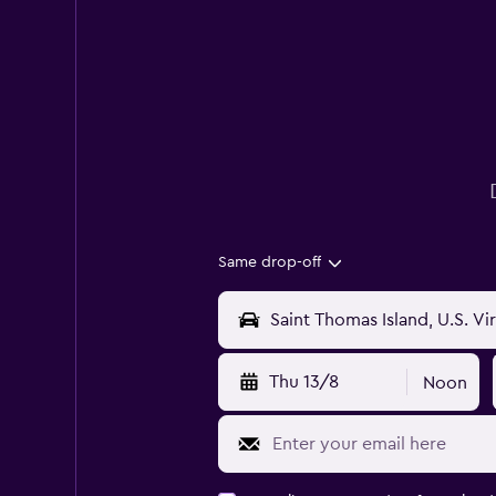
Same drop-off
Thu 13/8
Noon