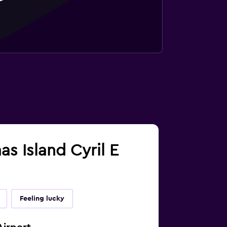
as Island Cyril E
Feeling lucky