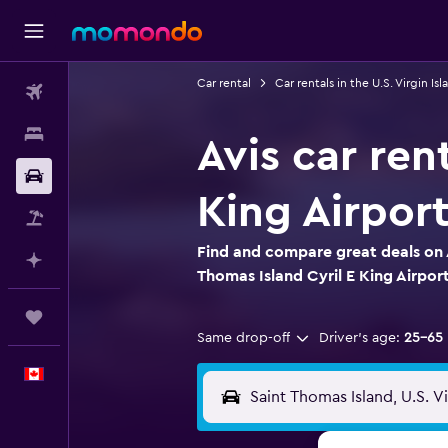
Car rental
Car rentals in the U.S. Virgin Isl
Flights
Stays
Avis car ren
Car Rental
King Airpor
Flight+Hotel
Find and compare great deals on A
Plan with AI
Thomas Island Cyril E King Airpor
Trips
Same drop-off
Driver's age:
25-65
English