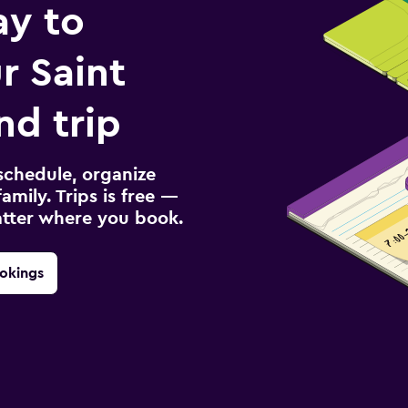
ay to
r Saint
nd trip
schedule, organize
amily. Trips is free —
atter where you book.
okings