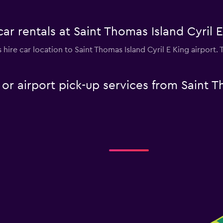
ar rentals at Saint Thomas Island Cyril E
s hire car location to Saint Thomas Island Cyril E King airport.
 or airport pick-up services from Saint T