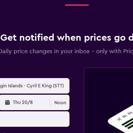
Get notified when prices go
Daily price changes in your inbox - only with Pric
Thu 20/8
Noon