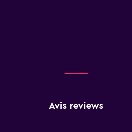
Avis reviews