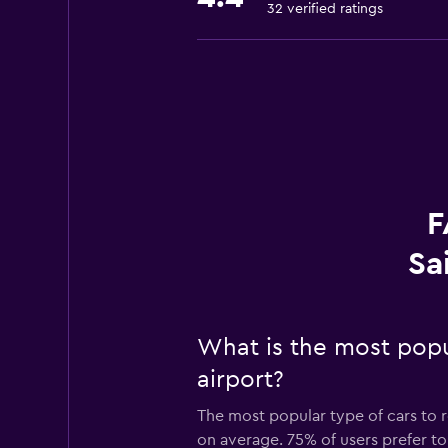
32 verified ratings
F
Sa
What is the most popul
airport?
The most popular type of cars to re
on average. 75% of users prefer to 