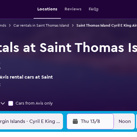
Locations
Reviews
FAQs
ands
Car rentals in Saint Thomas Island
Saint Thomas Island Cyril E King Ai
tals at Saint Thomas Is
t
vis rental cars at Saint
t
Cars from Avis only
Thu 13/8
Noon