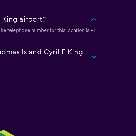
 King airport?
 The telephone number for this location is +1
homas Island Cyril E King