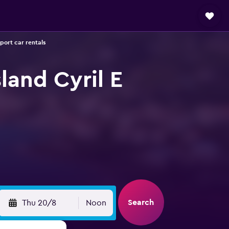
rport car rentals
land Cyril E
Search
Thu 20/8
Noon