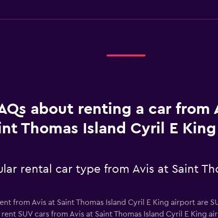
AQs about renting a car from A
int Thomas Island Cyril E King
ar rental car type from Avis at Saint Th
nt from Avis at Saint Thomas Island Cyril E King airport are S
rent SUV cars from Avis at Saint Thomas Island Cyril E King airp