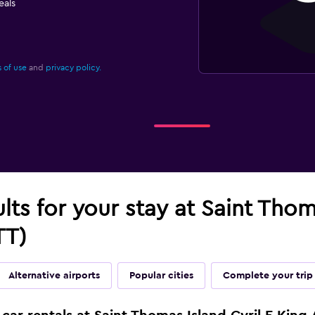
eals
 of use
and
privacy policy.
lts for your stay at Saint Thom
TT)
Alternative airports
Popular cities
Complete your trip