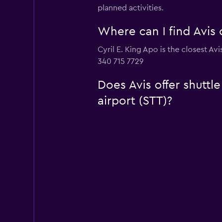
planned activities.
Where can I find Avis c
Cyril E. King Apo is the closest Avi
340 715 7729
Does Avis offer shuttle
airport (STT)?