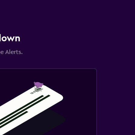
 down
e Alerts.