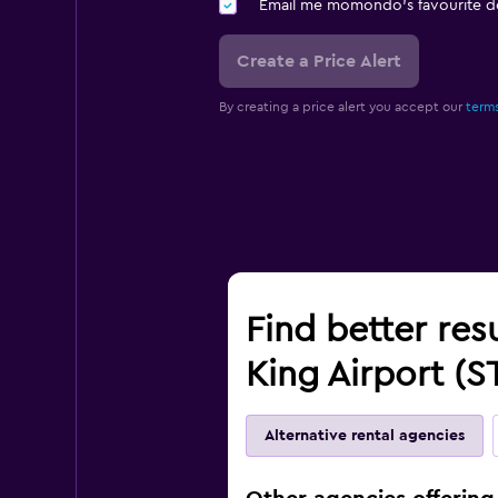
Email me momondo's favourite d
Create a Price Alert
By creating a price alert you accept our
terms
Find better resu
King Airport (S
Alternative rental agencies