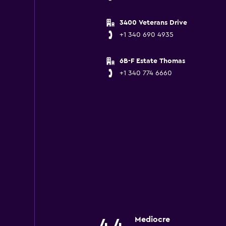
3400 Veterans Drive
+1 340 690 4935
6B-F Estate Thomas
+1 340 774 6660
Mediocre
4.4