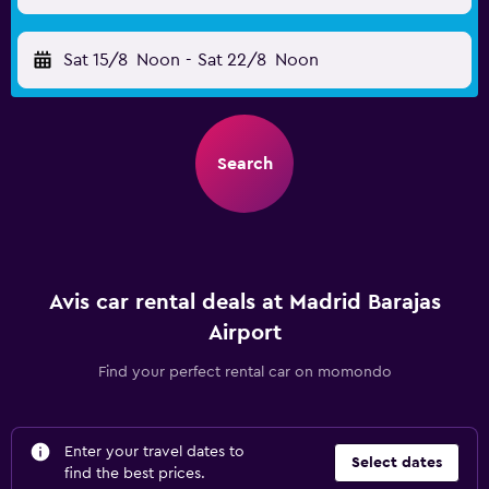
Sat 15/8
Noon
-
Sat 22/8
Noon
Search
Avis car rental deals at Madrid Barajas
Airport
Find your perfect rental car on momondo
Enter your travel dates to
Select dates
find the best prices.