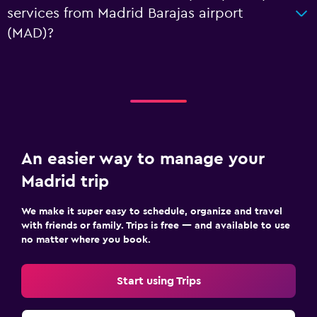
services from Madrid Barajas airport
(MAD)?
An easier way to manage your
Madrid trip
We make it super easy to schedule, organize and travel
with friends or family. Trips is free — and available to use
no matter where you book.
Start using Trips