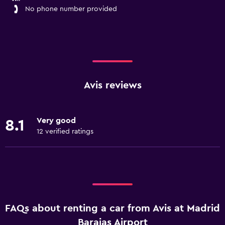
No phone number provided
Avis reviews
Very good
8.1
12 verified ratings
FAQs about renting a car from Avis at Madrid
Barajas Airport