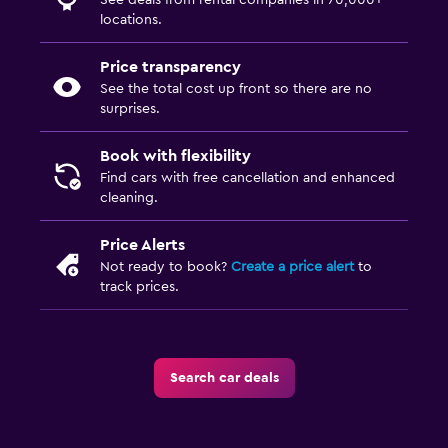
See deals from rental companies in 70,000+
locations.
Price transparency
See the total cost up front so there are no
surprises.
Book with flexibility
Find cars with free cancellation and enhanced
cleaning.
Price Alerts
Not ready to book?
Create a price alert
to
track prices.
Search car deals