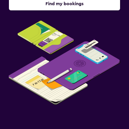
Find my bookings