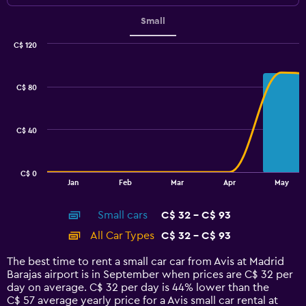
Small
C$ 120
Combination
Chart
graphic.
chart
with
C$ 80
2
data
series.
C$ 40
The
chart
has
C$ 0
1
End
Jan
Feb
Mar
Apr
May
of
X
interactive
axis
chart
Small cars
C$ 32 - C$ 93
displaying
categories.
All Car Types
C$ 32 - C$ 93
Range:
14
The best time to rent a small car car from Avis at Madrid
categories.
Barajas airport is in September when prices are C$ 32 per
The
day on average. C$ 32 per day is 44% lower than the
chart
C$ 57 average yearly price for a Avis small car rental at