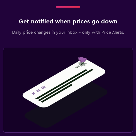
Get notified when prices go down
Daily price changes in your inbox - only with Price Alerts.