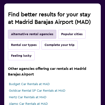
Find better results for your stay
at Madrid Barajas Airport (MAD)
Alternative rental agencies
Popular cities
Rental car types
Complete your trip
Feeling lucky
Other agencies offering car rentals at Madrid
Barajas Airport
Budget Car Rentals at MAD
Goldcar Rental SP Car Rentals at MAD
Hertz Car Rentals at MAD
Alamo Car Rentals at MAD