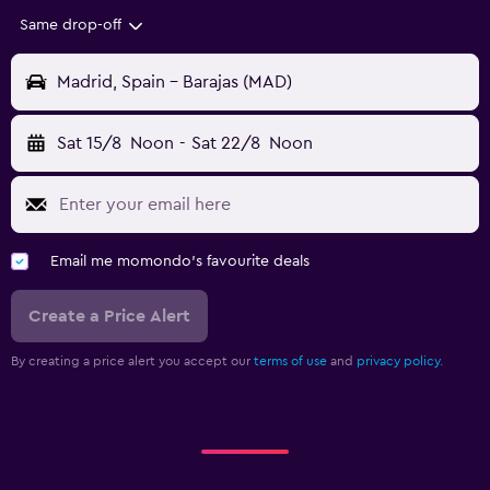
Same drop-off
Madrid, Spain - Barajas (MAD)
Sat 15/8
Noon
-
Sat 22/8
Noon
Email me momondo's favourite deals
Create a Price Alert
By creating a price alert you accept our
terms of use
and
privacy policy.