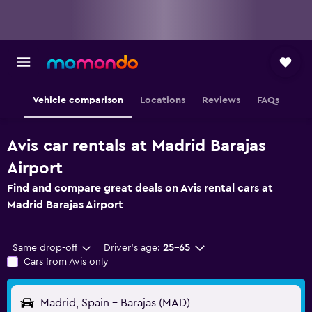
Vehicle comparison
Locations
Reviews
FAQs
Avis car rentals at Madrid Barajas
Airport
Find and compare great deals on Avis rental cars at
Madrid Barajas Airport
Same drop-off
Driver's age:
25-65
Cars from Avis only
Madrid, Spain - Barajas (MAD)