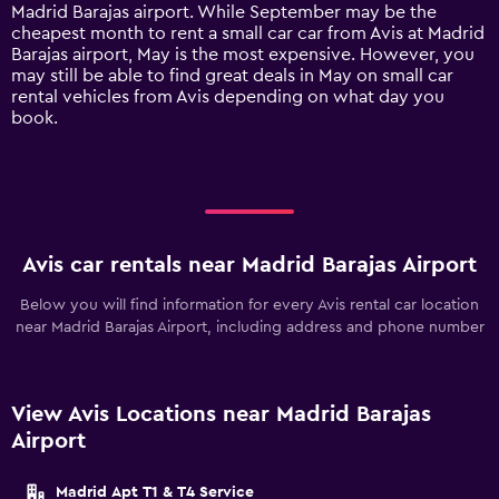
has
Madrid Barajas airport. While September may be the
1
cheapest month to rent a small car car from Avis at Madrid
Y
Barajas airport, May is the most expensive. However, you
axis
may still be able to find great deals in May on small car
displaying
rental vehicles from Avis depending on what day you
values.
book.
Range:
0
to
120.
Avis car rentals near Madrid Barajas Airport
Below you will find information for every Avis rental car location
near Madrid Barajas Airport, including address and phone number
View Avis Locations near Madrid Barajas
Airport
Madrid Apt T1 & T4 Service