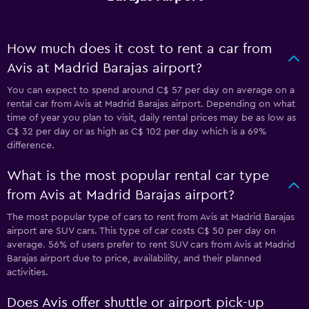
How much does it cost to rent a car from
Avis at Madrid Barajas airport?
You can expect to spend around C$ 57 per day on average on a
rental car from Avis at Madrid Barajas airport. Depending on what
time of year you plan to visit, daily rental prices may be as low as
C$ 32 per day or as high as C$ 102 per day which is a 69%
difference.
What is the most popular rental car type
from Avis at Madrid Barajas airport?
The most popular type of cars to rent from Avis at Madrid Barajas
airport are SUV cars. This type of car costs C$ 50 per day on
average. 56% of users prefer to rent SUV cars from Avis at Madrid
Barajas airport due to price, availability, and their planned
activities.
Does Avis offer shuttle or airport pick-up