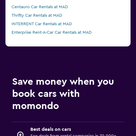
Centauro Car Rentals at MAD
Thrifty Car Rentals at MAD
INTERRENT Car Rentals at MAD
Enterprise Rent-A-Car Car Rentals at MAD
Save money when you
book cars with
momondo
Best deals on cars