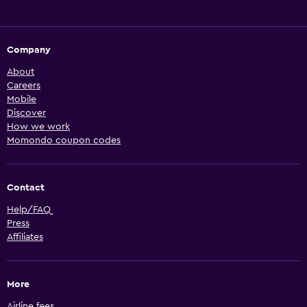
Company
About
Careers
Mobile
Discover
How we work
Momondo coupon codes
Contact
Help/FAQ
Press
Affiliates
More
Airline fees