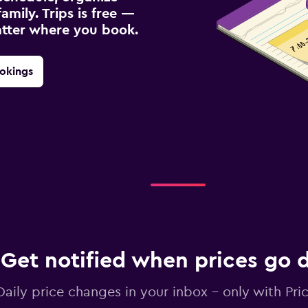
amily. Trips is free —
atter where you book.
okings
Get notified when prices go
Daily price changes in your inbox - only with Pric