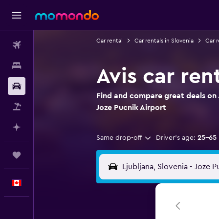
Car rental
Car rentals in Slovenia
Car r
Flights
Stays
Avis car ren
Car Rental
Find and compare great deals on A
Flight+Hotel
Joze Pucnik Airport
Plan with AI
Same drop-off
Driver's age:
25-65
Trips
English