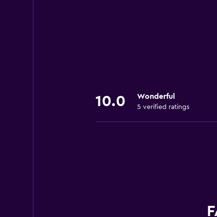
Wonderful
10.0
5 verified ratings
F