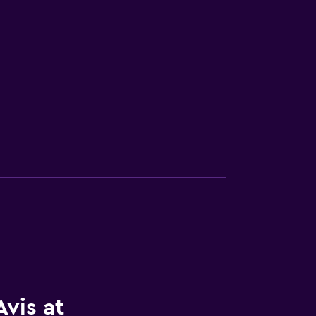
vis at