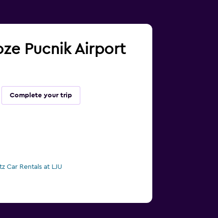
Joze Pucnik Airport
Complete your trip
tz Car Rentals at LJU