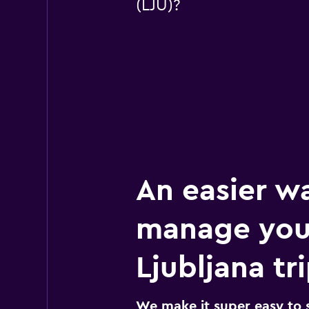
(LJU)?
An easier w
manage you
Ljubljana tr
We make it super easy to 