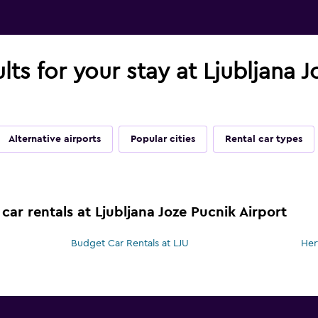
lts for your stay at Ljubljana 
Alternative airports
Popular cities
Rental car types
car rentals at Ljubljana Joze Pucnik Airport
Budget Car Rentals at LJU
Her