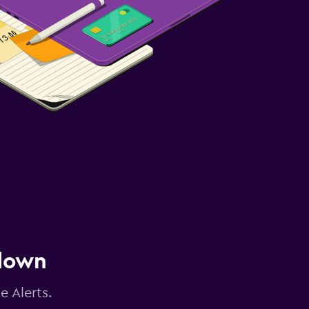
 down
e Alerts.