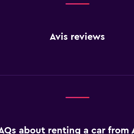
Avis reviews
AQs about renting a car from A