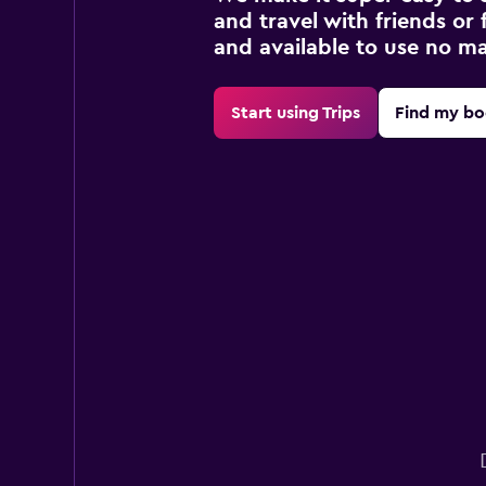
and travel with friends or f
and available to use no m
Start using Trips
Find my bo