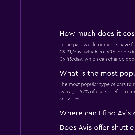
How much does it cost 
In the past week, our users have fo
C$ 91/day, which is a 60% price dif
C$ 43/day, which can change depen
What is the most popul
The most popular type of cars to r
average. 62% of users prefer to ren
activities.
Where can I find Avis c
Does Avis offer shuttle