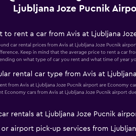
Ljubljana Joze Pucnik Airpo
to rent a car from Avis at Ljubljana Joze
und car rental prices from Avis at Ljubljana Joze Pucnik airpor
ference. Keep in mind that the average price to rent a car from
ding on what type of car you rent and what time of year you
ar rental car type from Avis at Ljubljana
ent from Avis at Ljubljana Joze Pucnik airport are Economy car
t Economy cars from Avis at Ljubljana Joze Pucnik airport due t
ar rentals at Ljubljana Joze Pucnik airpo
 or airport pick-up services from Ljublja