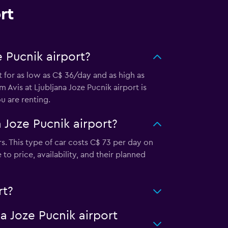
rt
 Pucnik airport?
t for as low as C$ 36/day and as high as
 Avis at Ljubljana Joze Pucnik airport is
 are renting.
 Joze Pucnik airport?
s. This type of car costs C$ 73 per day on
o price, availability, and their planned
rt?
na Joze Pucnik airport