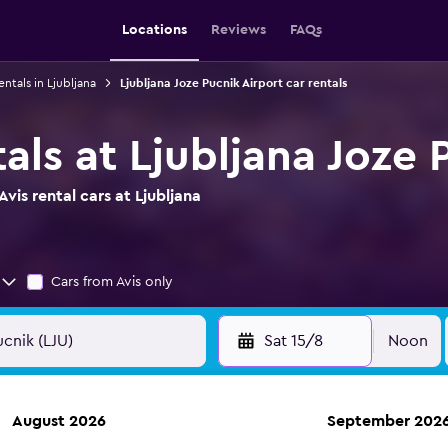
Locations
Reviews
FAQs
entals in Ljubljana
Ljubljana Joze Pucnik Airport car rentals
tals at Ljubljana Joze 
vis rental cars at Ljubljana
Cars from Avis only
Sat 15/8
Noon
August 2026
September 202