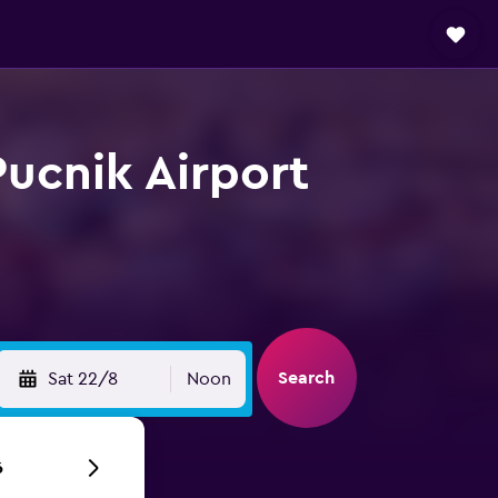
Pucnik Airport
Search
Sat 22/8
Noon
6