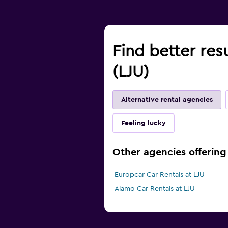
Find better resu
(LJU)
Alternative rental agencies
Feeling lucky
Other agencies offering 
Europcar Car Rentals at LJU
Alamo Car Rentals at LJU