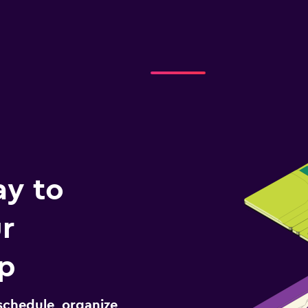
ay to
r
ip
schedule, organize