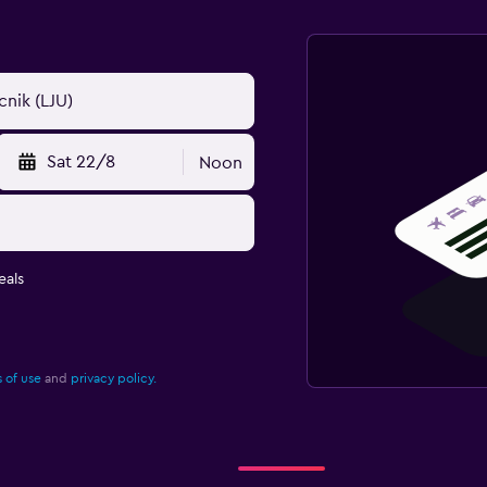
Sat 22/8
Noon
eals
 of use
and
privacy policy.