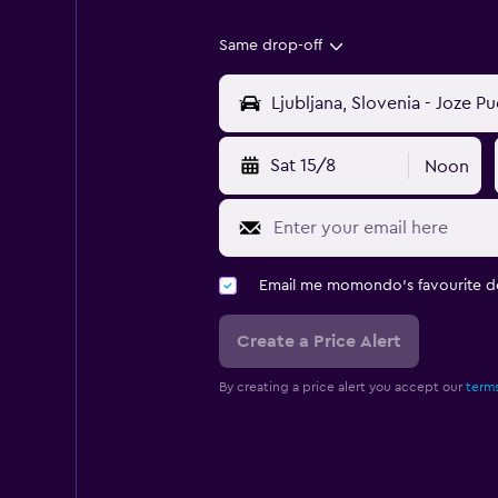
Same drop-off
Sat 15/8
Noon
Email me momondo's favourite d
Create a Price Alert
By creating a price alert you accept our
terms