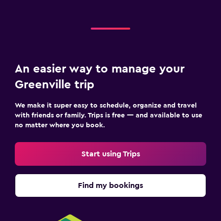
An easier way to manage your
Greenville trip
We make it super easy to schedule, organize and travel
with friends or family. Trips is free — and available to use
no matter where you book.
Start using Trips
Find my bookings