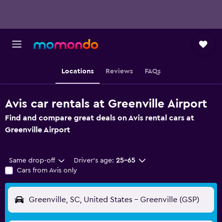
Locations
Reviews
FAQs
Avis car rentals at Greenville Airport
Find and compare great deals on Avis rental cars at
Greenville Airport
Same drop-off
Driver's age:
25-65
Cars from Avis only
Greenville, SC, United States - Greenville (GSP)