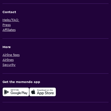
Contact
Help/FAQ
Press
Affiliates
More
Airline fees
Airlines
Security
Get the momondo app