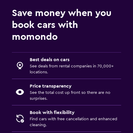
Save money when you
book cars with
momondo
Best deals on cars
See deals from rental companies in 70,000+
locations.
Price transparency
See the total cost up front so there are no
surprises.
Book with flexibility
Find cars with free cancellation and enhanced
cleaning.