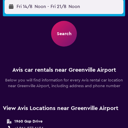
Fri 14/8
Noon
-
Fri 21/8
Noon
Search
Avis car rentals near Greenville Airport
Below you will find information for every Avis rental car location
near Greenville Airport, including address and phone number
View Avis Locations near Greenville Airport
1960 Gsp Drive