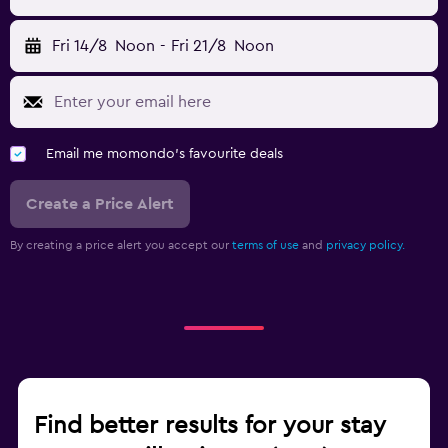
Fri 14/8
Noon
-
Fri 21/8
Noon
Email me momondo's favourite deals
Create a Price Alert
By creating a price alert you accept our
terms of use
and
privacy policy.
Find better results for your stay