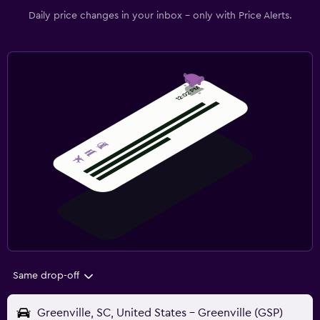
Daily price changes in your inbox - only with Price Alerts.
Same drop-off
Greenville, SC, United States - Greenville (GSP)