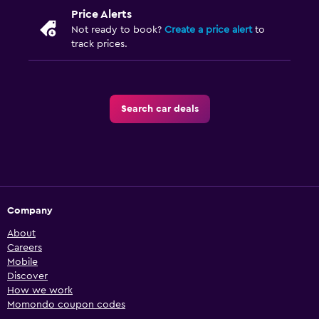
Price Alerts
Not ready to book?
Create a price alert
to
track prices.
Search car deals
Company
About
Careers
Mobile
Discover
How we work
Momondo coupon codes