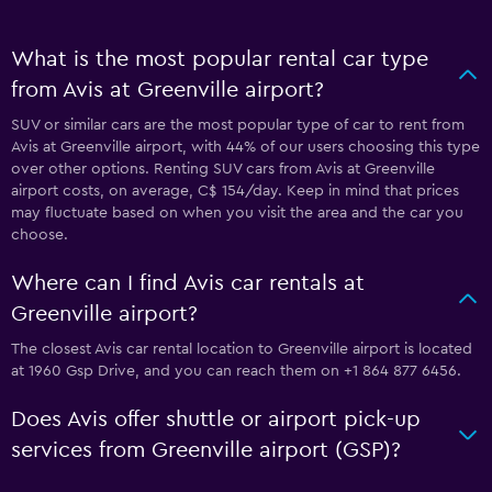
What is the most popular rental car type
from Avis at Greenville airport?
SUV or similar cars are the most popular type of car to rent from
Avis at Greenville airport, with 44% of our users choosing this type
over other options. Renting SUV cars from Avis at Greenville
airport costs, on average, C$ 154/day. Keep in mind that prices
may fluctuate based on when you visit the area and the car you
choose.
Where can I find Avis car rentals at
Greenville airport?
The closest Avis car rental location to Greenville airport is located
at 1960 Gsp Drive, and you can reach them on +1 864 877 6456.
Does Avis offer shuttle or airport pick-up
services from Greenville airport (GSP)?