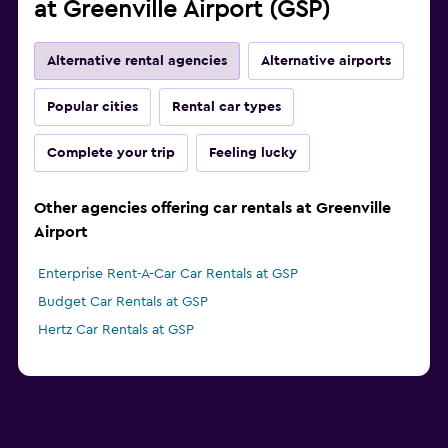
at Greenville Airport (GSP)
Alternative rental agencies
Alternative airports
Popular cities
Rental car types
Complete your trip
Feeling lucky
Other agencies offering car rentals at Greenville
Airport
Enterprise Rent-A-Car Car Rentals at GSP
Budget Car Rentals at GSP
Hertz Car Rentals at GSP