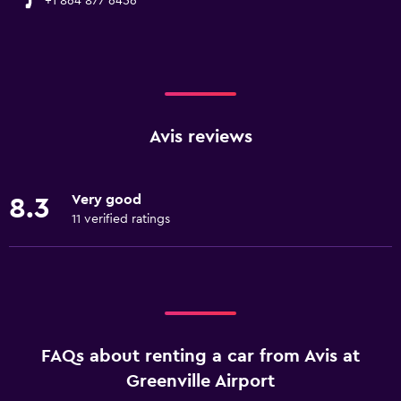
+1 864 877 6456
Avis reviews
Very good
8.3
11 verified ratings
FAQs about renting a car from Avis at
Greenville Airport