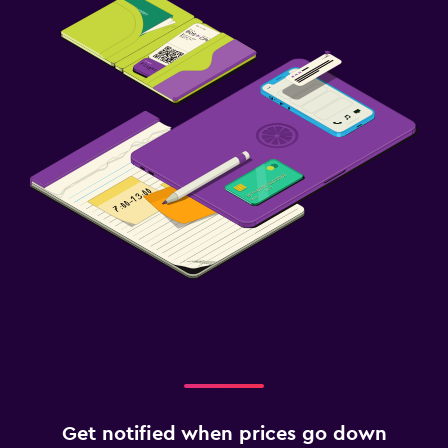
Get notified when prices go down