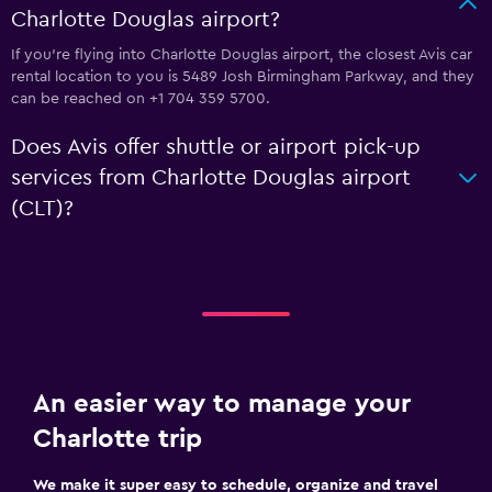
Charlotte Douglas airport?
If you're flying into Charlotte Douglas airport, the closest Avis car
rental location to you is 5489 Josh Birmingham Parkway, and they
can be reached on +1 704 359 5700.
Does Avis offer shuttle or airport pick-up
services from Charlotte Douglas airport
(CLT)?
An easier way to manage your
Charlotte trip
We make it super easy to schedule, organize and travel