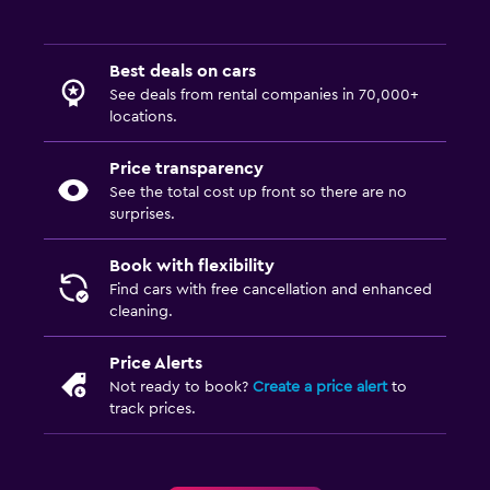
Best deals on cars
See deals from rental companies in 70,000+
locations.
Price transparency
See the total cost up front so there are no
surprises.
Book with flexibility
Find cars with free cancellation and enhanced
cleaning.
Price Alerts
Not ready to book?
Create a price alert
to
track prices.