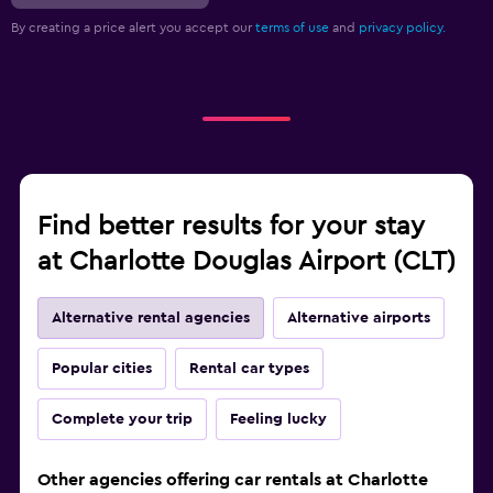
By creating a price alert you accept our
terms of use
and
privacy policy.
Find better results for your stay
at Charlotte Douglas Airport (CLT)
Alternative rental agencies
Alternative airports
Popular cities
Rental car types
Complete your trip
Feeling lucky
Other agencies offering car rentals at Charlotte