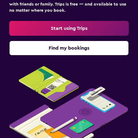
with friends or family. Trips is free — and available to use
no matter where you book.
Start using Trips
Find my bookings