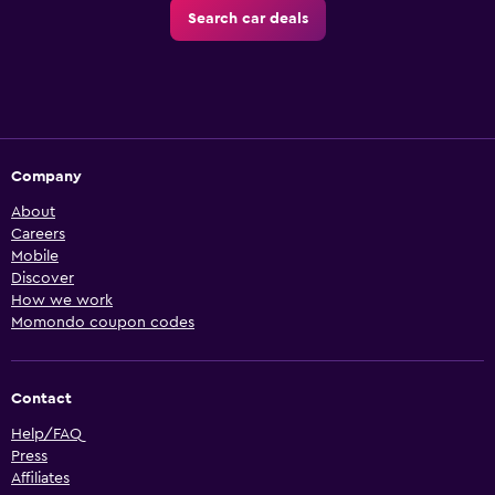
Search car deals
Company
About
Careers
Mobile
Discover
How we work
Momondo coupon codes
Contact
Help/FAQ
Press
Affiliates