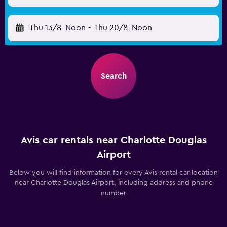
Thu 13/8
Noon
-
Thu 20/8
Noon
Search
Avis car rentals near Charlotte Douglas
Airport
Below you will find information for every Avis rental car location
near Charlotte Douglas Airport, including address and phone
number