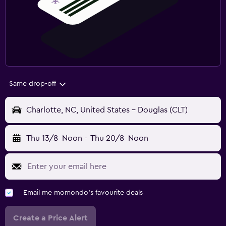
Same drop-off
Charlotte, NC, United States - Douglas (CLT)
Thu 13/8
Noon
-
Thu 20/8
Noon
Email me momondo's favourite deals
Create a Price Alert