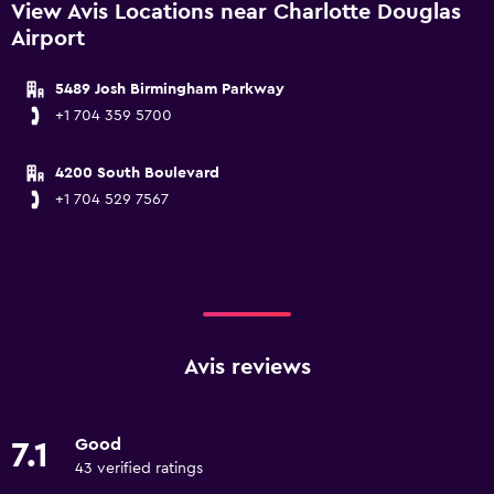
View Avis Locations near Charlotte Douglas
Airport
5489 Josh Birmingham Parkway
+1 704 359 5700
4200 South Boulevard
+1 704 529 7567
Avis reviews
Good
7.1
43 verified ratings