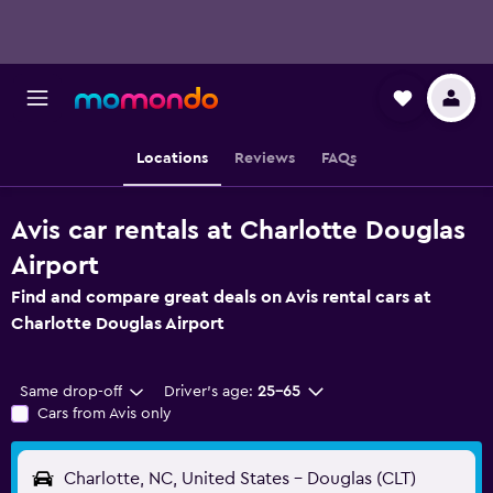
Locations
Reviews
FAQs
Avis car rentals at Charlotte Douglas
Airport
Find and compare great deals on Avis rental cars at
Charlotte Douglas Airport
Same drop-off
Driver's age:
25-65
Cars from Avis only
Charlotte, NC, United States - Douglas (CLT)