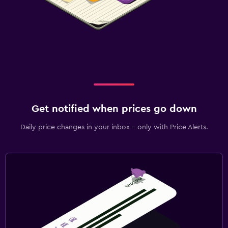
Get notified when prices go down
Daily price changes in your inbox - only with Price Alerts.