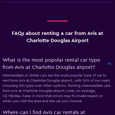
FAQs about renting a car from Avis at
Charlotte Douglas Airport
What is the most popular rental car type
from Avis at Charlotte Douglas airport?
Intermediate or similar cars are the most popular type of car to
rent from Avis at Charlotte Douglas airport, with 24% of our users
choosing this type over other options. Renting Intermediate cars
from Avis at Charlotte Douglas airport costs, on average,
C$ 118/day. Keep in mind that prices may fluctuate based on
when you visit the area and the car you choose.
Where can I find Avis car rentals at