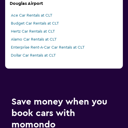
Douglas Airport
Ace Car Rentals at CLT
Budget Car Rentals at CLT
Hertz Car Rentals at CLT
Alamo Car Rentals at CLT
Enterprise Rent-A-Car Car Rentals at CLT
Dollar Car Rentals at CLT
Save money when you
book cars with
momondo