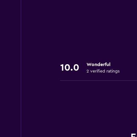
Wonderful
10.0
2 verified ratings