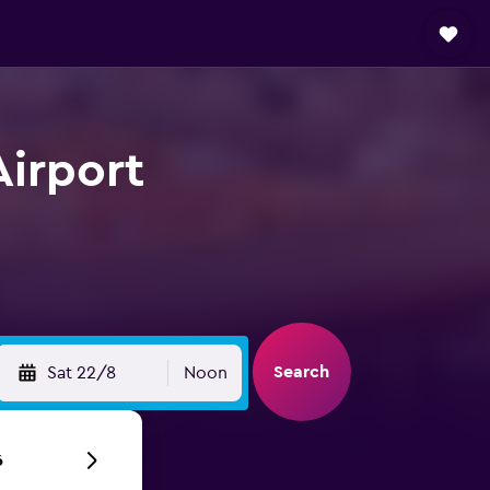
Airport
Search
Sat 22/8
Noon
6