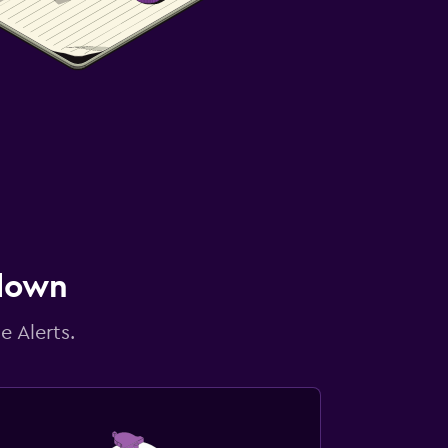
 down
e Alerts.