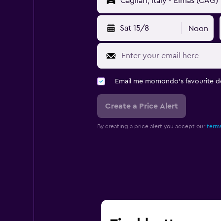
Sat 15/8
Noon
Email me momondo's favourite d
Create a Price Alert
By creating a price alert you accept our
terms