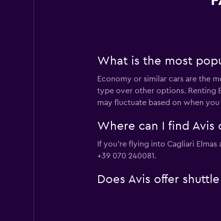
F
What is the most popul
Economy or similar cars are the mo
type over other options. Renting E
may fluctuate based on when you v
Where can I find Avis c
If you're flying into Cagliari Elma
+39 070 240081.
Does Avis offer shuttle