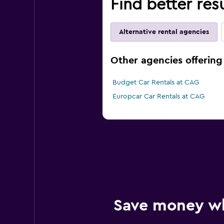
Find better res
Alternative rental agencies
Other agencies offering 
Budget Car Rentals at CAG
Europcar Car Rentals at CAG
Save money w