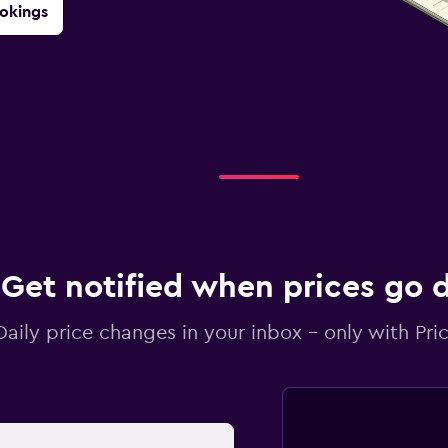
okings
Get notified when prices go
Daily price changes in your inbox - only with Pric