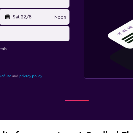
Sat 22/8
Noon
eals
 of use
and
privacy policy.