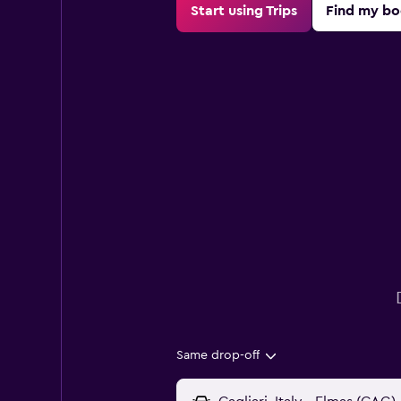
Start using Trips
Find my bo
Same drop-off