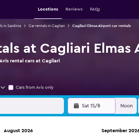
Locations
Reviews
FAQs
ls in Sardinia
Car rentals in Cagliari
Cagliari Elmas Airport car rentals
tals at Cagliari Elmas 
vis rental cars at Cagliari
Cars from Avis only
Sat 15/8
Noon
August 2026
September 202