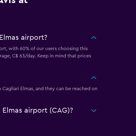
vis at
 Elmas airport?
port, with 60% of our users choosing this
rage, C$ 63/day. Keep in mind that prices
rto Cagliari Elmas, and they can be reached on
ri Elmas airport (CAG)?