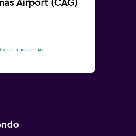
lmas Airport (CAG)
ifty Car Rentals at CAG
ondo