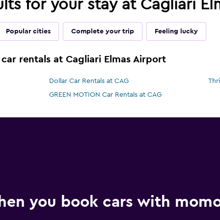
ults for your stay at Cagliari E
Popular cities
Complete your trip
Feeling lucky
car rentals at Cagliari Elmas Airport
Dollar Car Rentals at CAG
Thr
GREEN MOTION Car Rentals at CAG
hen you book cars with mom