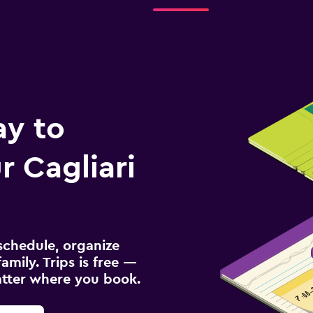
ay to
 Cagliari
schedule, organize
amily. Trips is free —
atter where you book.