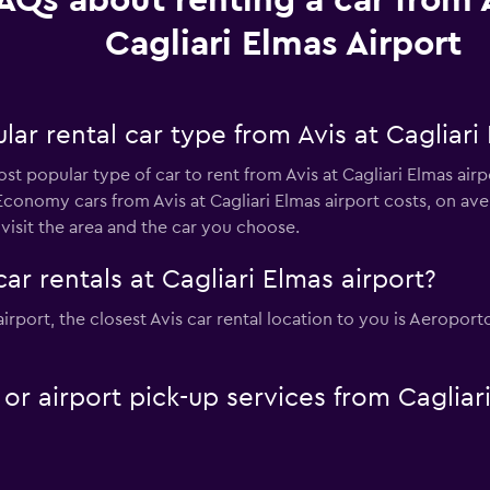
AQs about renting a car from A
Cagliari Elmas Airport
ar rental car type from Avis at Cagliari
st popular type of car to rent from Avis at Cagliari Elmas air
conomy cars from Avis at Cagliari Elmas airport costs, on ave
isit the area and the car you choose.
ar rentals at Cagliari Elmas airport?
s airport, the closest Avis car rental location to you is Aeropo
 or airport pick-up services from Caglia