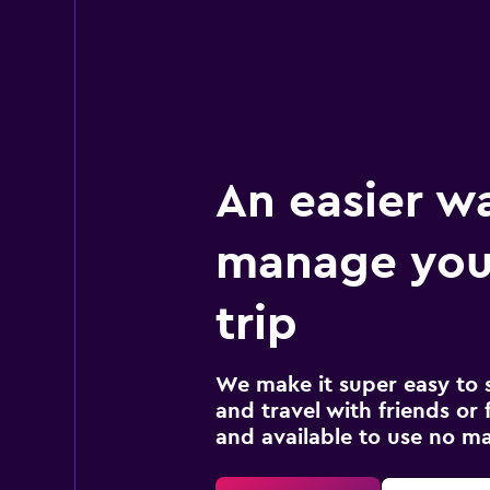
An easier w
manage your
trip
We make it super easy to 
and travel with friends or f
and available to use no m