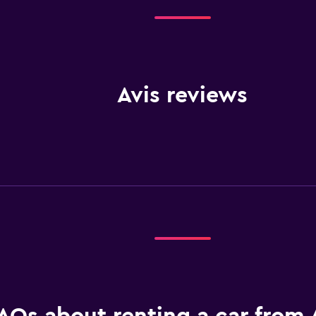
Avis reviews