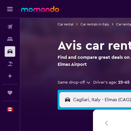
Car rental
Car rentals in Italy
Car renta
Flights
Stays
Avis car ren
Car Rental
Find and compare great deals on A
Flight+Hotel
Elmas Airport
Plan with AI
Same drop-off
Driver's age:
25-65
Trips
English