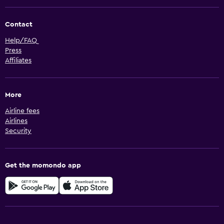
Contact
Help/FAQ
Press
Affiliates
More
Airline fees
Airlines
Security
Get the momondo app