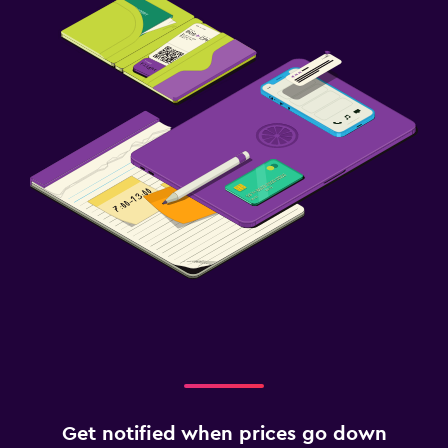
Get notified when prices go down