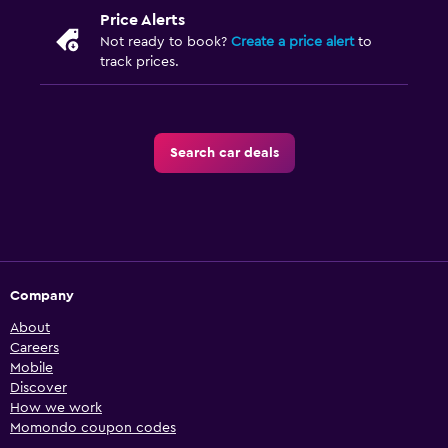
Price Alerts
Not ready to book?
Create a price alert
to
track prices.
Search car deals
Company
About
Careers
Mobile
Discover
How we work
Momondo coupon codes