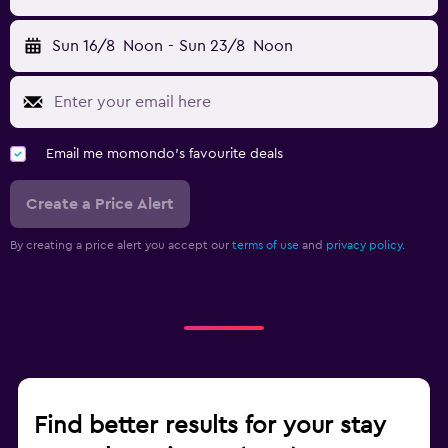
Sun 16/8
Noon
-
Sun 23/8
Noon
Email me momondo's favourite deals
Create a Price Alert
By creating a price alert you accept our
terms of use
and
privacy policy.
Find better results for your stay