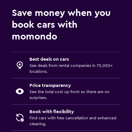
Save money when you
book cars with
momondo
Best deals on cars
See deals from rental companies in 70,000+
locations.
Price transparency
See the total cost up front so there are no
surprises.
Book with flexibility
Find cars with free cancellation and enhanced
cleaning.