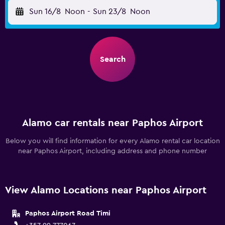
Sun 16/8
Noon
-
Sun 23/8
Noon
Search
Alamo car rentals near Paphos Airport
Below you will find information for every Alamo rental car location
near Paphos Airport, including address and phone number
View Alamo Locations near Paphos Airport
Paphos Airport Road Timi