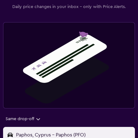
Daily price changes in your inbox - only with Price Alerts.
Same drop-off
Paphos, Cyprus - Paphos (PFO)