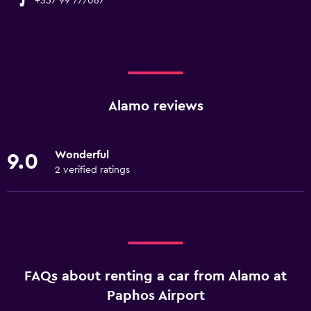
+357 99 777067
Alamo reviews
Wonderful
9.0
2 verified ratings
FAQs about renting a car from Alamo at
Paphos Airport