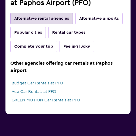
at Paphos Airport (PFO)
Alternative rental agencies
Alternative airports
Popular cities
Rental car types
Complete your trip
Feeling lucky
Other agencies offering car rentals at Paphos
Airport
Budget Car Rentals at PFO
Ace Car Rentals at PFO
GREEN MOTION Car Rentals at PFO