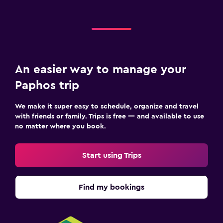
An easier way to manage your
Paphos trip
We make it super easy to schedule, organize and travel
with friends or family. Trips is free — and available to use
no matter where you book.
Start using Trips
Find my bookings