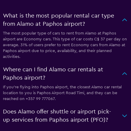
What is the most popular rental car type
from Alamo at Paphos airport?
The most popular type of cars to rent from Alamo at Paphos
airport are Economy cars. This type of car costs C$ 37 per day on
average. 31% of users prefer to rent Economy cars from Alamo at
Paphos airport due to price, availability, and their planned
activities.
Where can I find Alamo car rentals at
Paphos airport?
If you're flying into Paphos airport, the closest Alamo car rental
location to you is Paphos Airport Road Timi, and they can be
reached on +357 99 777067.
Does Alamo offer shuttle or airport pick-
up services from Paphos airport (PFO)?