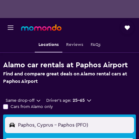
Locations
Reviews
FAQs
Alamo car rentals at Paphos Airport
Find and compare great deals on Alamo rental cars at
Paphos Airport
Same drop-off
Driver's age:
25-65
Cars from Alamo only
Paphos, Cyprus - Paphos (PFO)