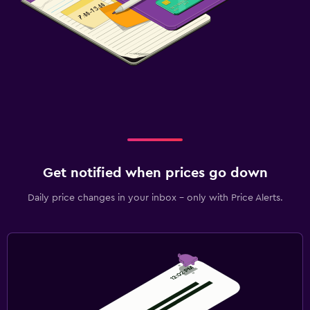
Get notified when prices go down
Daily price changes in your inbox - only with Price Alerts.