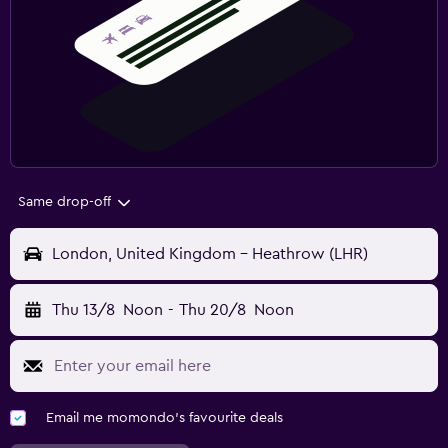
Same drop-off
London, United Kingdom - Heathrow (LHR)
Thu 13/8
Noon
-
Thu 20/8
Noon
Email me momondo's favourite deals