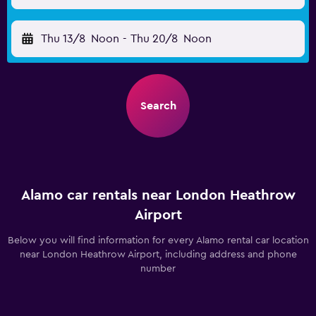
Thu 13/8
Noon
-
Thu 20/8
Noon
Search
Alamo car rentals near London Heathrow
Airport
Below you will find information for every Alamo rental car location
near London Heathrow Airport, including address and phone
number