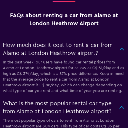
FAQs about renting a car from Alamo at
London Heathrow Airport
How much does it cost to rent a car from
Alamo at London Heathrow airport?
In the past week, our users have found car rental prices from
Alamo at London Heathrow airport for as low as C$ 51/day and as
high as C$ 374/day, which is a 87% price difference. Keep in mind
that the average price to rent a car from Alamo at London
Heathrow airport is C$ 88/day, which can change depending on
what type of car you rent and what time of year you are renting.
What is the most popular rental car type
from Alamo at London Heathrow airport?
The most popular type of cars to rent from Alamo at London
Heathrow airport are SUV cars. This type of car costs C$ 85 per