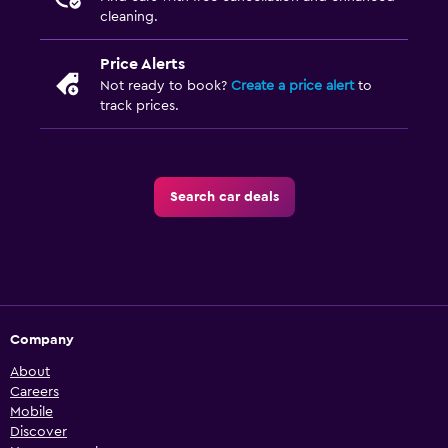
cleaning.
Price Alerts
Not ready to book?
Create a price alert
to
track prices.
Search car deals
Company
About
Careers
Mobile
Discover