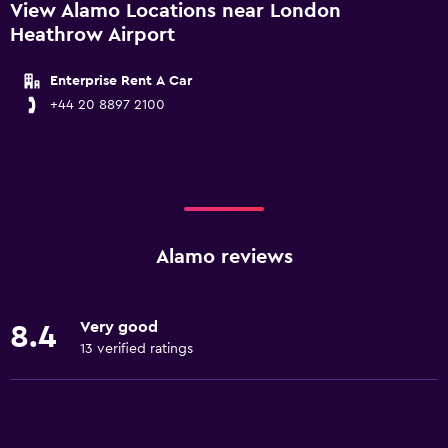
View Alamo Locations near London
Heathrow Airport
Enterprise Rent A Car
+44 20 8897 2100
Alamo reviews
Very good
8.4
13 verified ratings