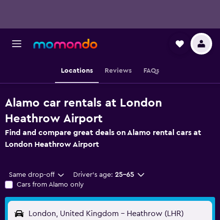
Locations
Reviews
FAQs
Alamo car rentals at London
Heathrow Airport
Find and compare great deals on Alamo rental cars at
London Heathrow Airport
Same drop-off
Driver's age:
25-65
Cars from Alamo only
London, United Kingdom - Heathrow (LHR)