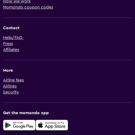
How we work
Momondo coupon codes
Contact
Help/FAQ
Press
Affiliates
More
Airline fees
Airlines
Security
Get the momondo app