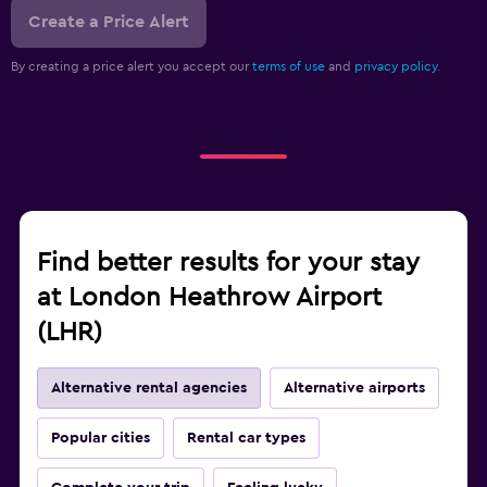
Create a Price Alert
By creating a price alert you accept our
terms of use
and
privacy policy.
Find better results for your stay
at London Heathrow Airport
(LHR)
Alternative rental agencies
Alternative airports
Popular cities
Rental car types