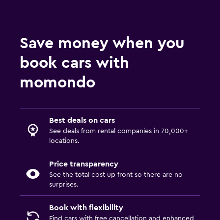
Save money when you
book cars with
momondo
Best deals on cars
See deals from rental companies in 70,000+
locations.
Price transparency
See the total cost up front so there are no
surprises.
Book with flexibility
Find cars with free cancellation and enhanced