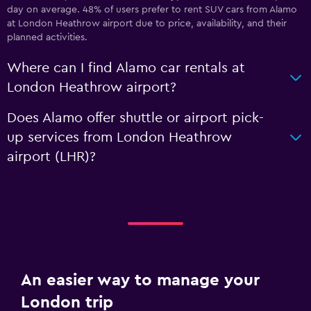
day on average. 48% of users prefer to rent SUV cars from Alamo
at London Heathrow airport due to price, availability, and their
planned activities.
Where can I find Alamo car rentals at
London Heathrow airport?
Does Alamo offer shuttle or airport pick-
up services from London Heathrow
airport (LHR)?
An easier way to manage your
London trip