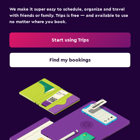
We make it super easy to schedule, organize and travel
with friends or family. Trips is free — and available to use
no matter where you book.
Start using Trips
Find my bookings