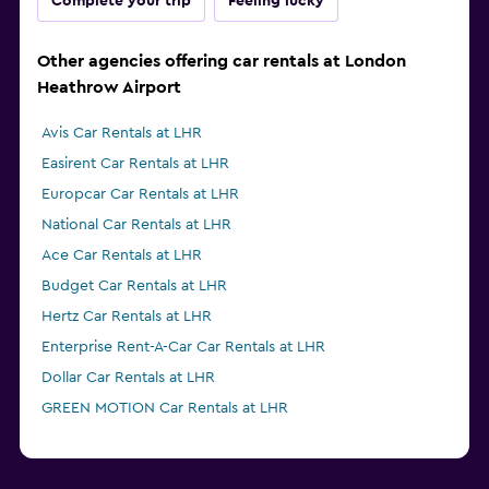
Complete your trip
Feeling lucky
Other agencies offering car rentals at London
Heathrow Airport
Avis Car Rentals at LHR
Easirent Car Rentals at LHR
Europcar Car Rentals at LHR
National Car Rentals at LHR
Ace Car Rentals at LHR
Budget Car Rentals at LHR
Hertz Car Rentals at LHR
Enterprise Rent-A-Car Car Rentals at LHR
Dollar Car Rentals at LHR
GREEN MOTION Car Rentals at LHR