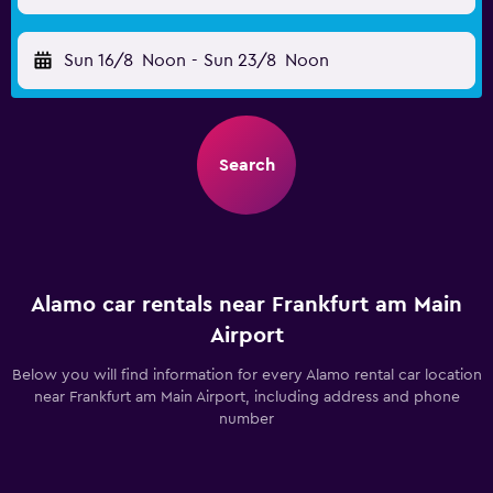
Sun 16/8
Noon
-
Sun 23/8
Noon
Search
Alamo car rentals near Frankfurt am Main
Airport
Below you will find information for every Alamo rental car location
near Frankfurt am Main Airport, including address and phone
number