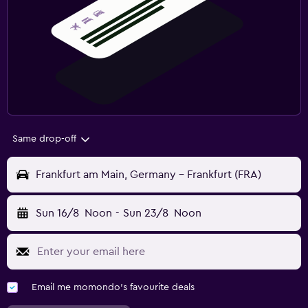
Same drop-off
Frankfurt am Main, Germany - Frankfurt (FRA)
Sun 16/8
Noon
-
Sun 23/8
Noon
Email me momondo's favourite deals