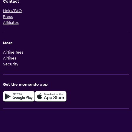
Contact
Help/FAQ
Press
Affiliates
More
Airline fees
Airlines
Security
Get the momondo app