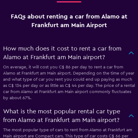
FAQs about renting a car from Alamo at
Frankfurt am Main Airport
How much does it cost to rent a car from
Alamo at Frankfurt am Main airport?
On average, it will cost you C$ 86 per day to rent a car from
Alamo at Frankfurt am Main airport. Depending on the time of year
and what type of car you rent you could end up paying as much
as C$ 134 per day or as little as C$ 44 per day. The price of a rental
car from Alamo at Frankfurt am Main airport commonly fluctuates
by about 67%.
What is the most popular rental car type
from Alamo at Frankfurt am Main airport?
The most popular type of cars to rent from Alamo at Frankfurt am
Main airport are Compact cars. This type of car costs C$ 66 per