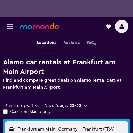
Locations
Reviews
FAQs
Alamo car rentals at Frankfurt am
Main Airport
Find and compare great deals on Alamo rental cars at
Frankfurt am Main Airport
Same drop-off
Driver's age:
25-65
Cars from Alamo only
Frankfurt am Main, Germany - Frankfurt (FRA)