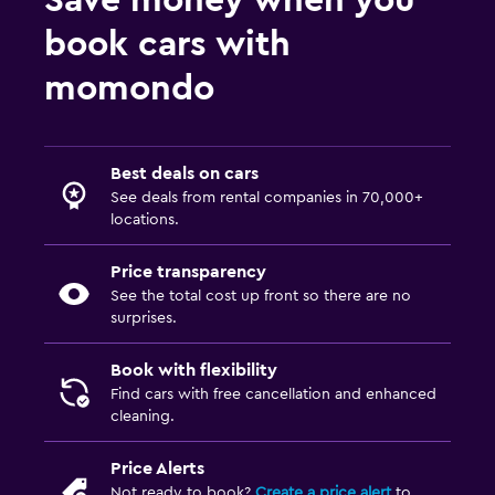
Save money when you
book cars with
momondo
Best deals on cars
See deals from rental companies in 70,000+
locations.
Price transparency
See the total cost up front so there are no
surprises.
Book with flexibility
Find cars with free cancellation and enhanced
cleaning.
Price Alerts
Not ready to book?
Create a price alert
to