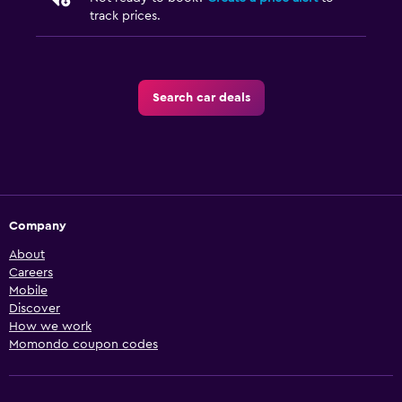
track prices.
Search car deals
Company
About
Careers
Mobile
Discover
How we work
Momondo coupon codes