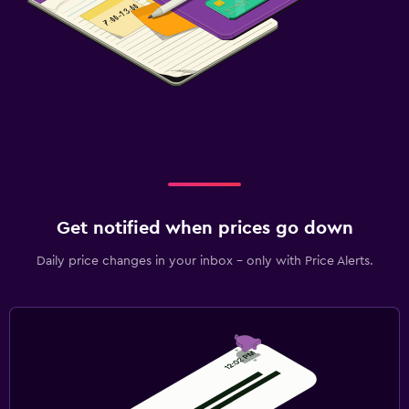
Get notified when prices go down
Daily price changes in your inbox - only with Price Alerts.