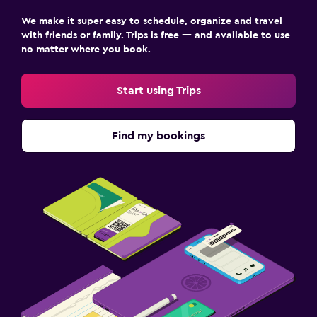
We make it super easy to schedule, organize and travel
with friends or family. Trips is free — and available to use
no matter where you book.
Start using Trips
Find my bookings