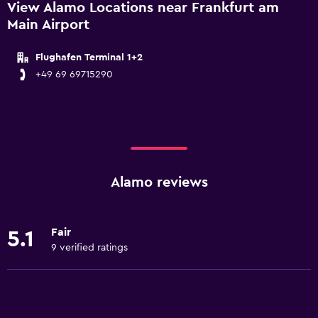
View Alamo Locations near Frankfurt am
Main Airport
Flughafen Terminal 1+2
+49 69 69715290
Alamo reviews
Fair
5.1
9 verified ratings