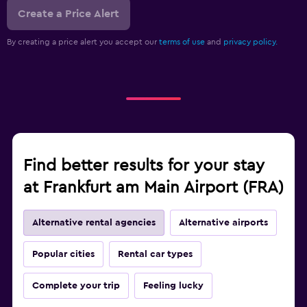
Create a Price Alert
By creating a price alert you accept our
terms of use
and
privacy policy.
Find better results for your stay
at Frankfurt am Main Airport (FRA)
Alternative rental agencies
Alternative airports
Popular cities
Rental car types
Complete your trip
Feeling lucky