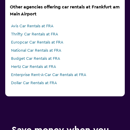
Other agencies offering car rentals at Frankfurt am
Main Airport
Avis Car Rentals at FRA
Thrifty Car Rentals at FRA
Europcar Car Rentals at FRA
National Car Rentals at FRA
Budget Car Rentals at FRA
Hertz Car Rentals at FRA
Enterprise Rent-A-Car Car Rentals at FRA
Dollar Car Rentals at FRA