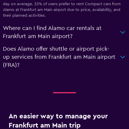
day on average. 33% of users prefer to rent Compact cars from
Alamo at Frankfurt am Main airport due to price, availability, and
their planned activities.
Where can I find Alamo car rentals at
Frankfurt am Main airport?
Does Alamo offer shuttle or airport pick-
up services from Frankfurt am Main airport
(FRA)?
An easier way to manage your
Frankfurt am Main trip