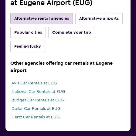
at Eugene Airport (EUG)
Alternative rental agencies
Alternative airports
Popular cities
Complete your trip
Feeling lucky
Other agencies offering car rentals at Eugene
Airport
Avis Car Rentals at EUG
National Car Rentals at EUG
Budget Car Rentals at EUG
Dollar Car Rentals at EUG
Hertz Car Rentals at EUG