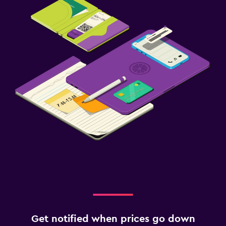
Get notified when prices go down