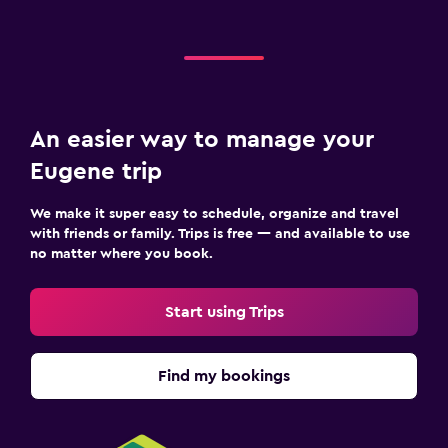
An easier way to manage your
Eugene trip
We make it super easy to schedule, organize and travel
with friends or family. Trips is free — and available to use
no matter where you book.
Start using Trips
Find my bookings