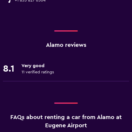
+1 833 827 6504
Alamo reviews
Very good
8.1
11 verified ratings
FAQs about renting a car from Alamo at
Eugene Airport