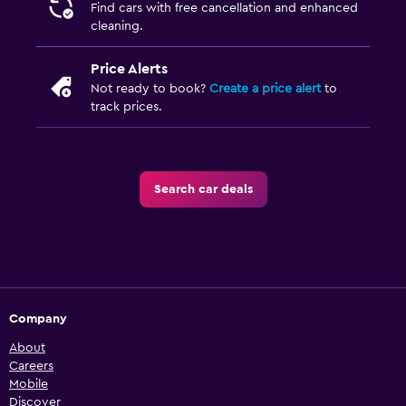
Find cars with free cancellation and enhanced
cleaning.
Price Alerts
Not ready to book?
Create a price alert
to
track prices.
Search car deals
Company
About
Careers
Mobile
Discover