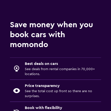
Save money when you
book cars with
momondo
Best deals on cars
See deals from rental companies in 70,000+
locations.
Price transparency
See the total cost up front so there are no
surprises.
Book with flexibility