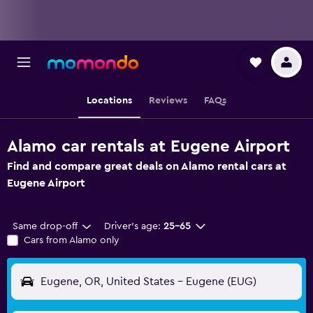
Locations
Reviews
FAQs
Alamo car rentals at Eugene Airport
Find and compare great deals on Alamo rental cars at
Eugene Airport
Same drop-off
Driver's age:
25-65
Cars from Alamo only
Eugene, OR, United States - Eugene (EUG)