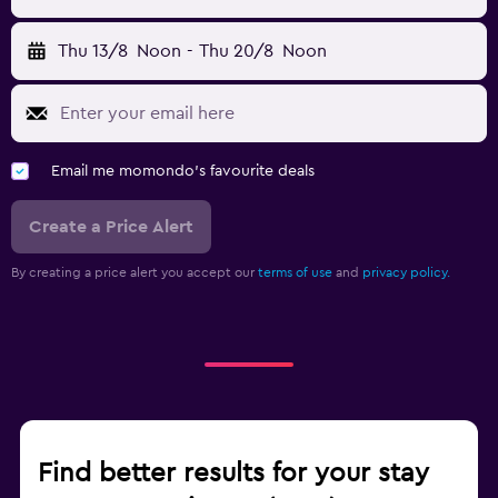
Thu 13/8
Noon
-
Thu 20/8
Noon
Email me momondo's favourite deals
Create a Price Alert
By creating a price alert you accept our
terms of use
and
privacy policy.
Find better results for your stay