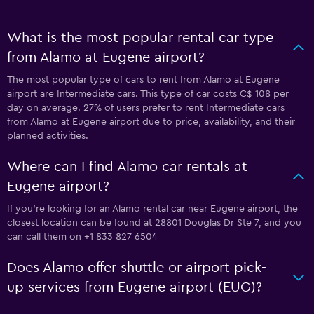
What is the most popular rental car type
from Alamo at Eugene airport?
The most popular type of cars to rent from Alamo at Eugene
airport are Intermediate cars. This type of car costs C$ 108 per
day on average. 27% of users prefer to rent Intermediate cars
from Alamo at Eugene airport due to price, availability, and their
planned activities.
Where can I find Alamo car rentals at
Eugene airport?
If you're looking for an Alamo rental car near Eugene airport, the
closest location can be found at 28801 Douglas Dr Ste 7, and you
can call them on +1 833 827 6504
Does Alamo offer shuttle or airport pick-
up services from Eugene airport (EUG)?