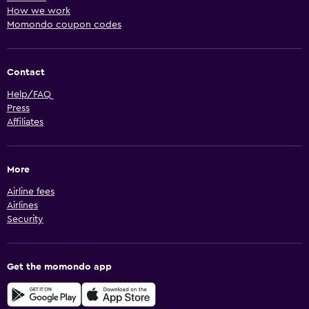
How we work
Momondo coupon codes
Contact
Help/FAQ
Press
Affiliates
More
Airline fees
Airlines
Security
Get the momondo app