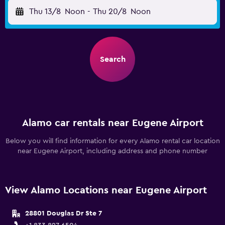
Thu 13/8
Noon
-
Thu 20/8
Noon
Search
Alamo car rentals near Eugene Airport
Below you will find information for every Alamo rental car location
near Eugene Airport, including address and phone number
View Alamo Locations near Eugene Airport
28801 Douglas Dr Ste 7