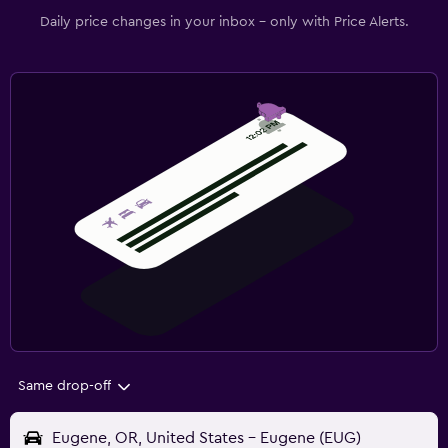
Daily price changes in your inbox - only with Price Alerts.
Same drop-off
Eugene, OR, United States - Eugene (EUG)