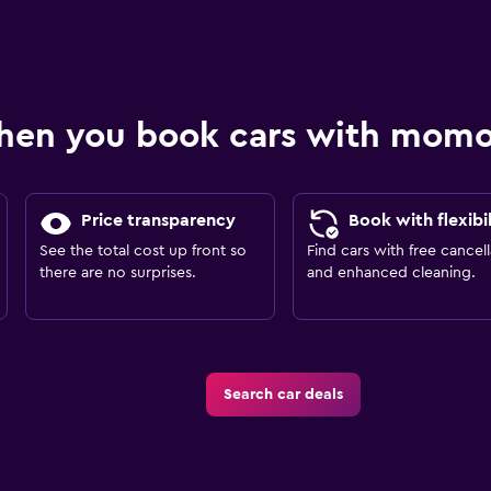
hen you book cars with mom
Price transparency
Book with flexibil
See the total cost up front so
Find cars with free cancell
there are no surprises.
and enhanced cleaning.
Search car deals