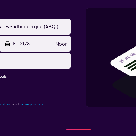
Fri 21/8
Noon
eals
 of use
and
privacy policy.