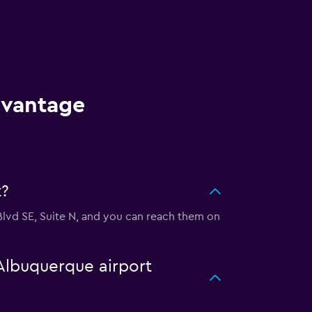
dvantage
t?
Blvd SE, Suite N, and you can reach them on
 Albuquerque airport