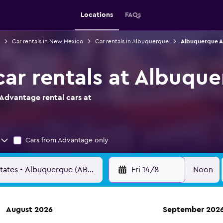
Locations
FAQs
Car rentals in New Mexico
Car rentals in Albuquerque
Albuquerque Ai
ar rentals at Albuque
Advantage rental cars at
Cars from Advantage only
Fri 14/8
Noon
August 2026
September 202