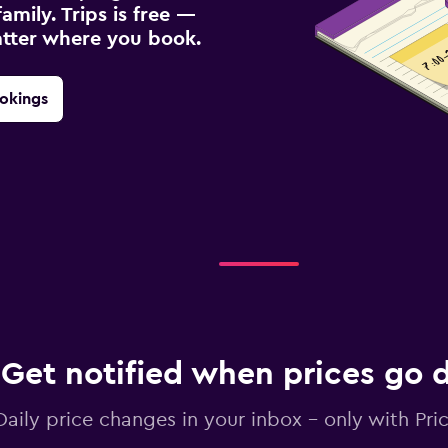
amily. Trips is free —
atter where you book.
okings
Get notified when prices go
Daily price changes in your inbox - only with Pric