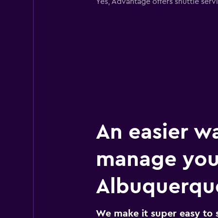
Yes, Advantage offers shuttle ser
An easier w
manage you
Albuquerque
We make it super easy to 