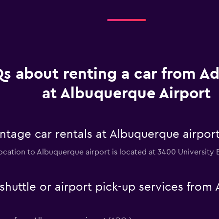
s about renting a car from A
at Albuquerque Airport
ntage car rentals at Albuquerque airpor
ocation to Albuquerque airport is located at 3400 University 
huttle or airport pick-up services from