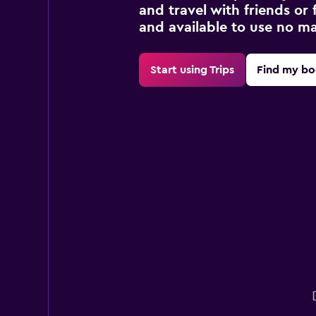
and travel with friends or f
and available to use no m
Start using Trips
Find my bo