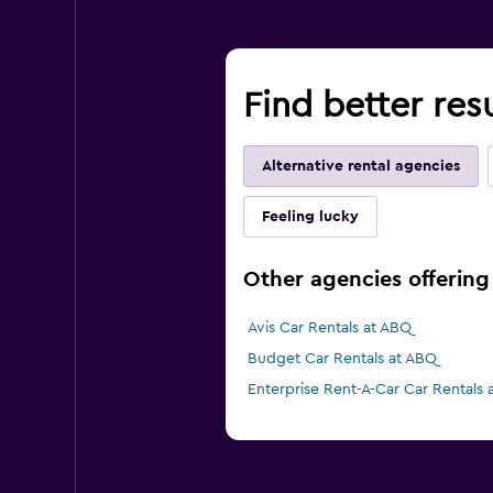
Find better res
Alternative rental agencies
Feeling lucky
Other agencies offering
Avis Car Rentals at ABQ
Budget Car Rentals at ABQ
Enterprise Rent-A-Car Car Rentals 