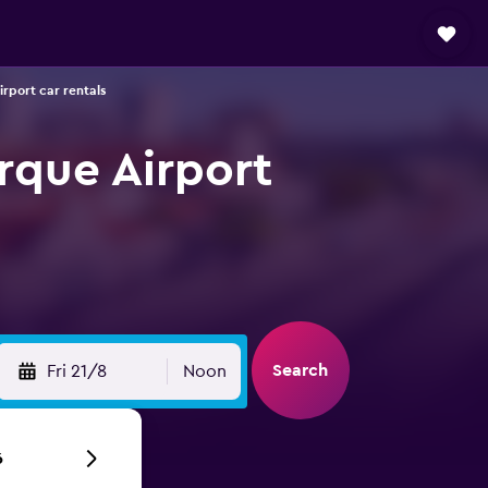
rport car rentals
rque Airport
Search
Fri 21/8
Noon
6