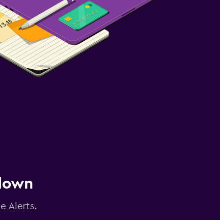
 down
e Alerts.