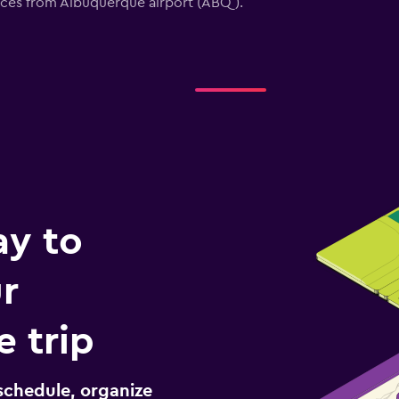
vices from Albuquerque airport (ABQ).
ay to
r
 trip
schedule, organize