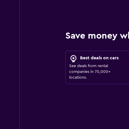
Save money w
Best deals on cars
See deals from rental
companies in 70,000+
locations.