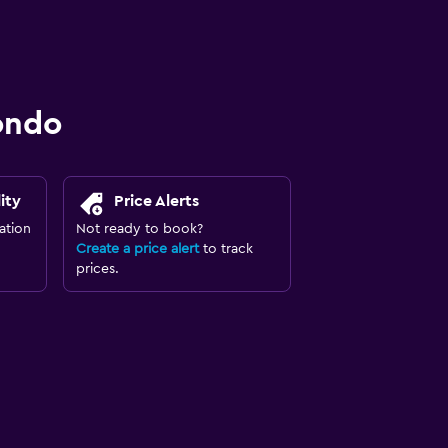
ondo
ity
Price Alerts
ation
Not ready to book?
Create a price alert
to track
prices.