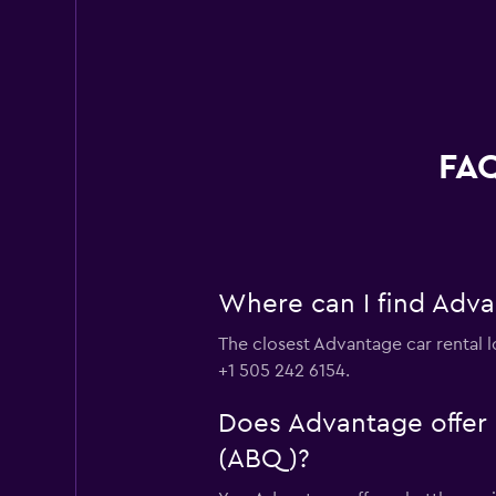
FAQ
Where can I find Adva
The closest Advantage car rental l
+1 505 242 6154.
Does Advantage offer s
(ABQ)?