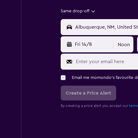
Same drop-off
Fri 14/8
Noon
Email me momondo's favourite d
Create a Price Alert
By creating a price alert you accept our
terms