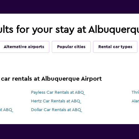
ults for your stay at Albuquer
Alternative airports
Popular cities
Rental car types
 car rentals at Albuquerque Airport
Payless Car Rentals at ABQ
Thr
Hertz Car Rentals at ABQ
Ala
at ABQ
Dollar Car Rentals at ABQ