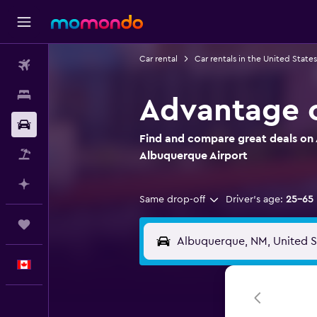
Car rental
Car rentals in the United States
Flights
Stays
Advantage c
Car Rental
Find and compare great deals on 
Flight+Hotel
Albuquerque Airport
Plan with AI
Same drop-off
Driver's age:
25-65
Trips
English