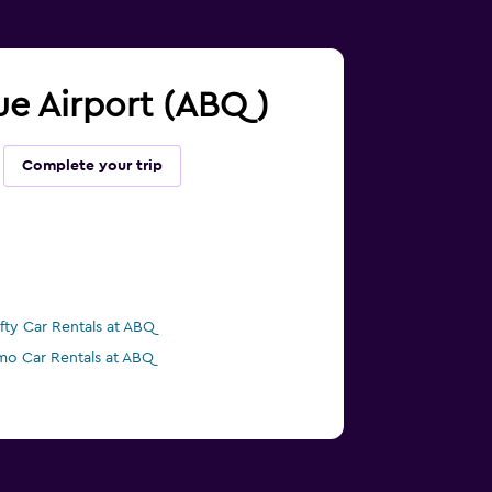
que Airport (ABQ)
Complete your trip
ifty Car Rentals at ABQ
mo Car Rentals at ABQ