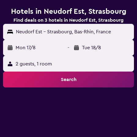
Hotels in Neudorf Est, Strasbourg
Find deals on 3 hotels in Neudorf Est, Strasbourg
Neudorf Est - Strasbourg, Bas-Rhin, France
Mon 17/8
-
Tue 18/8
2 guests, 1 room
Search