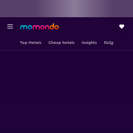
Top Hotels
Cheap hotels
Insights
FAQs